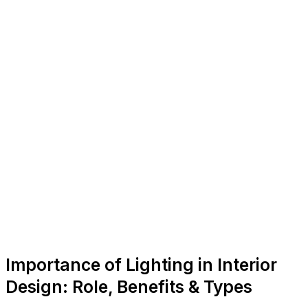
Importance of Lighting in Interior
Design: Role, Benefits & Types