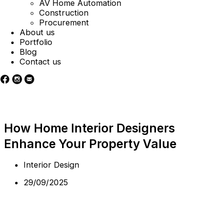
AV Home Automation
Construction
Procurement
About us
Portfolio
Blog
Contact us
How Home Interior Designers
Enhance Your Property Value
Interior Design
29/09/2025