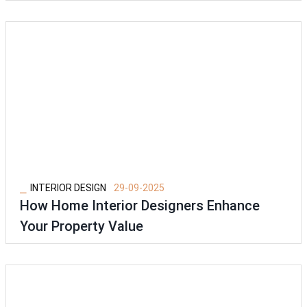
⎯
INTERIOR DESIGN
29-09-2025
How Home Interior Designers Enhance
Your Property Value