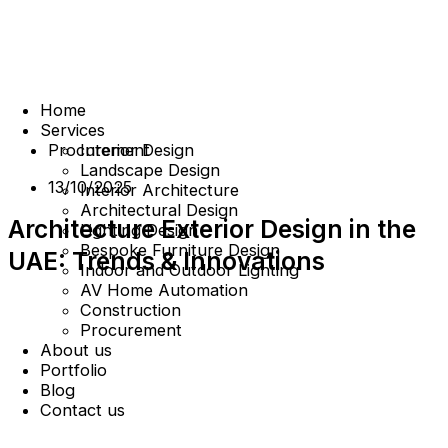
Home
Services
Procurement
Interior Design
Landscape Design
13/10/2025
Interior Architecture
Architectural Design
Architecture Exterior Design in the
Lighting Design
Bespoke Furniture Design
UAE: Trends & Innovations
Indoor and Outdoor Lighting
AV Home Automation
Construction
Procurement
About us
Portfolio
Blog
Contact us