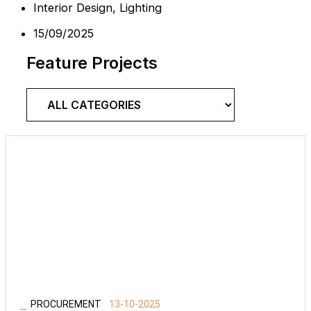
Interior Design
,
Lighting
15/09/2025
Feature Projects
⎯
PROCUREMENT
13-10-2025