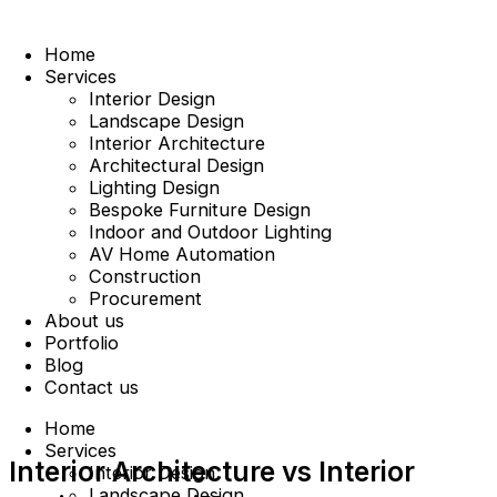
Home
Services
Interior Design
Landscape Design
Interior Architecture
Architectural Design
Lighting Design
Bespoke Furniture Design
Indoor and Outdoor Lighting
AV Home Automation
Construction
Procurement
About us
Portfolio
Blog
Contact us
Home
Services
Interior Architecture vs Interior
Interior Design
Landscape Design