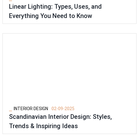
Linear Lighting: Types, Uses, and
Everything You Need to Know
⎯
INTERIOR DESIGN
02-09-2025
Scandinavian Interior Design: Styles,
Trends & Inspiring Ideas