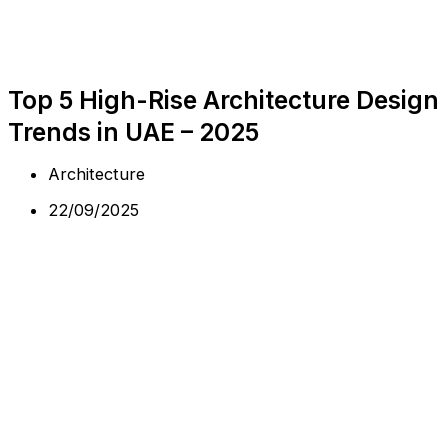
Top 5 High-Rise Architecture Design
Trends in UAE – 2025
Architecture
22/09/2025