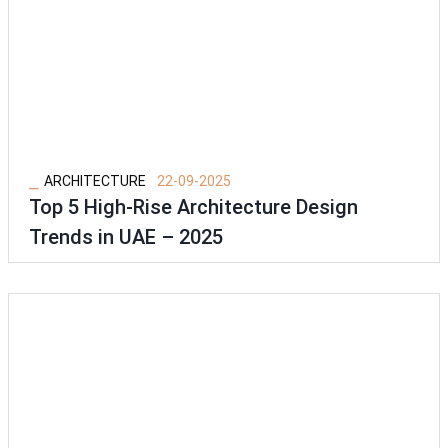
⎯
ARCHITECTURE
22-09-2025
Top 5 High-Rise Architecture Design
Trends in UAE – 2025