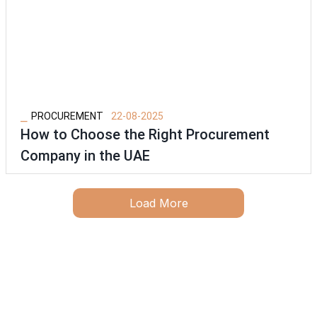
⎯
PROCUREMENT
22-08-2025
How to Choose the Right Procurement
Company in the UAE
Load More