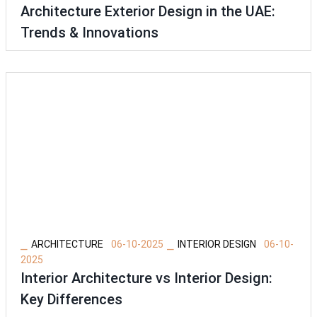
Architecture Exterior Design in the UAE:
Trends & Innovations
⎯
⎯
ARCHITECTURE
06-10-2025
INTERIOR DESIGN
06-10-
2025
Interior Architecture vs Interior Design:
Key Differences