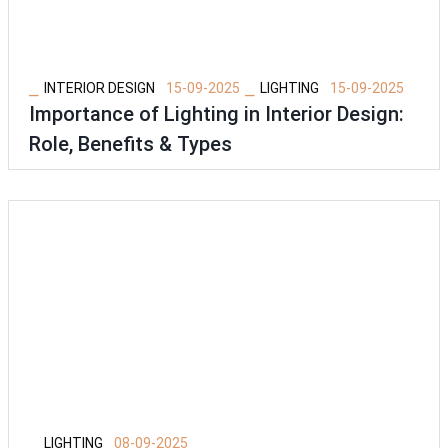
⎯
⎯
INTERIOR DESIGN
15-09-2025
LIGHTING
15-09-2025
Importance of Lighting in Interior Design:
Role, Benefits & Types
⎯
LIGHTING
08-09-2025