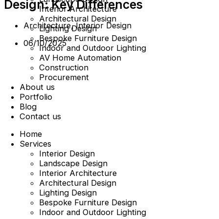
Design: Key Differences
Interior Architecture
Architectural Design
Architecture
,
Interior Design
Lighting Design
Bespoke Furniture Design
06/10/2025
Indoor and Outdoor Lighting
AV Home Automation
Construction
Procurement
About us
Portfolio
Blog
Contact us
Home
Services
Interior Design
Landscape Design
Interior Architecture
Architectural Design
Lighting Design
Bespoke Furniture Design
Indoor and Outdoor Lighting