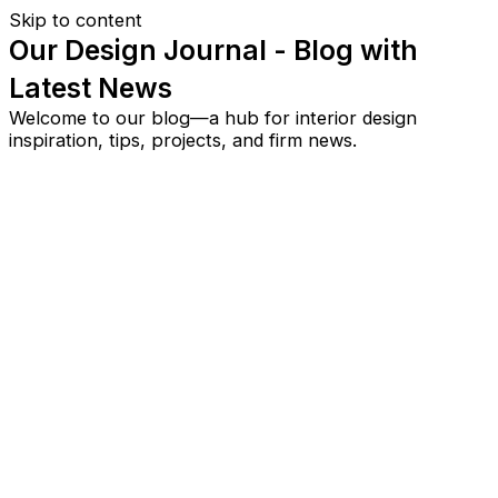
Skip to content
Our Design Journal - Blog with
Latest News
Welcome to our blog—a hub for interior design
inspiration, tips, projects, and firm news.