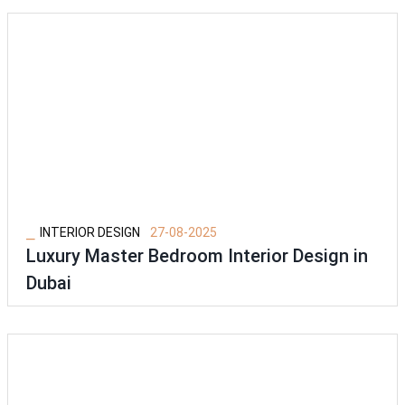
⎯
INTERIOR DESIGN
27-08-2025
Luxury Master Bedroom Interior Design in
Dubai