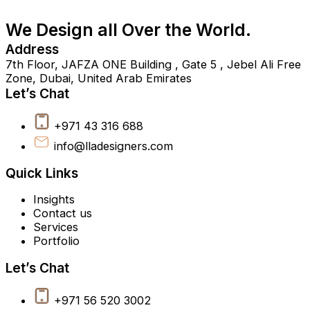
We Design all Over the World.
Address
7th Floor, JAFZA ONE Building , Gate 5 , Jebel Ali Free
Zone, Dubai, United Arab Emirates
Let’s Chat
+971 43 316 688
info@lladesigners.com
Quick Links
Insights
Contact us
Services
Portfolio
Let’s Chat
+971 56 520 3002