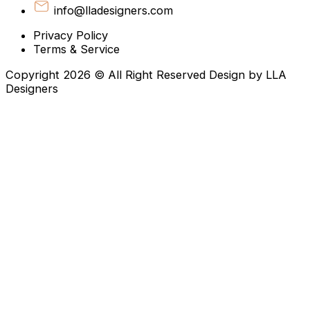
info@lladesigners.com
Privacy Policy
Terms & Service
Copyright 2026 © All Right Reserved Design by LLA
Designers