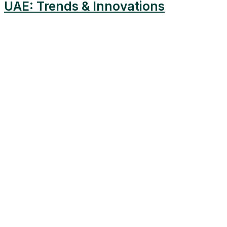
UAE: Trends & Innovations