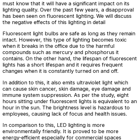
must know that it will have a significant impact on its
lighting quality. Over the past few years, a disapproval
has been seen on fluorescent lighting. We will discuss
the negative effects of this lighting in detail
Fluorescent light bulbs are safe as long as they remain
intact. However, this type of lighting becomes toxic
when it breaks in the office due to the harmful
compounds such as mercury and phosphorus it
contains. On the other hand, the lifespan of fluorescent
lights has a short lifespan and it requires frequent
changes when it is constantly turned on and off.
In addition to this, it also emits ultraviolet light which
can cause skin cancer, skin damage, eye damage and
immune system suppression. As per the study, eight
hours sitting under fluorescent lights is equivalent to an
hour in the sun. The brightness level is hazardous to
employees, causing lack of focus and health issues.
In comparison to this, LED lighting is more
environmentally friendly. It is proved to be more
energy-efficient especially for commercial spaces