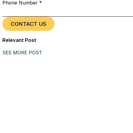
Phone Number *
Relevant Post
SEE MORE POST