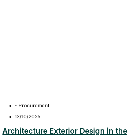
-
Procurement
13/10/2025
Architecture Exterior Design in the