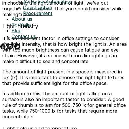
AV Home Automation
in choosing the right amount of light, we’ve put
Construction
together some aspects that you should consider while
Procurement
making a decision.
About us
Portfolio
Light intensity
Blog
Contact us
It is an important factor in office settings to consider
the light intensity, that is how bright the light is. An area
with too much brightness can cause fatigue and eye
strain. However, if a space with too dim lighting can
make it difficult to see and concentrate.
The amount of light present in a space is measured in
lux (lx). It is important to choose the right light fixtures
that provide sufficient light for the office space.
In addition to this, the amount of light falling on a
surface is also an important factor to consider. A good
rule of thumb is to aim for 500-750 lx for general office
tasks, while 750-1000 lx for tasks that require more
concentration.
Light colour and temperature