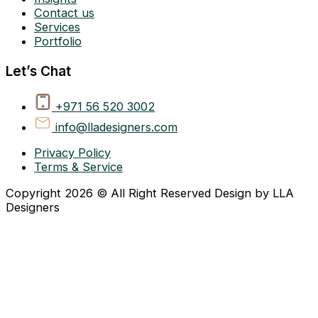
Contact us
Services
Portfolio
Let’s Chat
+971 56 520 3002
info@lladesigners.com
Privacy Policy
Terms & Service
Copyright 2026 © All Right Reserved Design by LLA
Designers