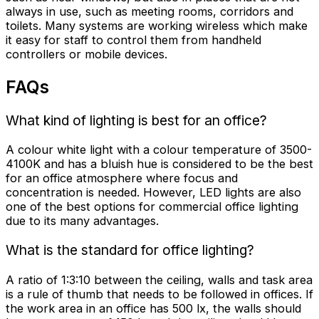
always in use, such as meeting rooms, corridors and
toilets. Many systems are working wireless which make
it easy for staff to control them from handheld
controllers or mobile devices.
FAQs
What kind of lighting is best for an office?
A colour white light with a colour temperature of 3500-
4100K and has a bluish hue is considered to be the best
for an office atmosphere where focus and
concentration is needed. However, LED lights are also
one of the best options for commercial
office lighting
due to its many advantages.
What is the standard for office lighting?
A ratio of 1:3:10 between the ceiling, walls and task area
is a rule of thumb that needs to be followed in offices. If
the work area in an office has 500 lx, the walls should