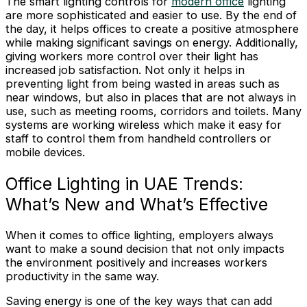
The smart lighting controls for
modern office
lighting
are more sophisticated and easier to use. By the end of
the day, it helps offices to create a positive atmosphere
while making significant savings on energy. Additionally,
giving workers more control over their light has
increased job satisfaction. Not only it helps in
preventing light from being wasted in areas such as
near windows, but also in places that are not always in
use, such as meeting rooms, corridors and toilets. Many
systems are working wireless which make it easy for
staff to control them from handheld controllers or
mobile devices.
Office Lighting in UAE Trends:
What’s New and What’s Effective
When it comes to office lighting, employers always
want to make a sound decision that not only impacts
the environment positively and increases workers
productivity in the same way.
Saving energy is one of the key ways that can add