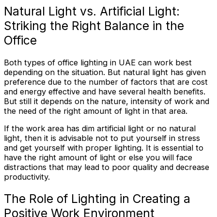
Natural Light vs. Artificial Light:
Striking the Right Balance in the
Office
Both types of office lighting in UAE can work best
depending on the situation. But natural light has given
preference due to the number of factors that are cost
and energy effective and have several health benefits.
But still it depends on the nature, intensity of work and
the need of the right amount of light in that area.
If the work area has dim artificial light or no natural
light, then it is advisable not to put yourself in stress
and get yourself with proper lighting. It is essential to
have the right amount of light or else you will face
distractions that may lead to poor quality and decrease
productivity.
The Role of Lighting in Creating a
Positive Work Environment