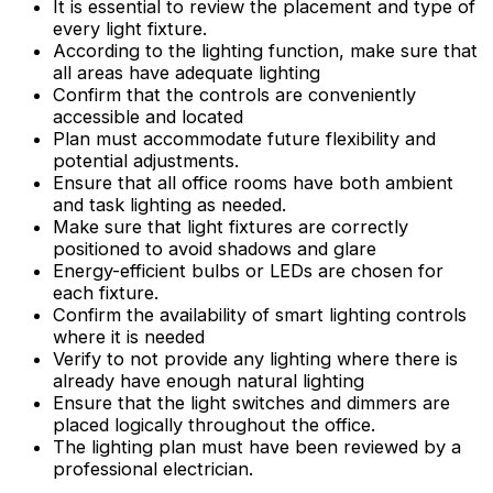
It is essential to review the placement and type of
every light fixture.
According to the lighting function, make sure that
all areas have adequate lighting
Confirm that the controls are conveniently
accessible and located
Plan must accommodate future flexibility and
potential adjustments.
Ensure that all office rooms have both ambient
and task lighting as needed.
Make sure that light fixtures are correctly
positioned to avoid shadows and glare
Energy-efficient bulbs or LEDs are chosen for
each fixture.
Confirm the availability of smart lighting controls
where it is needed
Verify to not provide any lighting where there is
already have enough natural lighting
Ensure that the light switches and dimmers are
placed logically throughout the office.
The lighting plan must have been reviewed by a
professional electrician.