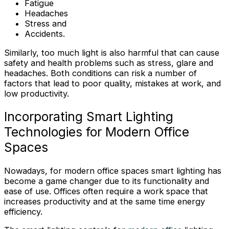
Fatigue
Headaches
Stress and
Accidents.
Similarly, too much light is also harmful that can cause
safety and health problems such as stress, glare and
headaches. Both conditions can risk a number of
factors that lead to poor quality, mistakes at work, and
low productivity.
Incorporating Smart Lighting
Technologies for Modern Office
Spaces
Nowadays, for modern office spaces smart lighting has
become a game changer due to its functionality and
ease of use. Offices often require a work space that
increases productivity and at the same time energy
efficiency.