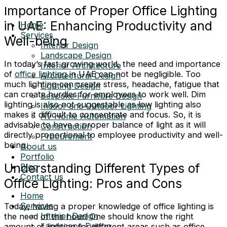
Importance of Proper Office Lighting
in UAE: Enhancing Productivity and
Home
Services
Well-being
Interior Design
Landscape Design
In today’s fast growing world, the need and importance
Interior Architecture
of
office lighting
in UAE can not be negligible. Too
Architectural Design
much lighting can create stress, headache, fatigue that
Lighting Design
can create hurdles for employees to work well. Dim
Bespoke Furniture Design
lighting is also not suggestable as low lighting also
Indoor and Outdoor Lighting
makes it difficult to concentrate and focus. So, it is
AV Home Automation
advisable to have a proper balance of light as it will
Construction
directly proportional to employee productivity and well-
Procurement
being.
About us
Portfolio
Understanding Different Types of
Blog
Contact us
Office Lighting: Pros and Cons
Home
Services
Today, having a proper knowledge of office lighting is
Interior Design
the need of the hour! One should know the right
Landscape Design
amount of lighting for different areas such as office