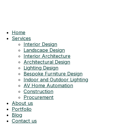
Home
Services
Interior Design
Landscape Design
Interior Architecture
Architectural Design
Lighting Design
Bespoke Furniture Design
Indoor and Outdoor Lighting
AV Home Automation
Construction
Procurement
About us
Portfolio
Blog
Contact us