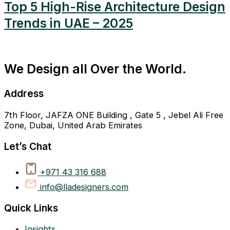
Top 5 High-Rise Architecture Design
Trends in UAE – 2025
We Design all Over the World.
Address
7th Floor, JAFZA ONE Building , Gate 5 , Jebel Ali Free
Zone, Dubai, United Arab Emirates
Let’s Chat
+971 43 316 688
info@lladesigners.com
Quick Links
Insights