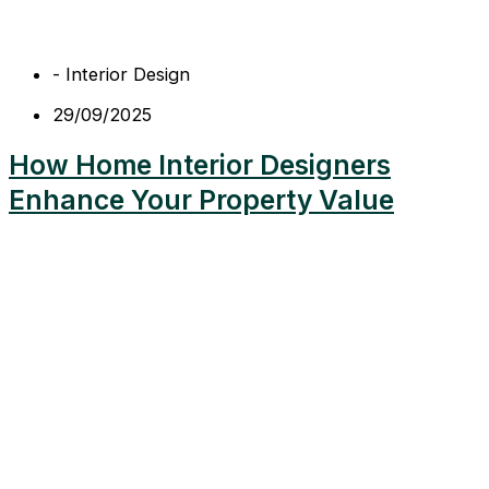
-
Interior Design
29/09/2025
How Home Interior Designers
Enhance Your Property Value