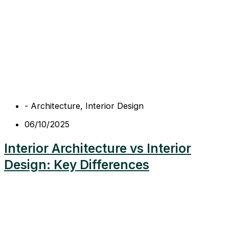
-
Architecture
,
Interior Design
06/10/2025
Interior Architecture vs Interior
Design: Key Differences