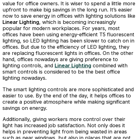
value for office owners. It is wiser to spend a little more
upfront to make big savings in the long run. It’s easier
now to save energy in offices with lighting solutions like
Linear Lighting
, which is becoming increasingly
popular for modern workplaces. For years, most
offices have been using energy-efficient T5 fluorescent
lighting, so LED lighting has been slower to catch on in
offices. But due to the efficiency of LED lighting, they
are replacing fluorescent lights in offices. On the other
hand, offices nowadays are giving preference to
lighting controls, and
Linear Lighting
combined with
smart controls is considered to be the best office
lighting nowadays.
The smart lighting controls are more sophisticated and
easier to use. By the end of the day, it helps offices to
create a positive atmosphere while making significant
savings on energy.
Additionally, giving workers more control over their
light has increased job satisfaction. Not only does it
helps in preventing light from being wasted in areas
such as near windows, but also in places that are not