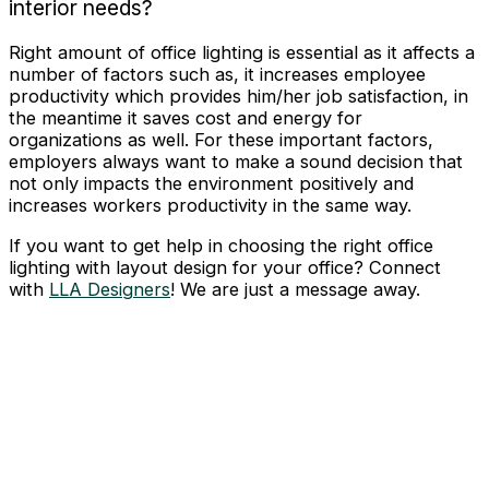
interior needs?
Right amount of office lighting is essential as it affects a
number of factors such as, it increases employee
productivity which provides him/her job satisfaction, in
the meantime it saves cost and energy for
organizations as well. For these important factors,
employers always want to make a sound decision that
not only impacts the environment positively and
increases workers productivity in the same way.
If you want to get help in choosing the right office
lighting with layout design for your office? Connect
with
LLA Designers
! We are just a message away.