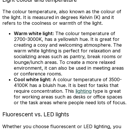
The colour temperature, also known as the colour of
the light. It is measured in degrees Kelvin (K) and it
refers to the coolness or warmth of the light.
Warm white light:
The colour temperature of
2700-3000K, has a yellowish hue. It is great for
creating a cosy and welcoming atmosphere. The
warm white lighting is perfect for relaxation and
socializing areas such as pantry, break rooms or
lounge/lunch areas. To create a more relaxed
environment, it can also be used in meeting areas
or conference rooms.
Cool white light:
A colour temperature of 3500-
4100K has a bluish hue. It is best for tasks that
require concentration. This
lighting
type is great
for working areas such as desks or office spaces
or the task areas where people need lots of focus.
Fluorescent vs. LED lights
Whether you choose fluorescent or LED lighting, you