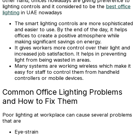
other hand, offices nowadays are giving preference to
lighting controls and it considered to be the
best office
lighting
in UAE nowadays
The smart lighting controls are more sophisticated
and easier to use. By the end of the day, it helps
offices to create a positive atmosphere while
making significant savings on energy.
It gives workers more control over their light and
increased job satisfaction. It helps in preventing
light from being wasted in areas.
Many systems are working wireless which make it
easy for staff to control them from handheld
controllers or mobile devices.
Common Office Lighting Problems
and How to Fix Them
Poor lighting at workplace can cause several problems
that are
Eye-strain