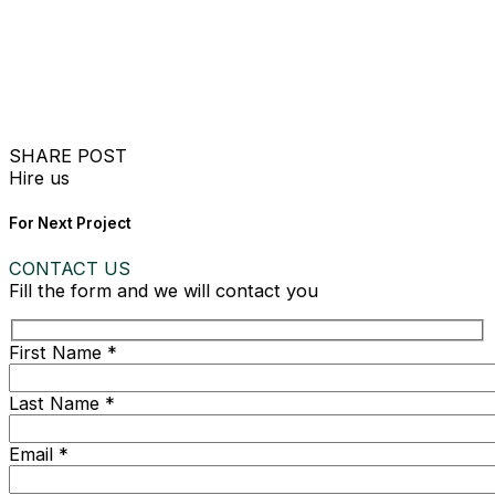
SHARE POST
Hire us
For Next Project
CONTACT US
Fill the form and we will contact you
First Name *
Last Name *
Email *