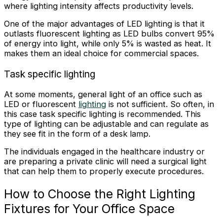
where lighting intensity affects productivity levels.
One of the major advantages of LED lighting is that it
outlasts fluorescent lighting as LED bulbs convert 95%
of energy into light, while only 5% is wasted as heat. It
makes them an ideal choice for commercial spaces.
Task specific lighting
At some moments, general light of an office such as
LED or fluorescent
lighting
is not sufficient. So often, in
this case task specific lighting is recommended. This
type of lighting can be adjustable and can regulate as
they see fit in the form of a desk lamp.
The individuals engaged in the healthcare industry or
are preparing a private clinic will need a surgical light
that can help them to properly execute procedures.
How to Choose the Right Lighting
Fixtures for Your Office Space