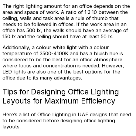
The right lighting amount for an office depends on the
area and space of work. A ratio of 1:3:10 between the
ceiling, walls and task area is a rule of thumb that
needs to be followed in offices. If the work area in an
office has 500 lx, the walls should have an average of
150 lx and the ceiling should have at least 50 lx.
Additionally, a colour white light with a colour
temperature of 3500-4100K and has a bluish hue is
considered to be the best for an office atmosphere
where focus and concentration is needed. However,
LED lights are also one of the best options for the
office due to its many advantages.
Tips for Designing Office Lighting
Layouts for Maximum Efficiency
Here’s a list of Office Lighting in UAE designs that need
to be considered before designing office lighting
layouts.