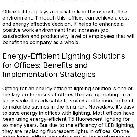
Office lighting plays a crucial role in the overall office
environment. Through this, offices can achieve a cost
and energy effective decision. It helps to enhance a
positive work environment that increases job
satisfaction and productivity level of employees that will
benefit the company as a whole.
Energy-Efficient Lighting Solutions
for Offices: Benefits and
Implementation Strategies
Opting for an energy efficient lighting solution is one of
the key preferences of offices that are operating on a
large scale. It is advisable to spend a little more upfront
to make big savings in the long run. Nowadays, it’s easy
to save energy in offices with lighting. Most offices have
been using energy-efficient T5 fluorescent lighting for
so many years. But due to the efficiency of LED lighting,
they are replacing fluorescent lights in offices. On the