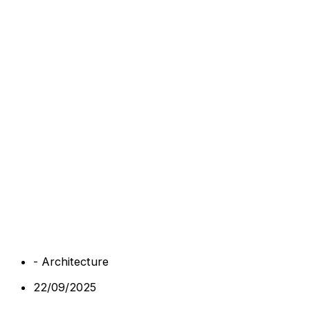
-
Architecture
22/09/2025