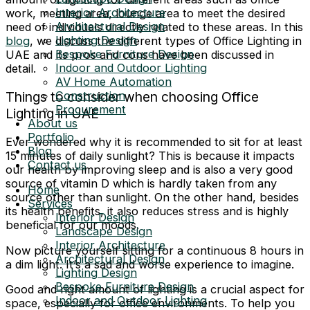
Interior Architecture
work, meeting area, lounge area to meet the desired
Architectural Design
need of individuals directly related to these areas. In this
Lighting Design
blog
, we discuss the different types of Office Lighting in
Bespoke Furniture Design
UAE and its pros and cons have been discussed in
Indoor and Outdoor Lighting
detail.
AV Home Automation
Construction
Things to consider when choosing Office
Procurement
Lighting in UAE
About us
Portfolio
Ever wondered why it is recommended to sit for at least
Blog
15 minutes of daily sunlight? This is because it impacts
Contact us
our health by improving sleep and is also a very good
source of vitamin D which is hardly taken from any
Home
source other than sunlight. On the other hand, besides
Services
its health benefits, it also reduces stress and is highly
Interior Design
beneficial for our moods.
Landscape Design
Interior Architecture
Now picture yourself sitting for a continuous 8 hours in
Architectural Design
a dim light. It’s a sad and worse experience to imagine.
Lighting Design
Bespoke Furniture Design
Good and right amount of lighting is a crucial aspect for
Indoor and Outdoor Lighting
space, especially for office environments. To help you