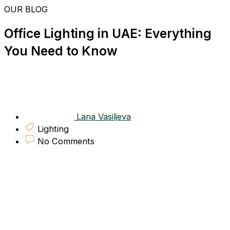
Skip
OUR BLOG
to
content
Office Lighting in UAE: Everything
You Need to Know
Lana Vasiljeva
Lighting
No Comments