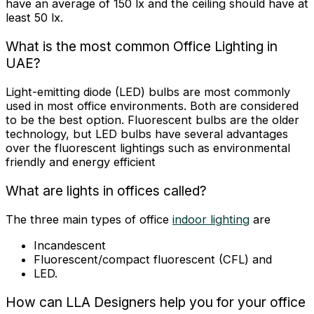
have an average of 150 lx and the ceiling should have at
least 50 lx.
What is the most common Office Lighting in
UAE?
Light-emitting diode (LED) bulbs are most commonly
used in most office environments. Both are considered
to be the best option. Fluorescent bulbs are the older
technology, but LED bulbs have several advantages
over the fluorescent lightings such as environmental
friendly and energy efficient
What are lights in offices called?
The three main types of office
indoor lighting
are
Incandescent
Fluorescent/compact fluorescent (CFL) and
LED
.
How can LLA Designers help you for your office