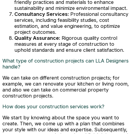
friendly practices and materials to enhance
sustainability and minimize environmental impact.
Consultancy Services:
Professional consultancy
services, including feasibility studies, cost
estimation, and value engineering, to optimize
project outcomes.
Quality Assurance:
Rigorous quality control
measures at every stage of construction to
uphold standards and ensure client satisfaction.
What type of construction projects can LLA Designers
handle?
We can take on different construction projects; for
example, we can renovate your kitchen or living room,
and also we can take on commercial property
construction projects.
How does your construction services work?
We start by knowing about the space you want to
create. Then, we come up with a plan that combines
your style with our ideas and expertise. Subsequently,