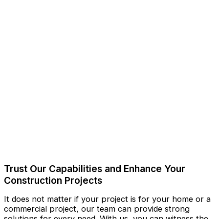
Trust Our Capabilities and Enhance Your
Construction Projects
It does not matter if your project is for your home or a
commercial project, our team can provide strong
solutions for every need. With us, you can witness the