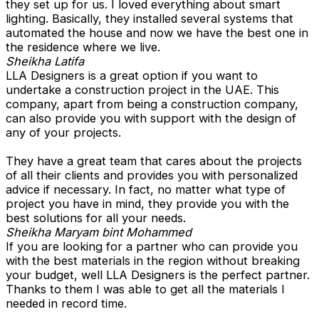
they set up for us. I loved everything about smart
lighting. Basically, they installed several systems that
automated the house and now we have the best one in
the residence where we live.
Sheikha Latifa
LLA Designers is a great option if you want to
undertake a construction project in the UAE. This
company, apart from being a construction company,
can also provide you with support with the design of
any of your projects.
They have a great team that cares about the projects
of all their clients and provides you with personalized
advice if necessary. In fact, no matter what type of
project you have in mind, they provide you with the
best solutions for all your needs.
Sheikha Maryam bint Mohammed
If you are looking for a partner who can provide you
with the best materials in the region without breaking
your budget, well LLA Designers is the perfect partner.
Thanks to them I was able to get all the materials I
needed in record time.