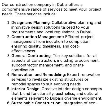
Our construction company in Dubai offers a
comprehensive range of services to meet your project
needs. These services include:
Design and Planning:
Collaborative planning and
innovative design solutions tailored to your
requirements and local regulations in Dubai.
Construction Management:
Efficient project
management from inception to completion,
ensuring quality, timeliness, and cost-
effectiveness.
General Contracting:
Turnkey solutions for all
aspects of construction, including procurement,
subcontractor management, and onsite
coordination.
Renovation and Remodeling:
Expert renovation
services to revitalize existing structures or
remodel spaces to suit evolving needs.
Interior Design:
Creative interior design concepts
that blend functionality, aesthetics, and cultural
elements relevant to Dubai’s diverse environment.
Sustainable Construction:
Integration of eco-