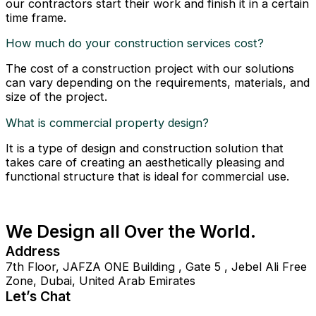
our contractors start their work and finish it in a certain
time frame.
How much do your construction services cost?
The cost of a construction project with our solutions
can vary depending on the requirements, materials, and
size of the project.
What is commercial property design?
It is a type of design and construction solution that
takes care of creating an aesthetically pleasing and
functional structure that is ideal for commercial use.
We Design all Over the World.
Address
7th Floor, JAFZA ONE Building , Gate 5 , Jebel Ali Free
Zone, Dubai, United Arab Emirates
Let’s Chat