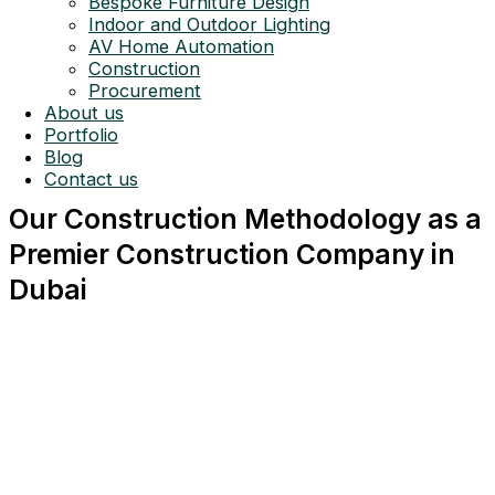
Bespoke Furniture Design
Indoor and Outdoor Lighting
AV Home Automation
Construction
Procurement
About us
Portfolio
Blog
Contact us
Our Construction Methodology as a
Premier Construction Company in
Dubai