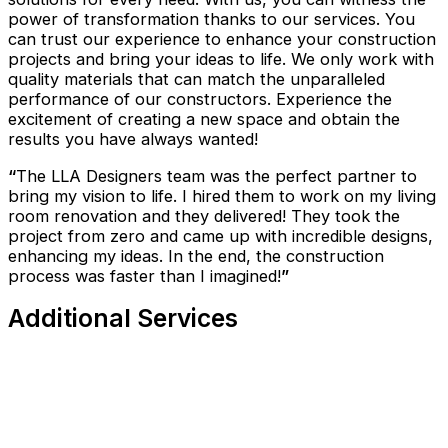
power of transformation thanks to our services. You
can trust our experience to enhance your construction
projects and bring your ideas to life. We only work with
quality materials that can match the unparalleled
performance of our constructors. Experience the
excitement of creating a new space and obtain the
results you have always wanted!
“
The LLA Designers team was the perfect partner to
bring my vision to life. I hired them to work on my living
room renovation and they delivered! They took the
project from zero and came up with incredible designs,
enhancing my ideas. In the end, the construction
process was faster than I imagined!
”
Additional Services