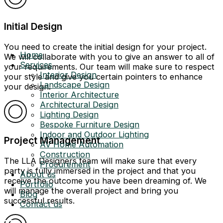
Initial Design
You need to create the initial design for your project.
Home
We will collaborate with you to give an answer to all of
Services
your requirements. Our team will make sure to respect
Interior Design
your style and give you certain pointers to enhance
Landscape Design
your design.
Interior Architecture
Architectural Design
Lighting Design
Bespoke Furniture Design
Indoor and Outdoor Lighting
Project Management
AV Home Automation
Construction
The LLA Designers team will make sure that every
Procurement
party is fully immersed in the project and that you
About us
receive the outcome you have been dreaming of. We
Portfolio
will manage the overall project and bring you
Blog
successful results.
Contact us