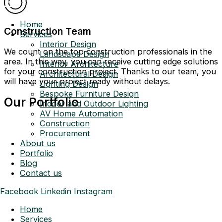
Home
Construction Team
Services
Interior Design
We count on the top construction professionals in the
Landscape Design
area. In this way, you can receive cutting edge solutions
Interior Architecture
for your construction project. Thanks to our team, you
Architectural Design
will have your project ready without delays.
Lighting Design
Bespoke Furniture Design
Our Portfolio
Indoor and Outdoor Lighting
AV Home Automation
Construction
Procurement
About us
Portfolio
Blog
Contact us
Facebook
Linkedin
Instagram
Home
Services