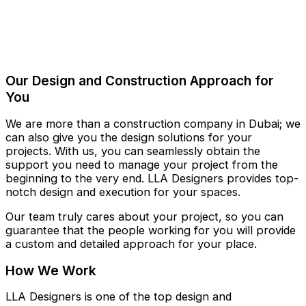
Our Design and Construction Approach for
You
We are more than a construction company in Dubai; we
can also give you the design solutions for your
projects. With us, you can seamlessly obtain the
support you need to manage your project from the
beginning to the very end. LLA Designers provides top-
notch design and execution for your spaces.
Our team truly cares about your project, so you can
guarantee that the people working for you will provide
a custom and detailed approach for your place.
How We Work
LLA Designers is one of the top design and