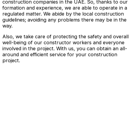
construction companies in the UAE. So, thanks to our
formation and experience, we are able to operate in a
regulated matter. We abide by the local construction
guidelines; avoiding any problems there may be in the
way.
Also, we take care of protecting the safety and overall
well-being of our constructor workers and everyone
involved in the project. With us, you can obtain an all-
around and efficient service for your construction
project.