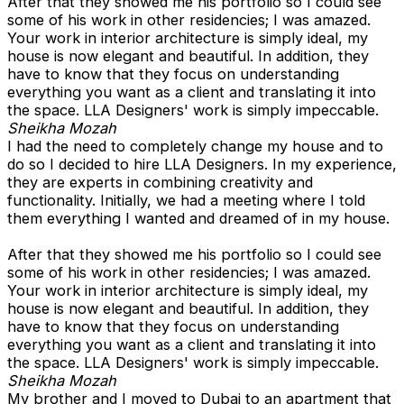
After that they showed me his portfolio so I could see
some of his work in other residencies; I was amazed.
Your work in interior architecture is simply ideal, my
house is now elegant and beautiful. In addition, they
have to know that they focus on understanding
everything you want as a client and translating it into
the space. LLA Designers' work is simply impeccable.
Sheikha Mozah
I had the need to completely change my house and to
do so I decided to hire LLA Designers. In my experience,
they are experts in combining creativity and
functionality. Initially, we had a meeting where I told
them everything I wanted and dreamed of in my house.
After that they showed me his portfolio so I could see
some of his work in other residencies; I was amazed.
Your work in interior architecture is simply ideal, my
house is now elegant and beautiful. In addition, they
have to know that they focus on understanding
everything you want as a client and translating it into
the space. LLA Designers' work is simply impeccable.
Sheikha Mozah
My brother and I moved to Dubai to an apartment that