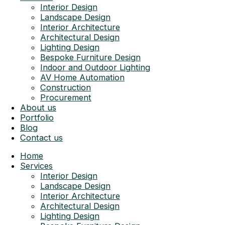
Interior Design
Landscape Design
Interior Architecture
Architectural Design
Lighting Design
Bespoke Furniture Design
Indoor and Outdoor Lighting
AV Home Automation
Construction
Procurement
About us
Portfolio
Blog
Contact us
Home
Services
Interior Design
Landscape Design
Interior Architecture
Architectural Design
Lighting Design