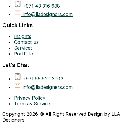
+971 43 316 688
info@lladesigners.com
Quick Links
Insights
Contact us
Services
Portfolio
Let’s Chat
+971 56 520 3002
info@lladesigners.com
Privacy Policy
Terms & Service
Copyright 2026 © All Right Reserved Design by LLA
Designers