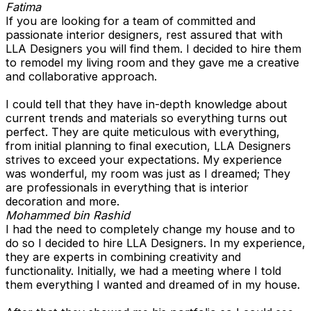
Fatima
If you are looking for a team of committed and
passionate interior designers, rest assured that with
LLA Designers you will find them. I decided to hire them
to remodel my living room and they gave me a creative
and collaborative approach.
I could tell that they have in-depth knowledge about
current trends and materials so everything turns out
perfect. They are quite meticulous with everything,
from initial planning to final execution, LLA Designers
strives to exceed your expectations. My experience
was wonderful, my room was just as I dreamed; They
are professionals in everything that is interior
decoration and more.
Mohammed bin Rashid
I had the need to completely change my house and to
do so I decided to hire LLA Designers. In my experience,
they are experts in combining creativity and
functionality. Initially, we had a meeting where I told
them everything I wanted and dreamed of in my house.