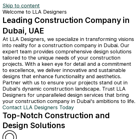
Skip to content
Welcome to LLA Designers
Leading Construction Company in
Dubai, UAE
At LLA Designers, we specialize in transforming visions
into reality for a construction company in Dubai. Our
expert team provides comprehensive design solutions
tailored to the unique needs of your construction
projects. With a keen eye for detail and a commitment
to excellence, we deliver innovative and sustainable
designs that enhance functionality and aesthetics.
Partner with us to ensure your projects stand out in
Dubai's dynamic construction landscape. Trust LLA
Designers for unparalleled design services that bring
your construction company in Dubai's ambitions to life.
Contact LLA Designers Today
Top-Notch Construction and
Design Solutions