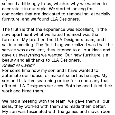
seemed a little ugly to us, which is why we wanted to
decorate it in our style. We started looking for
companies that are dedicated to remodeling, especially
furniture, and we found LLA Designers.
The truth is that the experience was excellent, in the
new apartment what we hated the most was the
furniture. My brother, the LLA Designers team, and I
sat in a meeting. The first thing we realized was that the
service was excellent, they listened to all our ideas and
gave us everything we wanted. Our new furniture is a
beauty and all thanks to LLA Designers.
Khalid Al Qasimi
For some time now my son and I have wanted to
automate our house, or make it smart as he says. My
son and I started searching online for a company that
offered LLA Designers services. Both he and I liked their
work and hired them.
We had a meeting with the team, we gave them all our
ideas, they worked with them and made them better.
My son was fascinated with the games and movie room