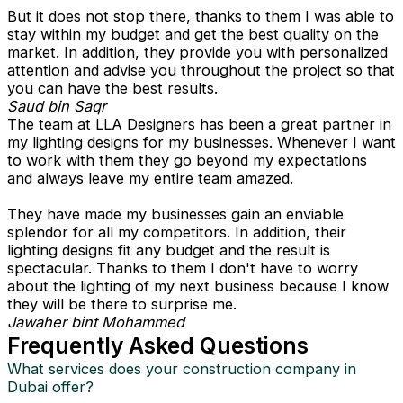
But it does not stop there, thanks to them I was able to
stay within my budget and get the best quality on the
market. In addition, they provide you with personalized
attention and advise you throughout the project so that
you can have the best results.
Saud bin Saqr
The team at LLA Designers has been a great partner in
my lighting designs for my businesses. Whenever I want
to work with them they go beyond my expectations
and always leave my entire team amazed.
They have made my businesses gain an enviable
splendor for all my competitors. In addition, their
lighting designs fit any budget and the result is
spectacular. Thanks to them I don't have to worry
about the lighting of my next business because I know
they will be there to surprise me.
Jawaher bint Mohammed
Frequently Asked Questions
What services does your construction company in
Dubai offer?