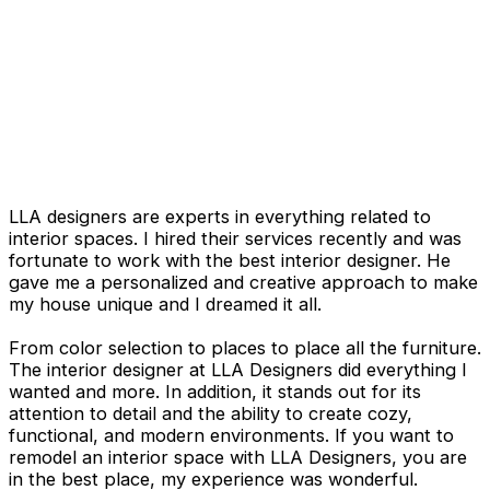
LLA designers are experts in everything related to
interior spaces. I hired their services recently and was
fortunate to work with the best interior designer. He
gave me a personalized and creative approach to make
my house unique and I dreamed it all.
From color selection to places to place all the furniture.
The interior designer at LLA Designers did everything I
wanted and more. In addition, it stands out for its
attention to detail and the ability to create cozy,
functional, and modern environments. If you want to
remodel an interior space with LLA Designers, you are
in the best place, my experience was wonderful.