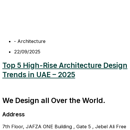
-
Architecture
22/09/2025
Top 5 High-Rise Architecture Design
Trends in UAE – 2025
We Design all Over the World.
Address
7th Floor, JAFZA ONE Building , Gate 5 , Jebel Ali Free