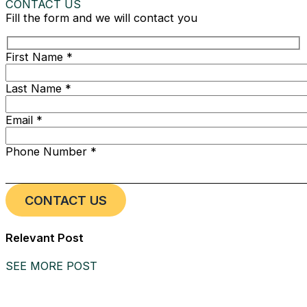
CONTACT US
Fill the form and we will contact you
First Name *
Last Name *
Email *
Phone Number *
Relevant Post
SEE MORE POST