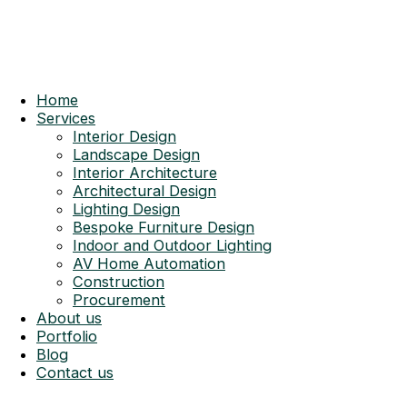
Home
Services
Interior Design
Landscape Design
Interior Architecture
Architectural Design
Lighting Design
Bespoke Furniture Design
Indoor and Outdoor Lighting
AV Home Automation
Construction
Procurement
About us
Portfolio
Blog
Contact us