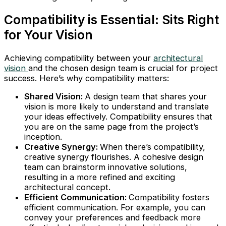
Compatibility is Essential: Sits Right
for Your Vision
Achieving compatibility between your
architectural
vision
and the chosen design team is crucial for project
success. Here’s why compatibility matters:
Shared Vision:
A design team that shares your
vision is more likely to understand and translate
your ideas effectively. Compatibility ensures that
you are on the same page from the project’s
inception.
Creative Synergy:
When there’s compatibility,
creative synergy flourishes. A cohesive design
team can brainstorm innovative solutions,
resulting in a more refined and exciting
architectural concept.
Efficient Communication:
Compatibility fosters
efficient communication. For example, you can
convey your preferences and feedback more