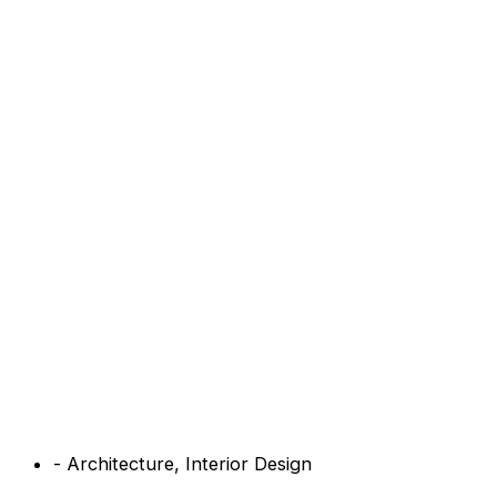
-
Architecture
,
Interior Design