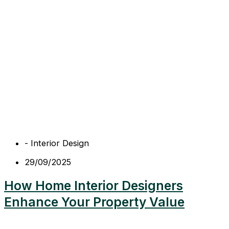
-
Interior Design
29/09/2025
How Home Interior Designers
Enhance Your Property Value