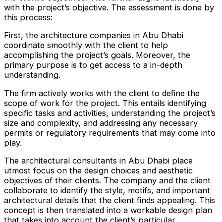
with the project’s objective. The assessment is done by
this process:
First, the architecture companies in Abu Dhabi
coordinate smoothly with the client to help
accomplishing the project’s goals. Moreover, the
primary purpose is to get access to a in-depth
understanding.
The firm actively works with the client to define the
scope of work for the project. This entails identifying
specific tasks and activities, understanding the project’s
size and complexity, and addressing any necessary
permits or regulatory requirements that may come into
play.
The architectural consultants in Abu Dhabi place
utmost focus on the design choices and aesthetic
objectives of their clients. The company and the client
collaborate to identify the style, motifs, and important
architectural details that the client finds appealing. This
concept is then translated into a workable design plan
that takes into account the client’s particular