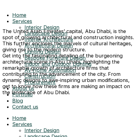
Home
Services
Interior Design
The United Arab Emirates’ capital, Abu Dhabi, is the
Landscape Design
spot of growing architectural and construction insights.
Interior Architecture
This further encloses the marvels of cultural heritages,
Architectural Design
giving rise to the modern structure.
Lighting Design
Get into the fascinating detailing of the burgeoning
Bespoke Furniture Design
architectural scene in Abu Dhabi, highlighting the
Indoor and Outdoor Lighting
remarkable growth of architecture firms that
AV Home Automation
contributing to the advancement of the city. From
Construction
dynamic designs to awe-inspiring urban modifications,
Procurement
get to know how these firms are making an impact on
About us
the landscape of Abu Dhabi.
Portfolio
Blog
Contact us
Home
Services
Interior Design
Landscape Design