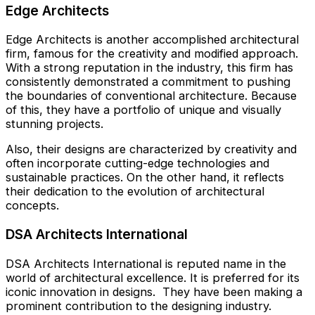
Edge Architects
Edge Architects is another accomplished architectural
firm, famous for the creativity and modified approach.
With a strong reputation in the industry, this firm has
consistently demonstrated a commitment to pushing
the boundaries of conventional architecture. Because
of this, they have a portfolio of unique and visually
stunning projects.
Also, their designs are characterized by creativity and
often incorporate cutting-edge technologies and
sustainable practices. On the other hand, it reflects
their dedication to the evolution of architectural
concepts.
DSA Architects International
DSA Architects International is reputed name in the
world of architectural excellence. It is preferred for its
iconic innovation in designs. They have been making a
prominent contribution to the designing industry.