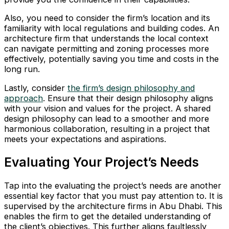
Also, you need to consider the firm’s location and its
familiarity with local regulations and building codes. An
architecture firm that understands the local context
can navigate permitting and zoning processes more
effectively, potentially saving you time and costs in the
long run.
Lastly, consider
the firm’s design philosophy and
approach
. Ensure that their design philosophy aligns
with your vision and values for the project. A shared
design philosophy can lead to a smoother and more
harmonious collaboration, resulting in a project that
meets your expectations and aspirations.
Evaluating Your Project’s Needs
Tap into the evaluating the project’s needs are another
essential key factor that you must pay attention to. It is
supervised by the architecture firms in Abu Dhabi. This
enables the firm to get the detailed understanding of
the client’s objectives. This further aligns faultlessly