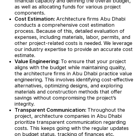
financial capacity and defining the overall budget,
as well as allocating funds for various project
components.
Cost Estimation:
Architecture firms Abu Dhabi
conducts a comprehensive cost estimation
process. Because of this, detailed evaluation of
expenses, including materials, labor, permits, and
other project-related costs is needed. We leverage
our industry expertise to provide an accurate cost
estimate.
Value Engineering:
To ensure that your project
aligns with the budget while maintaining quality,
the architecture firms in Abu Dhabi practice value
engineering. This involves identifying cost-effective
alternatives, optimizing designs, and exploring
materials and construction methods that offer
savings without compromising the project’s
integrity.
Transparent Communication:
Throughout the
project, architecture companies in Abu Dhabi
prioritize transparent communication regarding
costs. This keeps going with the regular updates
on budget status, tracking of finances etc.