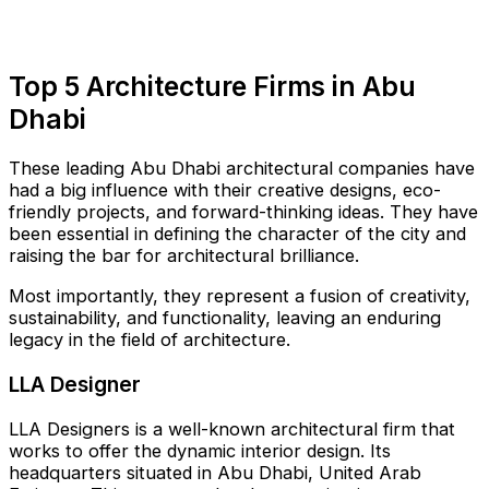
Top 5 Architecture Firms in Abu
Dhabi
These leading Abu Dhabi architectural companies have
had a big influence with their creative designs, eco-
friendly projects, and forward-thinking ideas. They have
been essential in defining the character of the city and
raising the bar for architectural brilliance.
Most importantly, they represent a fusion of creativity,
sustainability, and functionality, leaving an enduring
legacy in the field of architecture.
LLA Designer
LLA Designers is a well-known architectural firm that
works to offer the dynamic interior design. Its
headquarters situated in Abu Dhabi, United Arab