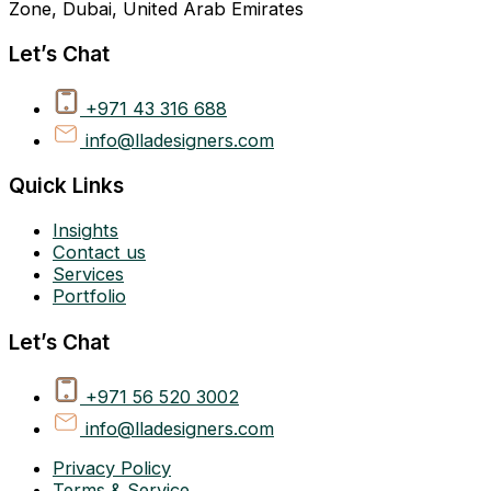
Zone, Dubai, United Arab Emirates
Let’s Chat
+971 43 316 688
info@lladesigners.com
Quick Links
Insights
Contact us
Services
Portfolio
Let’s Chat
+971 56 520 3002
info@lladesigners.com
Privacy Policy
Terms & Service