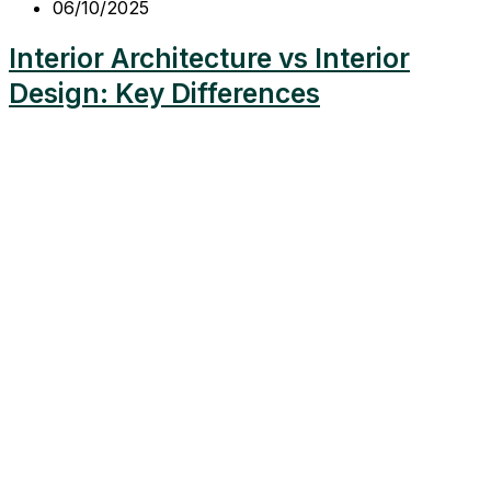
06/10/2025
Interior Architecture vs Interior
Design: Key Differences