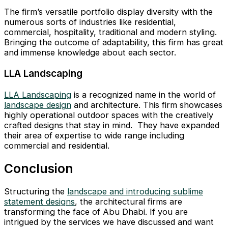
The firm’s versatile portfolio display diversity with the
numerous sorts of industries like residential,
commercial, hospitality, traditional and modern styling.
Bringing the outcome of adaptability, this firm has great
and immense knowledge about each sector.
LLA Landscaping
LLA Landscaping
is a recognized name in the world of
landscape design
and architecture. This firm showcases
highly operational outdoor spaces with the creatively
crafted designs that stay in mind. They have expanded
their area of expertise to wide range including
commercial and residential.
Conclusion
Structuring the
landscape and introducing sublime
statement designs
, the architectural firms are
transforming the face of Abu Dhabi. If you are
intrigued by the services we have discussed and want