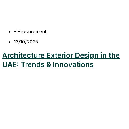
-
Procurement
13/10/2025
Architecture Exterior Design in the
UAE: Trends & Innovations