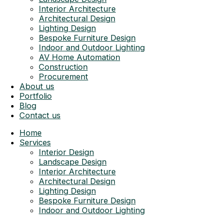
Interior Architecture
Architectural Design
Lighting Design
Bespoke Furniture Design
Indoor and Outdoor Lighting
AV Home Automation
Construction
Procurement
About us
Portfolio
Blog
Contact us
Home
Services
Interior Design
Landscape Design
Interior Architecture
Architectural Design
Lighting Design
Bespoke Furniture Design
Indoor and Outdoor Lighting