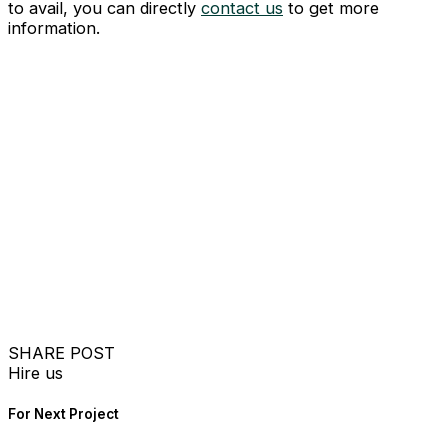
to avail, you can directly
contact us
to get more
information.
SHARE POST
Hire us
For Next Project