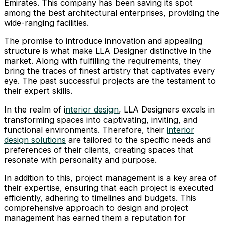
Emirates. This company has been saving its spot
among the best architectural enterprises, providing the
wide-ranging facilities.
The promise to introduce innovation and appealing
structure is what make LLA Designer distinctive in the
market. Along with fulfilling the requirements, they
bring the traces of finest artistry that captivates every
eye. The past successful projects are the testament to
their expert skills.
In the realm of i
nterior design
, LLA Designers excels in
transforming spaces into captivating, inviting, and
functional environments. Therefore, their
interior
design solutions
are tailored to the specific needs and
preferences of their clients, creating spaces that
resonate with personality and purpose.
In addition to this, project management is a key area of
their expertise, ensuring that each project is executed
efficiently, adhering to timelines and budgets. This
comprehensive approach to design and project
management has earned them a reputation for