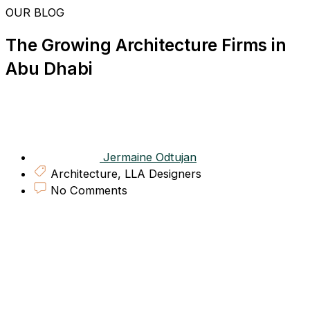
Skip
OUR BLOG
to
content
The Growing Architecture Firms in
Abu Dhabi
Jermaine Odtujan
Architecture
,
LLA Designers
No Comments