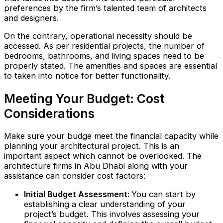
preferences by the firm’s talented team of architects
and designers.
On the contrary, operational necessity should be
accessed. As per residential projects, the number of
bedrooms, bathrooms, and living spaces need to be
properly stated. The amenities and spaces are essential
to taken into notice for better functionality.
Meeting Your Budget: Cost
Considerations
Make sure your budge meet the financial capacity while
planning your architectural project. This is an
important aspect which cannot be overlooked. The
architecture firms in Abu Dhabi along with your
assistance can consider cost factors:
Initial Budget Assessment:
You can start by
establishing a clear understanding of your
project’s budget. This involves assessing your