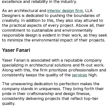
excellence and reliability in the industry.
As an architectural and
interior design firm
, LLA
Designers is dedicated to pushing the boundaries of
creativity. In addition to this, they also stay attuned to
the practical aspects of every project. Above all, their
commitment to sustainable and environmentally
responsible design is evident in their work, as they seek
to minimize the environmental impact of their projects.
Yaser Fanari
Yaser Fanari is associated with a reputable company
specializing in architectural solutions and fit-out work.
Along with this, the firm prioritizes professionalism and
consistently keeps the quality of the
services
high.
The unwavering dedication to perfection makes the
company stands in uniqueness. They bring forth their
pride in their craftsmanship and design finesse,
consistently delivering projects that reflect top-tier
quality.