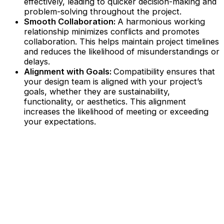
effectively, leading to quicker decision-making and
problem-solving throughout the project.
Smooth Collaboration:
A harmonious working
relationship minimizes conflicts and promotes
collaboration. This helps maintain project timelines
and reduces the likelihood of misunderstandings or
delays.
Alignment with Goals:
Compatibility ensures that
your design team is aligned with your project’s
goals, whether they are sustainability,
functionality, or aesthetics. This alignment
increases the likelihood of meeting or exceeding
your expectations.