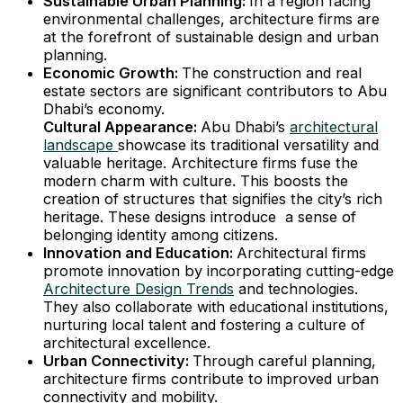
Sustainable Urban Planning:
In a region facing
environmental challenges, architecture firms are
at the forefront of sustainable design and urban
planning.
Economic Growth:
The construction and real
estate sectors are significant contributors to Abu
Dhabi’s economy.
Cultural Appearance:
Abu Dhabi’s
architectural
landscape
showcase its traditional versatility and
valuable heritage. Architecture firms fuse the
modern charm with culture. This boosts the
creation of structures that signifies the city’s rich
heritage. These designs introduce a sense of
belonging identity among citizens.
Innovation and Education:
Architectural firms
promote innovation by incorporating cutting-edge
Architecture Design Trends
and technologies.
They also collaborate with educational institutions,
nurturing local talent and fostering a culture of
architectural excellence.
Urban Connectivity:
Through careful planning,
architecture firms contribute to improved urban
connectivity and mobility.