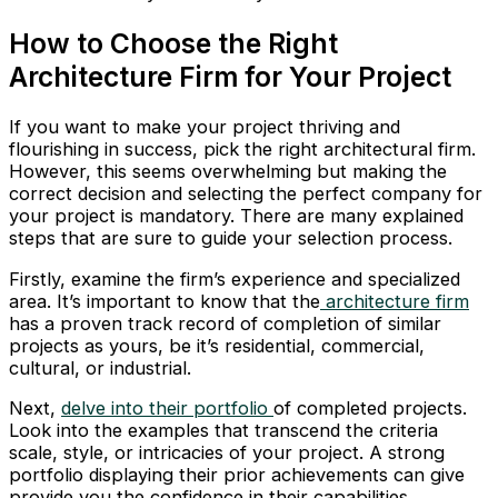
How to Choose the Right
Architecture Firm for Your Project
If you want to make your project thriving and
flourishing in success, pick the right architectural firm.
However, this seems overwhelming but making the
correct decision and selecting the perfect company for
your project is mandatory. There are many explained
steps that are sure to guide your selection process.
Firstly, examine the firm’s experience and specialized
area. It’s important to know that the
architecture firm
has a proven track record of completion of similar
projects as yours, be it’s residential, commercial,
cultural, or industrial.
Next,
delve into their portfolio
of completed projects.
Look into the examples that transcend the criteria
scale, style, or intricacies of your project. A strong
portfolio displaying their prior achievements can give
provide you the confidence in their capabilities.