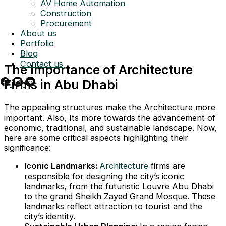
AV Home Automation
Construction
Procurement
About us
Portfolio
Blog
Contact us
The Importance of Architecture
Firms in Abu Dhabi
The appealing structures make the Architecture more
important. Also, Its more towards the advancement of
economic, traditional, and sustainable landscape. Now,
here are some critical aspects highlighting their
significance:
Iconic Landmarks:
Architecture
firms are
responsible for designing the city’s iconic
landmarks, from the futuristic Louvre Abu Dhabi
to the grand Sheikh Zayed Grand Mosque. These
landmarks reflect attraction to tourist and the
city’s identity.