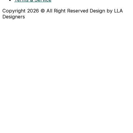
Copyright 2026 © All Right Reserved Design by LLA
Designers