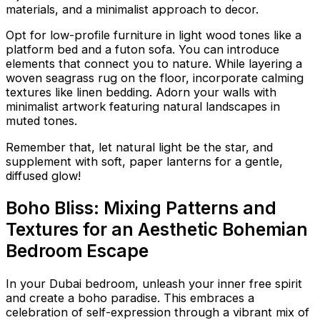
materials, and a minimalist approach to decor.
Opt for low-profile furniture in light wood tones like a
platform bed and a futon sofa. You can introduce
elements that connect you to nature. While layering a
woven seagrass rug on the floor, incorporate calming
textures like linen bedding. Adorn your walls with
minimalist artwork featuring natural landscapes in
muted tones.
Remember that, let natural light be the star, and
supplement with soft, paper lanterns for a gentle,
diffused glow!
Boho Bliss: Mixing Patterns and
Textures for an Aesthetic Bohemian
Bedroom Escape
In your Dubai bedroom, unleash your inner free spirit
and create a boho paradise. This embraces a
celebration of self-expression through a vibrant mix of