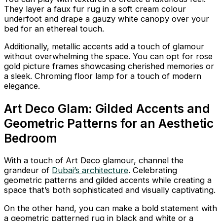
They layer a faux fur rug in a soft cream colour
underfoot and drape a gauzy white canopy over your
bed for an ethereal touch.
Additionally, metallic accents add a touch of glamour
without overwhelming the space. You can opt for rose
gold picture frames showcasing cherished memories or
a sleek. Chroming floor lamp for a touch of modern
elegance.
Art Deco Glam: Gilded Accents and
Geometric Patterns for an Aesthetic
Bedroom
With a touch of Art Deco glamour, channel the
grandeur of
Dubai’s architecture
. Celebrating
geometric patterns and gilded accents while creating a
space that’s both sophisticated and visually captivating.
On the other hand, you can make a bold statement with
a geometric patterned rug in black and white or a