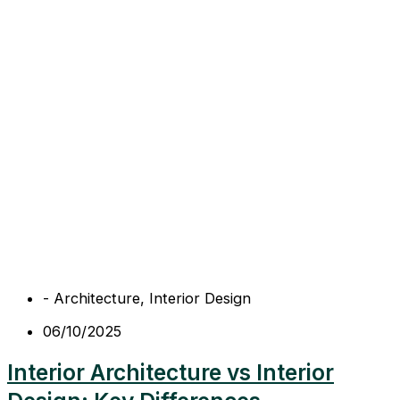
-
Architecture
,
Interior Design
06/10/2025
Interior Architecture vs Interior