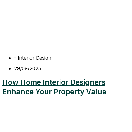
-
Interior Design
29/09/2025
How Home Interior Designers
Enhance Your Property Value