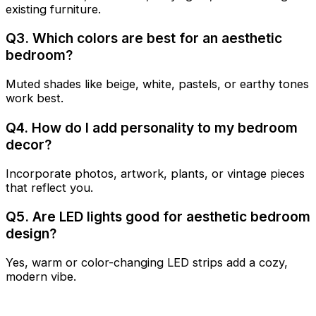
existing furniture.
Q3. Which colors are best for an aesthetic
bedroom?
Muted shades like beige, white, pastels, or earthy tones
work best.
Q4. How do I add personality to my bedroom
decor?
Incorporate photos, artwork, plants, or vintage pieces
that reflect you.
Q5. Are LED lights good for aesthetic bedroom
design?
Yes, warm or color-changing LED strips add a cozy,
modern vibe.