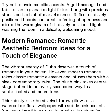
Try not to avoid metallic accents. A gold-managed end
table or an explanation light fixture hung with precious
stones adds a hint of marvelousness. Reflect decisively
positioned boards can create a feeling of openness and
mirror the warm gleam of decisively positioned lights,
washing the room in a delicate, welcoming mood.
Modern Romance: Romantic
Aesthetic Bedroom Ideas for a
Touch of Elegance
The vibrant energy of Dubai deserves a touch of
romance in your haven. However, modern romance
takes classic romantic elements and infuses them with a
sleek contemporary twist. The blush pink takes centre
stage but not in an overly saccharine way. In a
sophisticated and muted tone.
Think dusty rose-hued velvet throw pillows or a
watercolour floral wallpaper with subtle pink accents.
You can play with textures to create a luxurious feel.