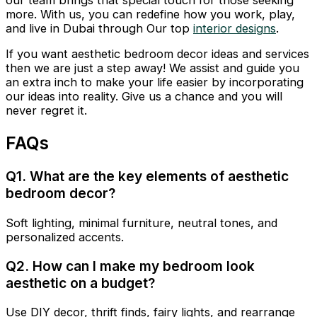
our team brings that special touch for those seeking
more. With us, you can redefine how you work, play,
and live in Dubai through Our top
interior designs
.
If you want aesthetic bedroom decor ideas and services
then we are just a step away! We assist and guide you
an extra inch to make your life easier by incorporating
our ideas into reality. Give us a chance and you will
never regret it.
FAQs
Q1. What are the key elements of aesthetic
bedroom decor?
Soft lighting, minimal furniture, neutral tones, and
personalized accents.
Q2. How can I make my bedroom look
aesthetic on a budget?
Use DIY decor, thrift finds, fairy lights, and rearrange