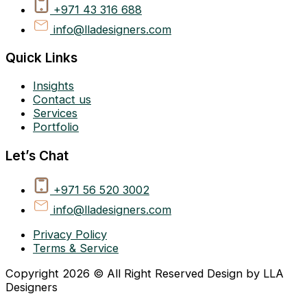
+971 43 316 688
info@lladesigners.com
Quick Links
Insights
Contact us
Services
Portfolio
Let’s Chat
+971 56 520 3002
info@lladesigners.com
Privacy Policy
Terms & Service
Copyright 2026 © All Right Reserved Design by LLA
Designers