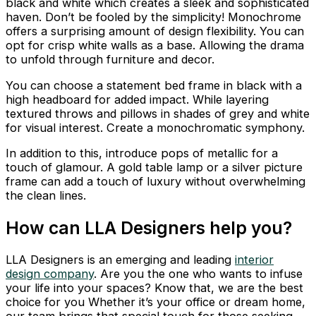
black and white which creates a sleek and sophisticated
haven. Don’t be fooled by the simplicity! Monochrome
offers a surprising amount of design flexibility. You can
opt for crisp white walls as a base. Allowing the drama
to unfold through furniture and decor.
You can choose a statement bed frame in black with a
high headboard for added impact. While layering
textured throws and pillows in shades of grey and white
for visual interest. Create a monochromatic symphony.
In addition to this, introduce pops of metallic for a
touch of glamour. A gold table lamp or a silver picture
frame can add a touch of luxury without overwhelming
the clean lines.
How can LLA Designers help you?
LLA Designers is an emerging and leading
interior
design company
. Are you the one who wants to infuse
your life into your spaces? Know that, we are the best
choice for you Whether it’s your office or dream home,