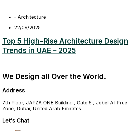
-
Architecture
22/09/2025
Top 5 High-Rise Architecture Design
Trends in UAE – 2025
We Design all Over the World.
Address
7th Floor, JAFZA ONE Building , Gate 5 , Jebel Ali Free
Zone, Dubai, United Arab Emirates
Let’s Chat