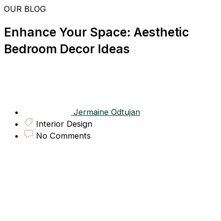
Skip
OUR BLOG
to
content
Enhance Your Space: Aesthetic
Bedroom Decor Ideas
Jermaine Odtujan
Interior Design
No Comments