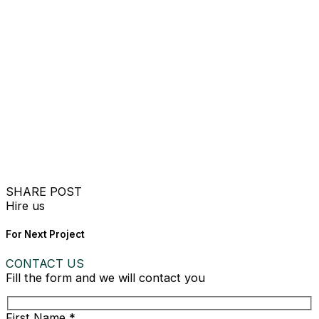
SHARE POST
Hire us
For Next Project
CONTACT US
Fill the form and we will contact you
First Name *