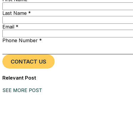
Last Name *
Email *
Phone Number *
Relevant Post
SEE MORE POST