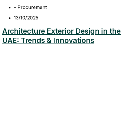
-
Procurement
13/10/2025
Architecture Exterior Design in the
UAE: Trends & Innovations