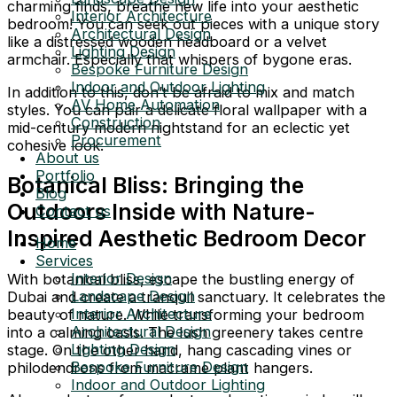
charming finds, breathe new life into your aesthetic
Interior Architecture
bedroom! You can seek out pieces with a unique story
Architectural Design
like a distressed wooden headboard or a velvet
Lighting Design
armchair. Especially that whispers of bygone eras.
Bespoke Furniture Design
Indoor and Outdoor Lighting
In addition to this, don’t be afraid to mix and match
AV Home Automation
styles. You can pair a delicate floral wallpaper with a
Construction
mid-century modern nightstand for an eclectic yet
Procurement
cohesive look.
About us
Portfolio
Botanical Bliss: Bringing the
Blog
Outdoors Inside with Nature-
Contact us
Inspired Aesthetic Bedroom Decor
Home
Services
Interior Design
With botanical bliss, escape the bustling energy of
Landscape Design
Dubai and create a tranquil sanctuary. It celebrates the
Interior Architecture
beauty of nature. While transforming your bedroom
Architectural Design
into a calming oasis. The lush greenery takes centre
Lighting Design
stage. On the other hand, hang cascading vines or
Bespoke Furniture Design
philodendrons from macrame plant hangers.
Indoor and Outdoor Lighting