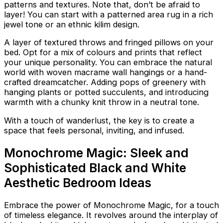
patterns and textures. Note that, don’t be afraid to
layer! You can start with a patterned area rug in a rich
jewel tone or an ethnic kilim design.
A layer of textured throws and fringed pillows on your
bed. Opt for a mix of colours and prints that reflect
your unique personality. You can embrace the natural
world with woven macrame wall hangings or a hand-
crafted dreamcatcher. Adding pops of greenery with
hanging plants or potted succulents, and introducing
warmth with a chunky knit throw in a neutral tone.
With a touch of wanderlust, the key is to create a
space that feels personal, inviting, and infused.
Monochrome Magic: Sleek and
Sophisticated Black and White
Aesthetic Bedroom Ideas
Embrace the power of Monochrome Magic, for a touch
of timeless elegance. It revolves around the interplay of