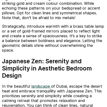
striking gold and cream colour combination. While
echoing these patterns on your bedspread or accent
pillows. Opt for clean lines and symmetrical shapes.
Note that, don’t be afraid to mix metals!
Strategically, introduce warmth with a brass table lamp
or a set of gold-framed mirrors placed to reflect light
and create a sense of spaciousness. It’s a key to strike
a balance between boldness and elegance. Letting the
geometric details shine without overwhelming the
space.
Japanese Zen: Serenity and
Simplicity in Aesthetic Bedroom
Design
In the beautiful
landscape
of Dubai, escape the desert
heat and embrace tranquillity with Japanese Zen. This
prioritizes serenity and simplicity while creating a
calming retreat that promotes relaxation and
rejuvenation. You can think of clean lines, natural