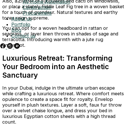
Also, a cluster of succulents and cacti on windowsills,
AV Home Automation
or place a stately Fiddle Leaf Fig tree in a woven basket
Construction
for a touch of grandeur. Natural textures and earthy
Procurement
tones reign supreme.
About us
Portfolio
You can opt for a woven headboard in rattan or
Blog
seagrass, or layer linen throws in shades of sage and
Contact us
terracotta. Introducing warmth with a jute rug
underfoot.
Luxurious Retreat: Transforming
Your Bedroom into an Aesthetic
Sanctuary
In your Dubai, indulge in the ultimate urban escape
while crafting a luxurious retreat. Where comfort meets
opulence to create a space fit for royalty. Envelop
yourself in plush textures. Layer a soft, faux fur throw
over a velvet chaise longue, and dress your bed in
luxurious Egyptian cotton sheets with a high thread
count.