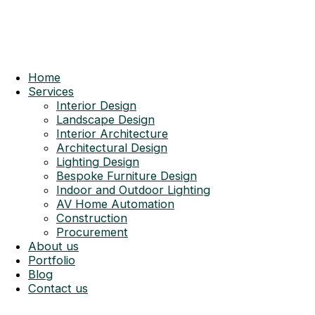
Home
Services
Interior Design
Landscape Design
Interior Architecture
Architectural Design
Lighting Design
Bespoke Furniture Design
Indoor and Outdoor Lighting
AV Home Automation
Construction
Procurement
About us
Portfolio
Blog
Contact us