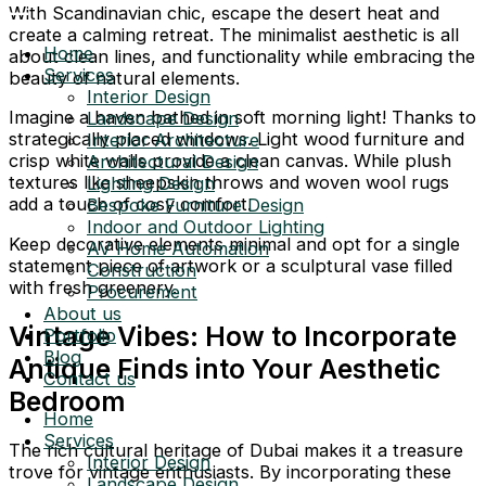
With Scandinavian chic, escape the desert heat and
create a calming retreat. The minimalist aesthetic is all
Home
about clean lines, and functionality while embracing the
Services
beauty of natural elements.
Interior Design
Imagine a haven bathed in soft morning light! Thanks to
Landscape Design
strategically placed windows. Light wood furniture and
Interior Architecture
crisp white walls provide a clean canvas. While plush
Architectural Design
textures like sheepskin throws and woven wool rugs
Lighting Design
add a touch of cosy comfort.
Bespoke Furniture Design
Indoor and Outdoor Lighting
Keep decorative elements minimal and opt for a single
AV Home Automation
statement piece of artwork or a sculptural vase filled
Construction
with fresh greenery.
Procurement
About us
Vintage Vibes: How to Incorporate
Portfolio
Blog
Antique Finds into Your Aesthetic
Contact us
Bedroom
Home
Services
The rich cultural heritage of Dubai makes it a treasure
Interior Design
trove for vintage enthusiasts. By incorporating these
Landscape Design