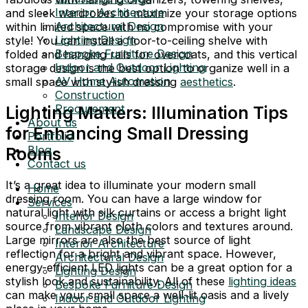
Interior Architecture
and sleek wardrobes to maximize your storage options
Architectural Design
within limited space with no compromise with your
Lighting Design
style! You can install a floor-to-ceiling shelve with
Bespoke Furniture Design
folded and hanging rails for overcoats, and this vertical
Indoor and Outdoor Lighting
storage design is the best option to organize well in a
AV Home Automation
small space with stylish dressing
aesthetics
.
Construction
Procurement
Lighting Matters: Illumination Tips
About us
for Enhancing Small Dressing
Portfolio
Blog
Rooms
Contact us
It’s a great idea to illuminate your modern small
Home
dressing room. You can have a large window for
Services
natural light with silk curtains or access a bright light
Interior Design
source from vibrant cloth colors and textures around.
Landscape Design
Large mirrors are also the best source of light
Interior Architecture
reflection for a bright and vibrant space. However,
Architectural Design
energy-efficient LED lights can be a great option for a
Lighting Design
stylish look and sustainability. All of these
lighting ideas
Bespoke Furniture Design
can make your small space a well-lit oasis and a lively
Indoor and Outdoor Lighting