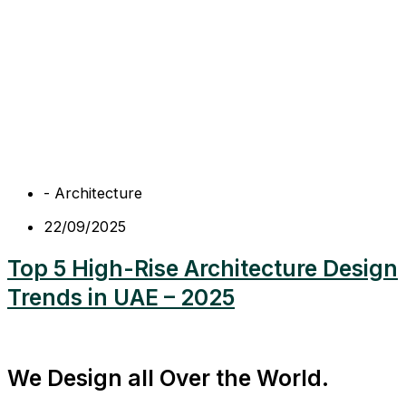
-
Architecture
22/09/2025
Top 5 High-Rise Architecture Design
Trends in UAE – 2025
We Design all Over the World.