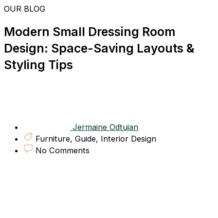
Skip
OUR BLOG
to
content
Modern Small Dressing Room
Design: Space-Saving Layouts &
Styling Tips
Jermaine Odtujan
Furniture
,
Guide
,
Interior Design
No Comments