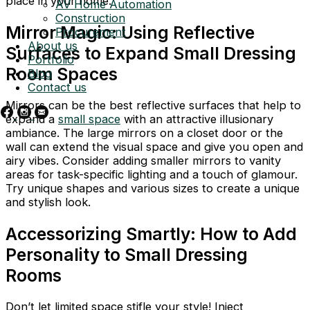
place in your home.
AV Home Automation
Construction
Mirror Magic: Using Reflective
Procurement
About us
Surfaces to Expand Small Dressing
Portfolio
Room Spaces
Blog
Contact us
Mirrors can be the best reflective surfaces that help to
expand a
small space
with an attractive illusionary
ambiance. The large mirrors on a closet door or the
wall can extend the visual space and give you open and
airy vibes. Consider adding smaller mirrors to vanity
areas for task-specific lighting and a touch of glamour.
Try unique shapes and various sizes to create a unique
and stylish look.
Accessorizing Smartly: How to Add
Personality to Small Dressing
Rooms
Don’t let limited space stifle your style! Inject