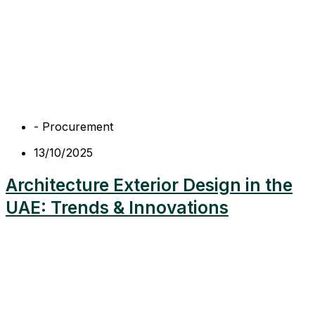
-
Procurement
13/10/2025
Architecture Exterior Design in the
UAE: Trends & Innovations