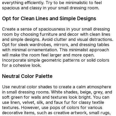
everything efficiently. Try to be minimalistic to feel
spacious and classy in your small dressing room.
Opt for Clean Lines and Simple Designs
Create a sense of spaciousness in your small dressing
room by choosing furniture and decor with clean lines
and simple designs. Avoid clutter and visual distractions.
Opt for sleek wardrobes, mirrors, and dressing tables
with minimal ornamentation. This minimalist approach
will make the room feel larger and more open.
Incorporate simple geometric patterns or solid colors
for a cohesive look.
Neutral Color Palette
Use neutral color shades to create a calm atmosphere
in small dressing rooms. White shades, beige, grey, and
soft green for walls and textures look bright. You can
use linen, velvet, silk, and faux fur for classy textile
textures. However, use pops of colors for various
decorative items, such as creative artwork, small rugs,