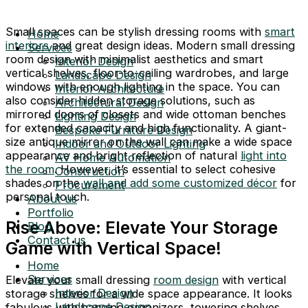
Small spaces can be stylish dressing rooms with
smart
Home
interiors
and great design ideas. Modern small dressing
Services
room design with minimalist aesthetics and smart
Interior Design
vertical shelves, floor-to-ceiling wardrobes, and large
Landscape Design
windows with enough lighting in the space. You can
Interior Architecture
also consider hidden storage solutions, such as
Architectural Design
mirrored doors of closets and wide ottoman benches
Lighting Design
for extended capacity and high functionality. A giant-
Bespoke Furniture Design
size antique mirror on the wall can make a wide space
Indoor and Outdoor Lighting
appearance and bright reflection of natural
light into
AV Home Automation
the room
. However, it’s essential to select cohesive
Construction
shades on the
wall and add some customized décor
for
Procurement
personal touch.
About us
Portfolio
Rise Above: Elevate Your Storage
Blog
Contact us
Game with Vertical Space!
Home
Services
Elevate your small dressing
room design
with vertical
Interior Design
storage shelves for a wide space appearance. It looks
Landscape Design
fabulous with hanging organizers, towering shelves,