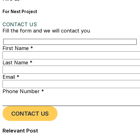
For Next Project
CONTACT US
Fill the form and we will contact you
First Name *
Last Name *
Email *
Phone Number *
Relevant Post