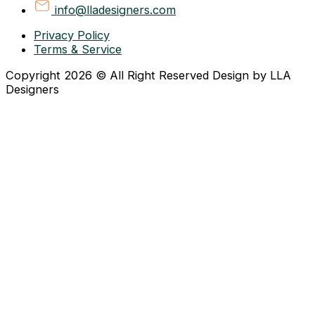
info@lladesigners.com
Privacy Policy
Terms & Service
Copyright 2026 © All Right Reserved Design by LLA
Designers