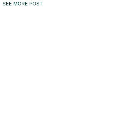
SEE MORE POST