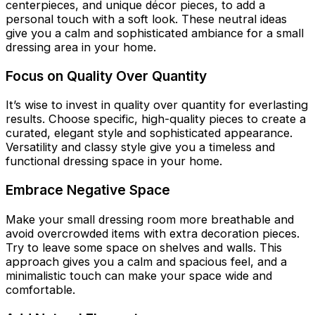
centerpieces, and unique décor pieces, to add a
personal touch with a soft look. These neutral ideas
give you a calm and sophisticated ambiance for a small
dressing area in your home.
Focus on Quality Over Quantity
It’s wise to invest in quality over quantity for everlasting
results. Choose specific, high-quality pieces to create a
curated, elegant style and sophisticated appearance.
Versatility and classy style give you a timeless and
functional dressing space in your home.
Embrace Negative Space
Make your small dressing room more breathable and
avoid overcrowded items with extra decoration pieces.
Try to leave some space on shelves and walls. This
approach gives you a calm and spacious feel, and a
minimalistic touch can make your space wide and
comfortable.