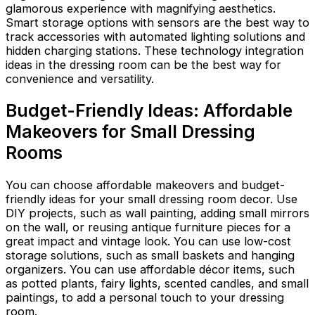
glamorous experience with magnifying aesthetics.
Smart storage options with sensors are the best way to
track accessories with automated lighting solutions and
hidden charging stations. These technology integration
ideas in the dressing room can be the best way for
convenience and versatility.
Budget-Friendly Ideas: Affordable
Makeovers for Small Dressing
Rooms
You can choose affordable makeovers and budget-
friendly ideas for your small dressing room decor. Use
DIY projects, such as wall painting, adding small mirrors
on the wall, or reusing antique furniture pieces for a
great impact and vintage look. You can use low-cost
storage solutions, such as small baskets and hanging
organizers. You can use affordable décor items, such
as potted plants, fairy lights, scented candles, and small
paintings, to add a personal touch to your dressing
room.