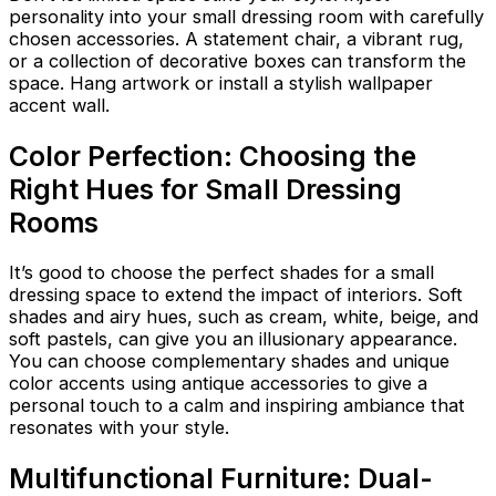
personality into your small dressing room with carefully
chosen accessories. A statement chair, a vibrant rug,
or a collection of decorative boxes can transform the
space. Hang artwork or install a stylish wallpaper
accent wall.
Color Perfection: Choosing the
Right Hues for Small Dressing
Rooms
It’s good to choose the perfect shades for a small
dressing space to extend the impact of interiors. Soft
shades and airy hues, such as cream, white, beige, and
soft pastels, can give you an illusionary appearance.
You can choose complementary shades and unique
color accents using antique accessories to give a
personal touch to a calm and inspiring ambiance that
resonates with your style.
Multifunctional Furniture: Dual-