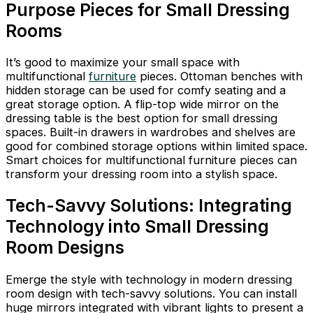
Purpose Pieces for Small Dressing
Rooms
It’s good to maximize your small space with
multifunctional
furniture
pieces. Ottoman benches with
hidden storage can be used for comfy seating and a
great storage option. A flip-top wide mirror on the
dressing table is the best option for small dressing
spaces. Built-in drawers in wardrobes and shelves are
good for combined storage options within limited space.
Smart choices for multifunctional furniture pieces can
transform your dressing room into a stylish space.
Tech-Savvy Solutions: Integrating
Technology into Small Dressing
Room Designs
Emerge the style with technology in modern dressing
room design with tech-savvy solutions. You can install
huge mirrors integrated with vibrant lights to present a