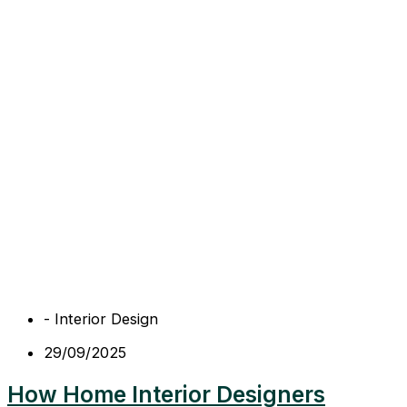
-
Interior Design
29/09/2025
How Home Interior Designers