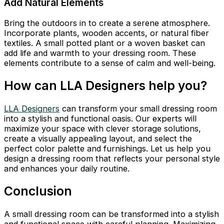
Add Natural Elements
Bring the outdoors in to create a serene atmosphere.
Incorporate plants, wooden accents, or natural fiber
textiles. A small potted plant or a woven basket can
add life and warmth to your dressing room. These
elements contribute to a sense of calm and well-being.
How can LLA Designers help you?
LLA Designers
can transform your small dressing room
into a stylish and functional oasis. Our experts will
maximize your space with clever storage solutions,
create a visually appealing layout, and select the
perfect color palette and furnishings. Let us help you
design a dressing room that reflects your personal style
and enhances your daily routine.
Conclusion
A small dressing room can be transformed into a stylish
and functional space with careful planning. Maximizing