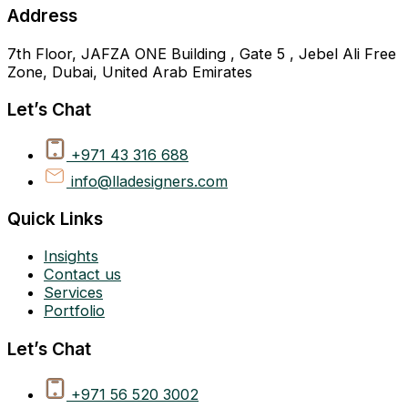
Address
7th Floor, JAFZA ONE Building , Gate 5 , Jebel Ali Free
Zone, Dubai, United Arab Emirates
Let’s Chat
+971 43 316 688
info@lladesigners.com
Quick Links
Insights
Contact us
Services
Portfolio
Let’s Chat
+971 56 520 3002