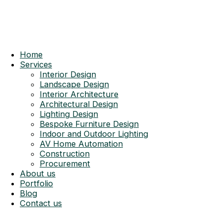
Home
Services
Interior Design
Landscape Design
Interior Architecture
Architectural Design
Lighting Design
Bespoke Furniture Design
Indoor and Outdoor Lighting
AV Home Automation
Construction
Procurement
About us
Portfolio
Blog
Contact us