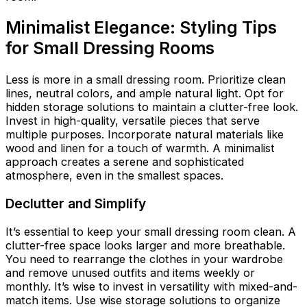
Minimalist Elegance: Styling Tips
for Small Dressing Rooms
Less is more in a small dressing room. Prioritize clean
lines, neutral colors, and ample natural light. Opt for
hidden storage solutions to maintain a clutter-free look.
Invest in high-quality, versatile pieces that serve
multiple purposes. Incorporate natural materials like
wood and linen for a touch of warmth. A minimalist
approach creates a serene and sophisticated
atmosphere, even in the smallest spaces.
Declutter and Simplify
It’s essential to keep your small dressing room clean. A
clutter-free space looks larger and more breathable.
You need to rearrange the clothes in your wardrobe
and remove unused outfits and items weekly or
monthly. It’s wise to invest in versatility with mixed-and-
match items. Use wise storage solutions to organize