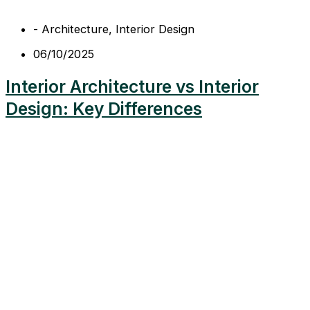
-
Architecture
,
Interior Design
06/10/2025
Interior Architecture vs Interior
Design: Key Differences