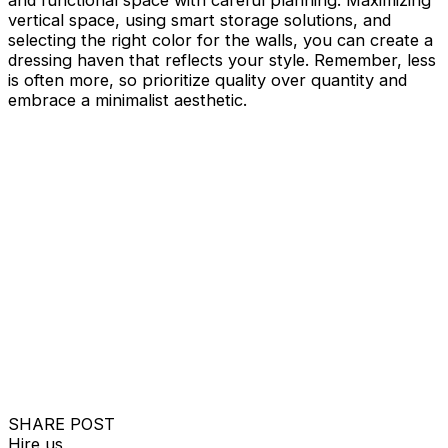
vertical space, using smart storage solutions, and
selecting the right color for the walls, you can create a
dressing haven that reflects your style. Remember, less
is often more, so prioritize quality over quantity and
embrace a minimalist aesthetic.
SHARE POST
Hire us