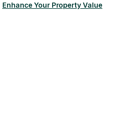
Enhance Your Property Value