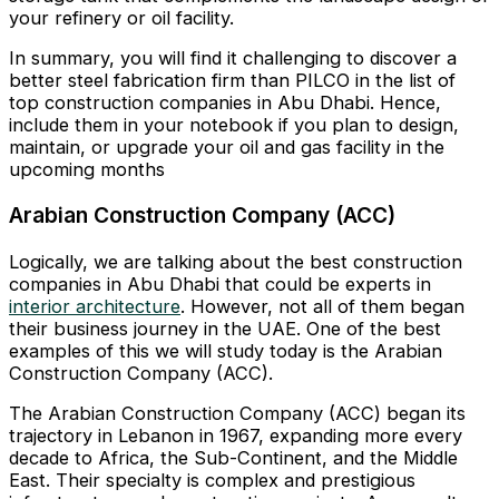
your refinery or oil facility.
In summary, you will find it challenging to discover a
better steel fabrication firm than PILCO in the list of
top construction companies in Abu Dhabi. Hence,
include them in your notebook if you plan to design,
maintain, or upgrade your oil and gas facility in the
upcoming months
Arabian Construction Company (ACC)
Logically, we are talking about the best construction
companies in Abu Dhabi that could be experts in
interior architecture
. However, not all of them began
their business journey in the UAE. One of the best
examples of this we will study today is the Arabian
Construction Company (ACC).
The Arabian Construction Company (ACC) began its
trajectory in Lebanon in 1967, expanding more every
decade to Africa, the Sub-Continent, and the Middle
East. Their specialty is complex and prestigious