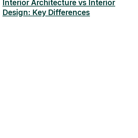
Interior Architecture vs Interior
Design: Key Differences