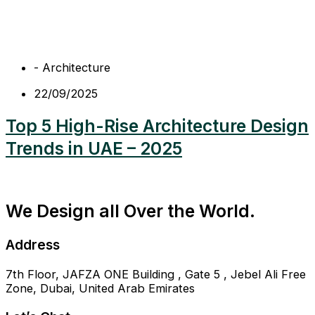
-
Architecture
22/09/2025
Top 5 High-Rise Architecture Design
Trends in UAE – 2025
We Design all Over the World.
Address
7th Floor, JAFZA ONE Building , Gate 5 , Jebel Ali Free
Zone, Dubai, United Arab Emirates