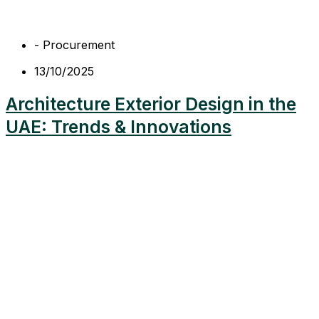
-
Procurement
13/10/2025
Architecture Exterior Design in the
UAE: Trends & Innovations