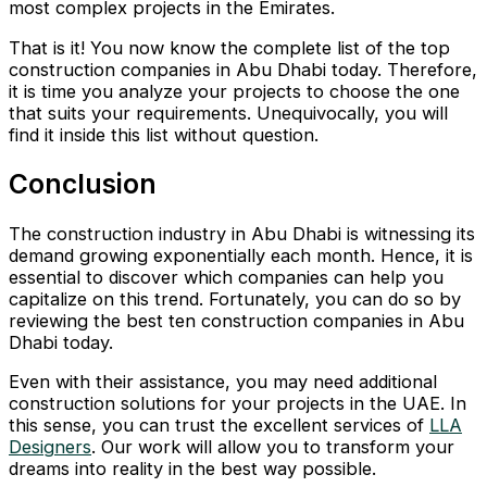
most complex projects in the Emirates.
That is it! You now know the complete list of the top
construction companies in Abu Dhabi today. Therefore,
it is time you analyze your projects to choose the one
that suits your requirements. Unequivocally, you will
find it inside this list without question.
Conclusion
The construction industry in Abu Dhabi is witnessing its
demand growing exponentially each month. Hence, it is
essential to discover which companies can help you
capitalize on this trend. Fortunately, you can do so by
reviewing the best ten construction companies in Abu
Dhabi today.
Even with their assistance, you may need additional
construction solutions for your projects in the UAE. In
this sense, you can trust the excellent services of
LLA
Designers
. Our work will allow you to transform your
dreams into reality in the best way possible.