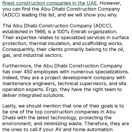
finest construction companies in the UAE
. However,
you can find the Abu Dhabi Construction Company
(ADCC) leading this list, and we will show you why.
The Abu Dhabi Construction Company (ADCC),
established in 1966, is a 100% Emirati organization.
Their expertise relates to specialized services in surface
protection, thermal insulation, and scaffolding works.
Consequently, their clients primarily belong to the oil,
gas, and industrial sectors.
Furthermore, the Abu Dhabi Construction Company
has over 450 employees with numerous specializations.
Indeed, they are a project development company with
maintenance engineers, technical supervisors, and site
operation experts. Ergo, they have the right team to
deliver integrated solutions.
Lastly, we should mention that one of their goals is to
be one of the top construction companies in Abu
Dhabi with the latest technology, protecting the
environment, and minimizing waste. Therefore, they are
the ones to call if your AV and home automation