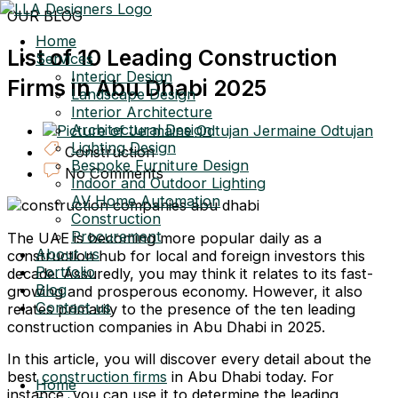
Skip
OUR BLOG
to
Home
content
List of 10 Leading Construction
Services
Interior Design
Firms in Abu Dhabi 2025
Landscape Design
Interior Architecture
Architectural Design
Jermaine Odtujan
Lighting Design
Construction
Bespoke Furniture Design
No Comments
Indoor and Outdoor Lighting
AV Home Automation
Construction
Procurement
The UAE is becoming more popular daily as a
About us
construction hub for local and foreign investors this
Portfolio
decade. Assuredly, you may think it relates to its fast-
Blog
growing and prosperous economy. However, it also
Contact us
relates primarily to the presence of the ten leading
construction companies in Abu Dhabi in 2025.
In this article, you will discover every detail about the
best
construction firms
in Abu Dhabi today. For
Home
instance, you can use it to determine the leading