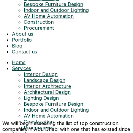
Bespoke Furniture Design
Indoor and Outdoor Lighting
AV Home Automation
Construction
Procurement
About us
Portfolio
Blog
Contact us
Home
Services
Interior Design
Landscape Design
Interior Architecture
Architectural Design
Lighting Design
Bespoke Furniture Design
Indoor and Outdoor Lighting
AV Home Automation
Construction
We will begin assessing the list of top construction
Procurement
companies in Abu Dhabi with one that has existed since