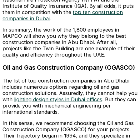
Institute of Quality Insurance (IQA). By all odds, it puts
them in competition with the
top ten construction
companies in Dubai
.
In summary, the work of the 1,800 employees in
MAPCO will show you why they belong to the best
construction companies in Abu Dhabi. After all,
projects like the Twin Building are one example of their
quality and efficiency throughout the UAE.
Oil and Gas Construction Company (OGASCO)
The list of top construction companies in Abu Dhabi
includes numerous options regarding oil and gas
construction solutions. Assuredly, they cannot help you
with
lighting design styles in Dubai offices
. But they can
provide you with mechanical engineering per
international standards.
In this sense, we recommend choosing the Oil and Gas
Construction Company (OGASCO) for your projects.
Their trajectory began in 1994, and they specialize in