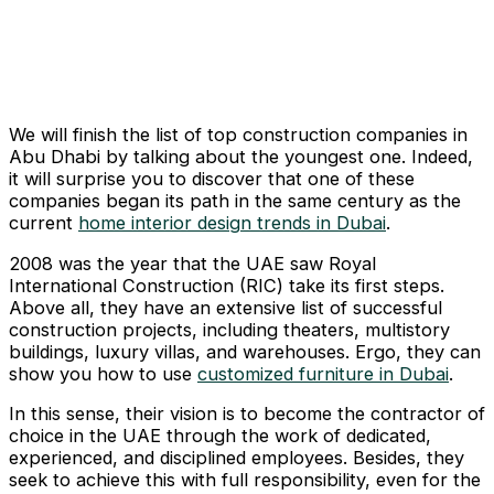
We will finish the list of top construction companies in
Abu Dhabi by talking about the youngest one. Indeed,
it will surprise you to discover that one of these
companies began its path in the same century as the
current
home interior design trends in Dubai
.
2008 was the year that the UAE saw Royal
International Construction (RIC) take its first steps.
Above all, they have an extensive list of successful
construction projects, including theaters, multistory
buildings, luxury villas, and warehouses. Ergo, they can
show you how to use
customized furniture in Dubai
.
In this sense, their vision is to become the contractor of
choice in the UAE through the work of dedicated,
experienced, and disciplined employees. Besides, they
seek to achieve this with full responsibility, even for the