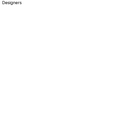
Designers