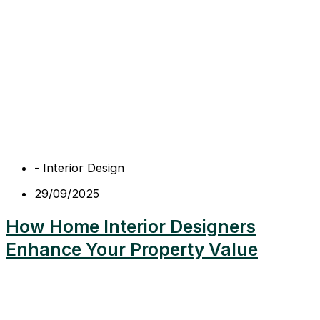
-
Interior Design
29/09/2025
How Home Interior Designers
Enhance Your Property Value