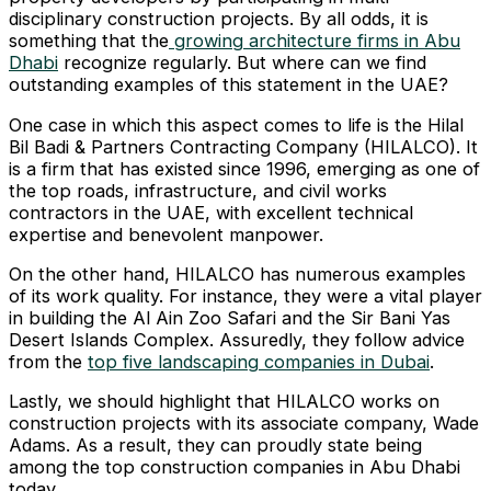
disciplinary construction projects. By all odds, it is
something that the
growing architecture firms in Abu
Dhabi
recognize regularly. But where can we find
outstanding examples of this statement in the UAE?
One case in which this aspect comes to life is the Hilal
Bil Badi & Partners Contracting Company (HILALCO). It
is a firm that has existed since 1996, emerging as one of
the top roads, infrastructure, and civil works
contractors in the UAE, with excellent technical
expertise and benevolent manpower.
On the other hand, HILALCO has numerous examples
of its work quality. For instance, they were a vital player
in building the Al Ain Zoo Safari and the Sir Bani Yas
Desert Islands Complex. Assuredly, they follow advice
from the
top five landscaping companies in Dubai
.
Lastly, we should highlight that HILALCO works on
construction projects with its associate company, Wade
Adams. As a result, they can proudly state being
among the top construction companies in Abu Dhabi
today.