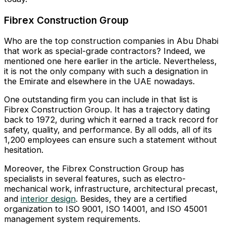
Fibrex Construction Group
Who are the top construction companies in Abu Dhabi
that work as special-grade contractors? Indeed, we
mentioned one here earlier in the article. Nevertheless,
it is not the only company with such a designation in
the Emirate and elsewhere in the UAE nowadays.
One outstanding firm you can include in that list is
Fibrex Construction Group. It has a trajectory dating
back to 1972, during which it earned a track record for
safety, quality, and performance. By all odds, all of its
1,200 employees can ensure such a statement without
hesitation.
Moreover, the Fibrex Construction Group has
specialists in several features, such as electro-
mechanical work, infrastructure, architectural precast,
and
interior design
. Besides, they are a certified
organization to ISO 9001, ISO 14001, and ISO 45001
management system requirements.