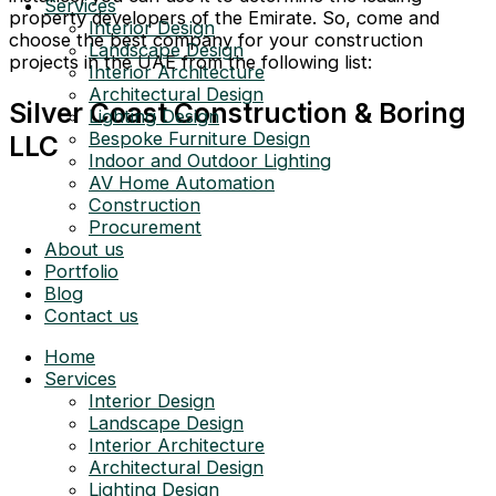
Services
property developers of the Emirate. So, come and
Interior Design
choose the best company for your construction
Landscape Design
projects in the UAE from the following list:
Interior Architecture
Architectural Design
Silver Coast Construction & Boring
Lighting Design
Bespoke Furniture Design
LLC
Indoor and Outdoor Lighting
AV Home Automation
Construction
Procurement
About us
Portfolio
Blog
Contact us
Home
Services
Interior Design
Landscape Design
Interior Architecture
Architectural Design
Lighting Design