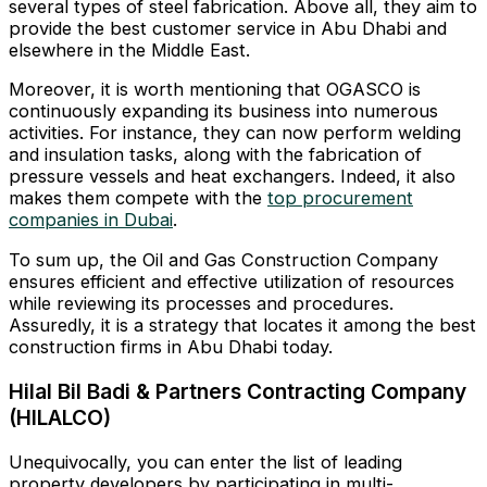
several types of steel fabrication. Above all, they aim to
provide the best customer service in Abu Dhabi and
elsewhere in the Middle East.
Moreover, it is worth mentioning that OGASCO is
continuously expanding its business into numerous
activities. For instance, they can now perform welding
and insulation tasks, along with the fabrication of
pressure vessels and heat exchangers. Indeed, it also
makes them compete with the
top procurement
companies in Dubai
.
To sum up, the Oil and Gas Construction Company
ensures efficient and effective utilization of resources
while reviewing its processes and procedures.
Assuredly, it is a strategy that locates it among the best
construction firms in Abu Dhabi today.
Hilal Bil Badi & Partners Contracting Company
(HILALCO)
Unequivocally, you can enter the list of leading
property developers by participating in multi-