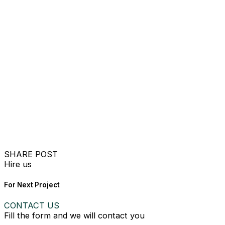
SHARE POST
Hire us
For Next Project
CONTACT US
Fill the form and we will contact you