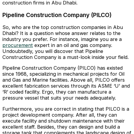
construction firms in Abu Dhabi.
Pipeline Construction Company (PILCO)
So, who are the top construction companies in Abu
Dhabi? It is a question whose answer relates to the
industry you prefer. For instance, imagine you are a
procurement
expert in an oil and gas company.
Undoubtedly, you will discover that Pipeline
Construction Company is a must-look inside your field.
Pipeline Construction Company (PILCO) has existed
since 1968, specializing in mechanical projects for Oil
and Gas and Marine facilities. Above all, PILCO offers
excellent fabrication services through its ASME ‘U’ and
‘R’ coded facility. Ergo, they can manufacture a
pressure vessel that suits your needs adequately.
Furthermore, you are correct in stating that PILCO is a
project development company. After all, they can
execute facility and shutdown maintenance with their
excellent staff. Besides, they can design and build a
storage tank that complements the landscape design of