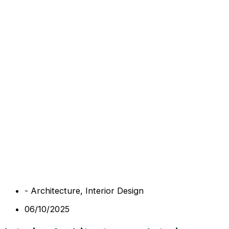
-
Architecture
,
Interior Design
06/10/2025