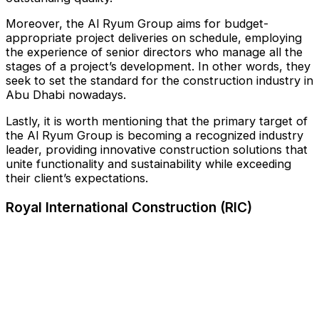
Moreover, the Al Ryum Group aims for budget-
appropriate project deliveries on schedule, employing
the experience of senior directors who manage all the
stages of a project’s development. In other words, they
seek to set the standard for the construction industry in
Abu Dhabi nowadays.
Lastly, it is worth mentioning that the primary target of
the Al Ryum Group is becoming a recognized industry
leader, providing innovative construction solutions that
unite functionality and sustainability while exceeding
their client’s expectations.
Royal International Construction (RIC)