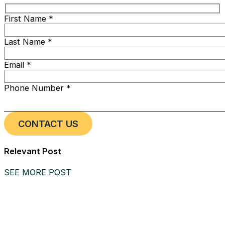
First Name *
Last Name *
Email *
Phone Number *
Relevant Post
SEE MORE POST