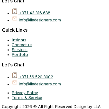
Let’s Chat
+971 43 316 688
info@lladesigners.com
Quick Links
Insights
Contact us
Services
Portfolio
Let’s Chat
+971 56 520 3002
info@lladesigners.com
Privacy Policy
Terms & Service
Copyright 2026 © All Right Reserved Design by LLA