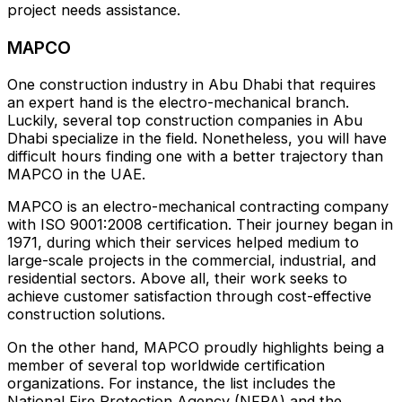
project needs assistance.
MAPCO
One construction industry in Abu Dhabi that requires
an expert hand is the electro-mechanical branch.
Luckily, several top construction companies in Abu
Dhabi specialize in the field. Nonetheless, you will have
difficult hours finding one with a better trajectory than
MAPCO in the UAE.
MAPCO is an electro-mechanical contracting company
with ISO 9001:2008 certification. Their journey began in
1971, during which their services helped medium to
large-scale projects in the commercial, industrial, and
residential sectors. Above all, their work seeks to
achieve customer satisfaction through cost-effective
construction solutions.
On the other hand, MAPCO proudly highlights being a
member of several top worldwide certification
organizations. For instance, the list includes the
National Fire Protection Agency (NFPA) and the