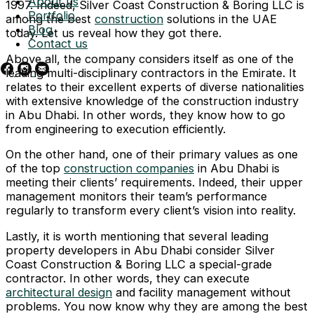
About us
1997. Indeed, Silver Coast Construction & Boring LLC is
Portfolio
among the best
construction
solutions in the UAE
Blog
today. Let us reveal how they got there.
Contact us
Above all, the company considers itself as one of the
leading multi-disciplinary contractors in the Emirate. It
relates to their excellent experts of diverse nationalities
with extensive knowledge of the construction industry
in Abu Dhabi. In other words, they know how to go
from engineering to execution efficiently.
On the other hand, one of their primary values as one
of the top
construction companies
in Abu Dhabi is
meeting their clients’ requirements. Indeed, their upper
management monitors their team’s performance
regularly to transform every client’s vision into reality.
Lastly, it is worth mentioning that several leading
property developers in Abu Dhabi consider Silver
Coast Construction & Boring LLC a special-grade
contractor. In other words, they can execute
architectural design
and facility management without
problems. You now know why they are among the best