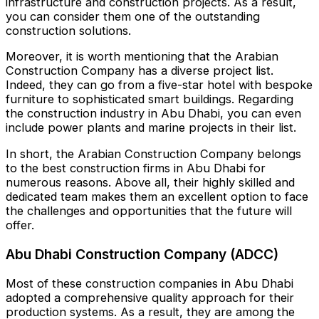
infrastructure and construction projects. As a result,
you can consider them one of the outstanding
construction solutions.
Moreover, it is worth mentioning that the Arabian
Construction Company has a diverse project list.
Indeed, they can go from a five-star hotel with bespoke
furniture to sophisticated smart buildings. Regarding
the construction industry in Abu Dhabi, you can even
include power plants and marine projects in their list.
In short, the Arabian Construction Company belongs
to the best construction firms in Abu Dhabi for
numerous reasons. Above all, their highly skilled and
dedicated team makes them an excellent option to face
the challenges and opportunities that the future will
offer.
Abu Dhabi Construction Company (ADCC)
Most of these construction companies in Abu Dhabi
adopted a comprehensive quality approach for their
production systems. As a result, they are among the