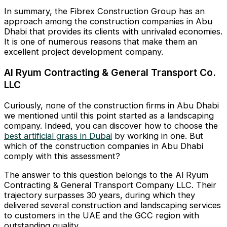
In summary, the Fibrex Construction Group has an
approach among the construction companies in Abu
Dhabi that provides its clients with unrivaled economies.
It is one of numerous reasons that make them an
excellent project development company.
Al Ryum Contracting & General Transport Co.
LLC
Curiously, none of the construction firms in Abu Dhabi
we mentioned until this point started as a landscaping
company. Indeed, you can discover how to choose the
best artificial grass in Dubai
by working in one. But
which of the construction companies in Abu Dhabi
comply with this assessment?
The answer to this question belongs to the Al Ryum
Contracting & General Transport Company LLC. Their
trajectory surpasses 30 years, during which they
delivered several construction and landscaping services
to customers in the UAE and the GCC region with
outstanding quality.