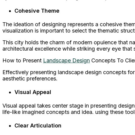
Cohesive Theme
The ideation of designing represents a cohesive them
visualization is important to select the thematic struct
This city holds the charm of modern opulence that na
architectural excellence while striking every eye that s
How to Present
Landscape Design
Concepts To Clie
Effectively presenting landscape design concepts for v
aesthetic preferences.
Visual Appeal
Visual appeal takes center stage in presenting desig
life-like imagined concepts and idea. using these too
Clear Articulation