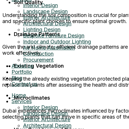
Soil Quality
Interior Design
Landscape Design
Understanding the soil composition is crucial for plan
Interior Architecture
and specific plant choices to ensure optimal growth.
Architectural Design
Lighting Design
Drainage Patterns
Bespoke Furniture Design
Indoor and Outdoor Lighting
Given the arid climate, efficient drainage patterns a
AV Home Automation
work effectively.
Construction
Procurement
About us
Existing Vegetation
Portfolio
Blog
Keeping the already existing vegetation protected pla
Contact us
replace the plants after assessing the health and distr
Home
Microclimates
Services
Interior Design
Dubai experiences microclimates influenced by factor
Landscape Design
selecting plants that can thrive in specific areas of t
Interior Architecture
Architectural Design