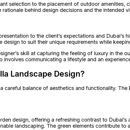
 plant selection to the placement of outdoor amenities,
e rationale behind design decisions and the intended v
resentation to the client’s expectations and Dubai’s h
 design to suit their unique requirements while keeping i
ner’s skill at capturing the feeling of luxury in the out
lso involves communicating a lifestyle and an experience
illa Landscape Design?
a careful balance of aesthetics and functionality. The k
den design, offering a refreshing contrast to Dubai’s 
ainable landscaping. The green elements contribute to