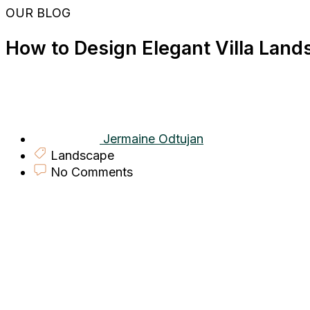
Skip
OUR BLOG
to
content
How to Design Elegant Villa Land
Jermaine Odtujan
Landscape
No Comments