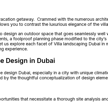
r vacation getaway. Crammed with the numerous archite
lows you to contrast the luxurious elegance of the vill
ow to design an outdoor space that goes seamlessly well
ents, a foolproof planning phase modified to the city’
t us explore each facet of Villa landscaping Dubai in
ng experience.
pe Design in Dubai
pe design Dubai, especially in a city with unique climat
d by the thoughtful conceptualization of design eleme
rtunities that necessitate a thorough site analysis a