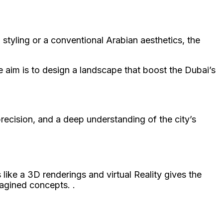
styling or a conventional Arabian aesthetics, the
 aim is to design a landscape that boost the Dubai’s
 precision, and a deep understanding of the city’s
ike a 3D renderings and virtual Reality gives the
magined concepts. .