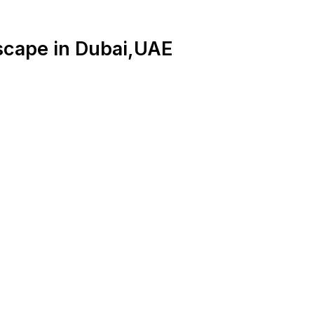
scape in Dubai,UAE