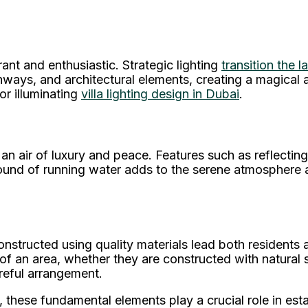
nt and enthusiastic. Strategic lighting
transition the 
athways, and architectural elements, creating a magica
for illuminating
villa lighting design in Dubai
.
n air of luxury and peace. Features such as reflecting
ound of running water adds to the serene atmosphere and
nstructed using quality materials lead both residents
 of an area, whether they are constructed with natural 
reful arrangement.
, these fundamental elements play a crucial role in est