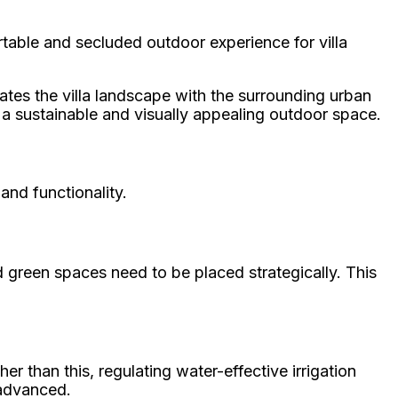
table and secluded outdoor experience for villa
rates the villa landscape with the surrounding urban
o a sustainable and visually appealing outdoor space.
and functionality.
 green spaces need to be placed strategically. This
 than this, regulating water-effective irrigation
 advanced.