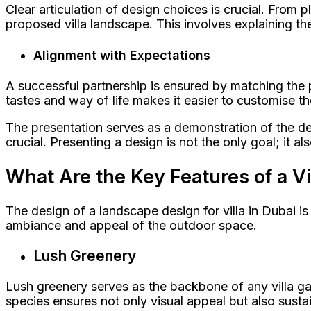
Clear articulation of design choices is crucial. From
proposed villa landscape. This involves explaining th
Alignment with Expectations
A successful partnership is ensured by matching the p
tastes and way of life makes it easier to customise the
The presentation serves as a demonstration of the desig
crucial. Presenting a design is not the only goal; it a
What Are the Key Features of a V
The design of a landscape design for villa in Dubai is 
ambiance and appeal of the outdoor space.
Lush Greenery
Lush greenery serves as the backbone of any villa gar
species ensures not only visual appeal but also sust