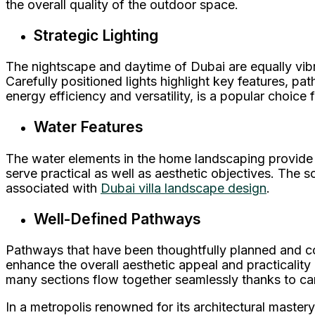
the overall quality of the outdoor space.
Strategic Lighting
The nightscape and daytime of Dubai are equally vibra
Carefully positioned lights highlight key features, p
energy efficiency and versatility, is a popular choice 
Water Features
The water elements in the home landscaping provide a
serve practical as well as aesthetic objectives. The s
associated with
Dubai villa landscape design
.
Well-Defined Pathways
Pathways that have been thoughtfully planned and co
enhance the overall aesthetic appeal and practicality
many sections flow together seamlessly thanks to ca
In a metropolis renowned for its architectural mastery