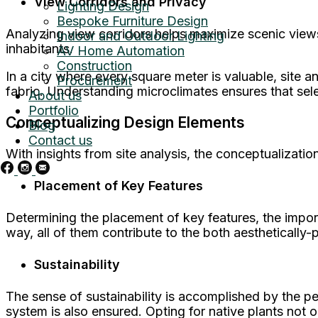
View Corridors and Privacy
Lighting Design
Bespoke Furniture Design
Analyzing view corridors helps maximize scenic view
Indoor and Outdoor Lighting
inhabitants.
AV Home Automation
Construction
In a city where every square meter is valuable, site 
Procurement
fabric. Understanding microclimates ensures that sele
About us
Portfolio
Conceptualizing Design Elements
Blog
Contact us
With insights from site analysis, the conceptualizatio
Placement of Key Features
Determining the placement of key features, the impor
way, all of them contribute to the both aesthetically-
Sustainability
The sense of sustainability is accomplished by the pe
system is also ensured. Opting for native plants not 