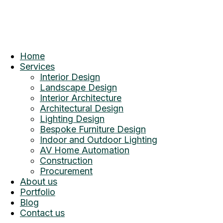
Home
Services
Interior Design
Landscape Design
Interior Architecture
Architectural Design
Lighting Design
Bespoke Furniture Design
Indoor and Outdoor Lighting
AV Home Automation
Construction
Procurement
About us
Portfolio
Blog
Contact us