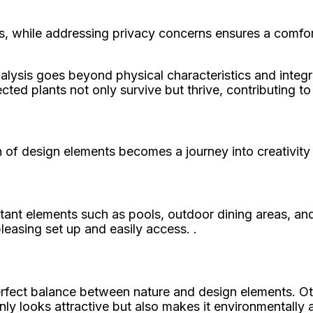
s, while addressing privacy concerns ensures a comfor
analysis goes beyond physical characteristics and integ
cted plants not only survive but thrive, contributing t
n of design elements becomes a journey into creativity 
tant elements such as pools, outdoor dining areas, and
pleasing set up and easily access. .
rfect balance between nature and design elements. Other
only looks attractive but also makes it environmentally