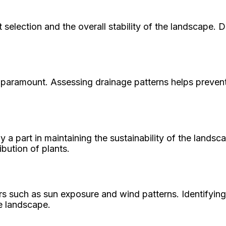
t selection and the overall stability of the landscape.
re paramount. Assessing drainage patterns helps preven
y a part in maintaining the sustainability of the lands
ibution of plants.
s such as sun exposure and wind patterns. Identifying
he landscape.