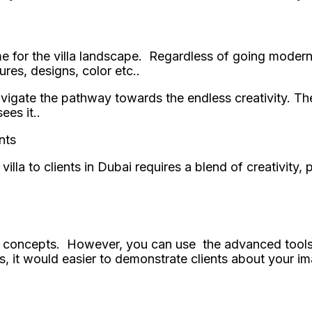
e for the villa landscape. Regardless of going modern 
ures, designs, color etc..
vigate the pathway towards the endless creativity. The
ees it..
nts
illa to clients in Dubai requires a blend of creativity,
n concepts. However, you can use the advanced tools l
ls, it would easier to demonstrate clients about your i