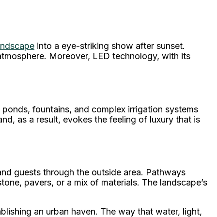
landscape
into a eye-striking show after sunset.
l atmosphere. Moreover, LED technology, with its
 ponds, fountains, and complex irrigation systems
, as a result, evokes the feeling of luxury that is
 and guests through the outside area. Pathways
stone, pavers, or a mix of materials. The landscape’s
ablishing an urban haven. The way that water, light,