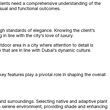
 clients need a comprehensive understanding of the
isual and functional outcomes.
igh standards of elegance. Knowing the client’s
n line with the city’s love of luxury.
door area in a city where attention to detail is
 that are in line with Dubai’s dynamic culture.
ey features play a pivotal role in shaping the overall
arid surroundings. Selecting native and adaptive plant
 a serene environment, providing shade and enhancing