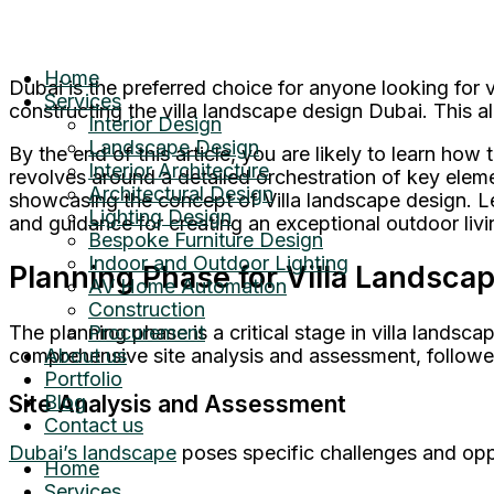
Home
Dubai is the preferred choice for anyone looking fo
Services
constructing the villa landscape design Dubai. This al
Interior Design
Landscape Design
By the end of this article, you are likely to learn h
Interior Architecture
revolves around a detailed orchestration of key elem
Architectural Design
showcasing the concept of Villa landscape design. Le
Lighting Design
and guidance for creating an exceptional outdoor livi
Bespoke Furniture Design
Indoor and Outdoor Lighting
Planning Phase for Villa Landsca
AV Home Automation
Construction
The planning phase is a critical stage in villa landsca
Procurement
comprehensive site analysis and assessment, followe
About us
Portfolio
Site Analysis and Assessment
Blog
Contact us
Dubai’s landscape
poses specific challenges and oppo
Home
Services