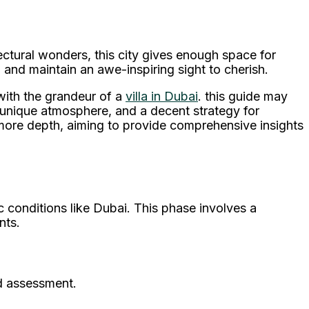
ctural wonders, this city gives enough space for
a and maintain an awe-inspiring sight to cherish.
 with the grandeur of a
villa in Dubai
. this guide may
s unique atmosphere, and a decent strategy for
 more depth, aiming to provide comprehensive insights
ic conditions like Dubai. This phase involves a
nts.
nd assessment.