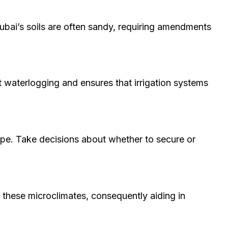
 Dubai’s soils are often sandy, requiring amendments
t waterlogging and ensures that irrigation systems
cape. Take decisions about whether to secure or
 these microclimates, consequently aiding in