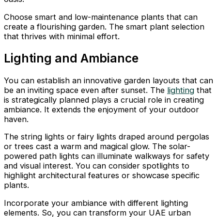
Choose smart and low-maintenance plants that can
create a flourishing garden. The smart plant selection
that thrives with minimal effort.
Lighting and Ambiance
You can establish an innovative garden layouts that can
be an inviting space even after sunset. The
lighting
that
is strategically planned plays a crucial role in creating
ambiance. It extends the enjoyment of your outdoor
haven.
The string lights or fairy lights draped around pergolas
or trees cast a warm and magical glow. The solar-
powered path lights can illuminate walkways for safety
and visual interest. You can consider spotlights to
highlight architectural features or showcase specific
plants.
Incorporate your ambiance with different lighting
elements. So, you can transform your UAE urban