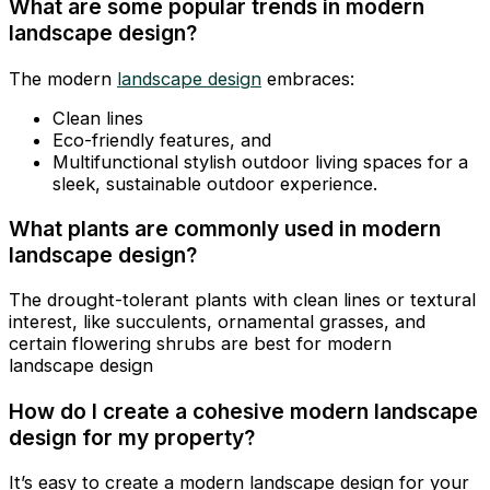
What are some popular trends in modern
landscape design?
The modern
landscape design
embraces:
Clean lines
Eco-friendly features, and
Multifunctional stylish outdoor living spaces for a
sleek, sustainable outdoor experience.
What plants are commonly used in modern
landscape design?
The drought-tolerant plants with clean lines or textural
interest, like succulents, ornamental grasses, and
certain flowering shrubs are best for modern
landscape design
How do I create a cohesive modern landscape
design for my property?
It’s easy to create a modern landscape design for your