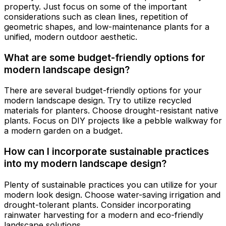
property. Just focus on some of the important
considerations such as clean lines, repetition of
geometric shapes, and low-maintenance plants for a
unified, modern outdoor aesthetic.
What are some budget-friendly options for
modern landscape design?
There are several budget-friendly options for your
modern landscape design. Try to utilize recycled
materials for planters. Choose drought-resistant native
plants. Focus on DIY projects like a pebble walkway for
a modern garden on a budget.
How can I incorporate sustainable practices
into my modern landscape design?
Plenty of sustainable practices you can utilize for your
modern look design. Choose water-saving irrigation and
drought-tolerant plants. Consider incorporating
rainwater harvesting for a modern and eco-friendly
landscape solutions.