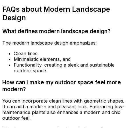
FAQs about Modern Landscape
Design
What defines modern landscape design?
The modern landscape design emphasizes:
Clean lines
Minimalistic elements, and
Functionality, creating a sleek and sustainable
outdoor space.
How can I make my outdoor space feel more
modern?
You can incorporate clean lines with geometric shapes.
It can add a modern and pleasant look. Embracing low-
maintenance plants also enhances a modern and chic
outdoor feel.