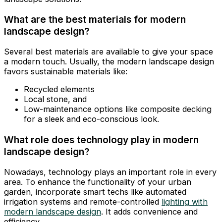
What are the best materials for modern
landscape design?
Several best materials are available to give your space
a modern touch. Usually, the modern landscape design
favors sustainable materials like:
Recycled elements
Local stone, and
Low-maintenance options like composite decking
for a sleek and eco-conscious look.
What role does technology play in modern
landscape design?
Nowadays, technology plays an important role in every
area. To enhance the functionality of your urban
garden, incorporate smart techs like automated
irrigation systems and remote-controlled
lighting with
modern landscape design
. It adds convenience and
efficiency.