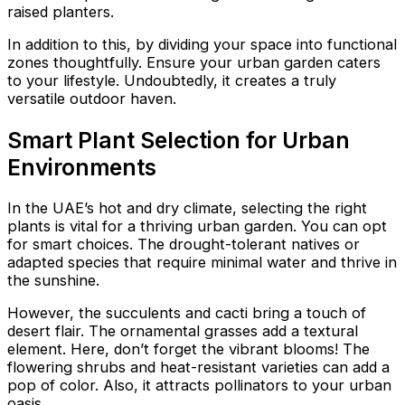
raised planters.
In addition to this, by dividing your space into functional
zones thoughtfully. Ensure your urban garden caters
to your lifestyle. Undoubtedly, it creates a truly
versatile outdoor haven.
Smart Plant Selection for Urban
Environments
In the UAE’s hot and dry climate, selecting the right
plants is vital for a thriving urban garden. You can opt
for smart choices. The drought-tolerant natives or
adapted species that require minimal water and thrive in
the sunshine.
However, the succulents and cacti bring a touch of
desert flair. The ornamental grasses add a textural
element. Here, don’t forget the vibrant blooms! The
flowering shrubs and heat-resistant varieties can add a
pop of color. Also, it attracts pollinators to your urban
oasis.