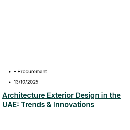
-
Procurement
13/10/2025
Architecture Exterior Design in the
UAE: Trends & Innovations