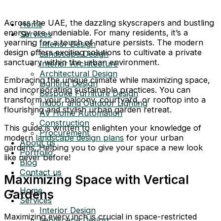
Across the UAE, the dazzling skyscrapers and bustling
Home
energy are undeniable. For many residents, it’s a
Services
yearning for a touch of nature persists. The modern
Interior Design
design offers exciting solutions to cultivate a private
Landscape Design
sanctuary within the urban environment.
Interior Architecture
Architectural Design
Embracing the unique climate while maximizing space,
Lighting Design
and incorporating sustainable practices. You can
Bespoke Furniture Design
transform your balcony, courtyard, or rooftop into a
Indoor and Outdoor Lighting
flourishing and stylish urban garden retreat.
AV Home Automation
Construction
This guide is written to enlighten your knowledge of
Procurement
modern
landscape design plans
for your urban
About us
gardens. Helping you to give your space a new look
Portfolio
like never before!
Blog
Contact us
Maximizing Space with Vertical
Home
Gardens
Services
Interior Design
Maximizing every inch is crucial in space-restricted
Landscape Design