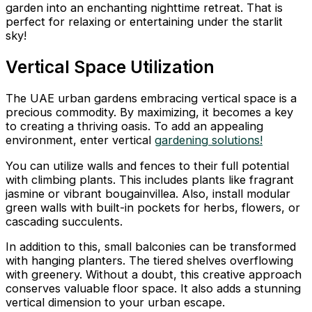
garden into an enchanting nighttime retreat. That is
perfect for relaxing or entertaining under the starlit
sky!
Vertical Space Utilization
The UAE urban gardens embracing vertical space is a
precious commodity. By maximizing, it becomes a key
to creating a thriving oasis. To add an appealing
environment, enter vertical
gardening solutions!
You can utilize walls and fences to their full potential
with climbing plants. This includes plants like fragrant
jasmine or vibrant bougainvillea. Also, install modular
green walls with built-in pockets for herbs, flowers, or
cascading succulents.
In addition to this, small balconies can be transformed
with hanging planters. The tiered shelves overflowing
with greenery. Without a doubt, this creative approach
conserves valuable floor space. It also adds a stunning
vertical dimension to your urban escape.