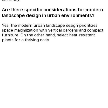
Are there specific considerations for modern
landscape design in urban environments?
Yes, the modern urban landscape design prioritizes
space maximization with vertical gardens and compact
furniture. On the other hand, select heat-resistant
plants for a thriving oasis.