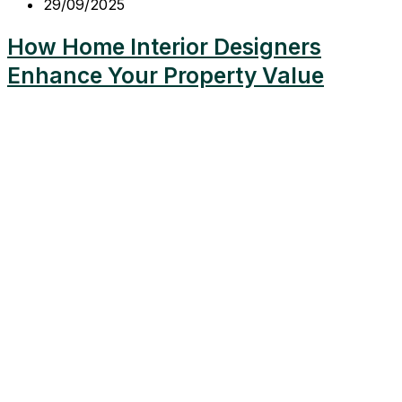
29/09/2025
How Home Interior Designers
Enhance Your Property Value