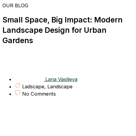
Skip
OUR BLOG
to
content
Small Space, Big Impact: Modern
Landscape Design for Urban
Gardens
Lana Vasiljeva
Ladscape
,
Landscape
No Comments