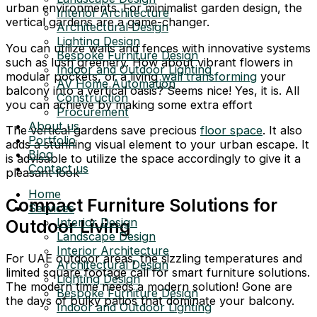
urban environments. For minimalist garden design, the
Interior Architecture
vertical gardens are a game-changer.
Architectural Design
Lighting Design
You can utilize walls and fences with innovative systems
Bespoke Furniture Design
such as lush greenery. How about vibrant flowers in
Indoor and Outdoor Lighting
modular pockets, or a living
wall transforming
your
AV Home Automation
balcony into a vertical oasis? Seems nice! Yes, it is. All
Construction
you can achieve by making some extra effort
Procurement
About us
The vertical gardens save precious
floor space
. It also
Portfolio
adds a stunning visual element to your urban escape. It
Blog
is advisable to utilize the space accordingly to give it a
Contact us
pleasant look
Home
Compact Furniture Solutions for
Services
Interior Design
Outdoor Living
Landscape Design
Interior Architecture
For UAE outdoor areas, the sizzling temperatures and
Architectural Design
limited square footage call for smart furniture solutions.
Lighting Design
The modern time needs a modern solution! Gone are
Bespoke Furniture Design
the days of bulky patios that dominate your balcony.
Indoor and Outdoor Lighting