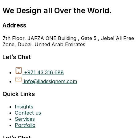
We Design all Over the World.
Address
7th Floor, JAFZA ONE Building , Gate 5 , Jebel Ali Free
Zone, Dubai, United Arab Emirates
Let’s Chat
+971 43 316 688
info@lladesigners.com
Quick Links
Insights
Contact us
Services
Portfolio
Let’s Chat