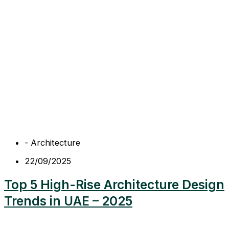
-
Architecture
22/09/2025
Top 5 High-Rise Architecture Design
Trends in UAE – 2025