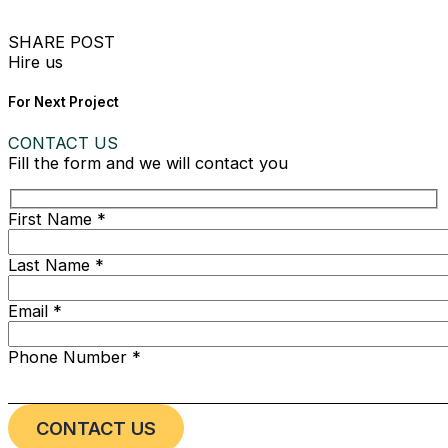
SHARE POST
Hire us
For Next Project
CONTACT US
Fill the form and we will contact you
First Name *
Last Name *
Email *
Phone Number *