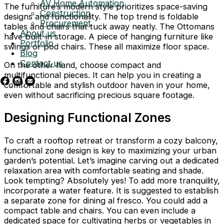
AV Home Automation
The furniture’s modern style prioritizes space-saving
Construction
designs and functionality. The top trend is foldable
Procurement
tables and chairs that tuck away neatly. The Ottomans
About us
have built-in storage. A piece of hanging furniture like
Portfolio
swings or pod chairs. These all maximize floor space.
Blog
Contact us
On the other hand, choose compact and
multifunctional pieces. It can help you in creating a
comfortable and stylish outdoor haven in your home,
even without sacrificing precious square footage.
Designing Functional Zones
To craft a rooftop retreat or transform a cozy balcony,
functional zone design is key to maximizing your urban
garden’s potential. Let’s imagine carving out a dedicated
relaxation area with comfortable seating and shade.
Look tempting? Absolutely yes! To add more tranquility,
incorporate a water feature. It is suggested to establish
a separate zone for dining al fresco. You could add a
compact table and chairs. You can even include a
dedicated space for cultivating herbs or vegetables in