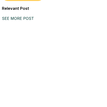
Relevant Post
SEE MORE POST