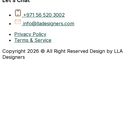
+971 56 520 3002
info@lladesigners.com
Privacy Policy
Terms & Service
Copyright 2026 © All Right Reserved Design by LLA
Designers