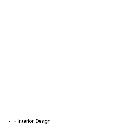
-
Interior Design