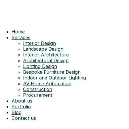
Home
Services
Interior Design
Landscape Design
Interior Architecture
Architectural Design
Lighting Design
Bespoke Furniture Design
Indoor and Outdoor Lighting
AV Home Automation
Construction
Procurement
About us
Portfolio
Blog
Contact us