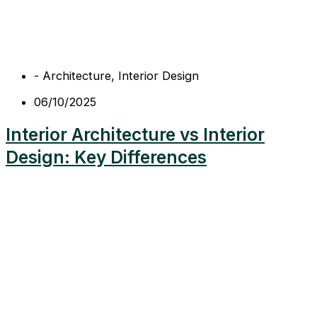
-
Architecture
,
Interior Design
06/10/2025
Interior Architecture vs Interior
Design: Key Differences