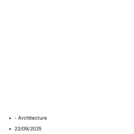
-
Architecture
22/09/2025