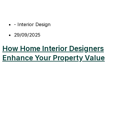
-
Interior Design
29/09/2025
How Home Interior Designers
Enhance Your Property Value