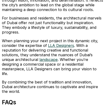
through vision, innovation, and determination. It reflects
the city’s ambition to lead on the global stage while
maintaining a deep connection to its cultural roots.
For businesses and residents, the architectural marvels
of Dubai offer not just functionality but inspiration.
They embody a lifestyle of luxury, sustainability, and
progress.
When planning your next project in this dynamic city,
consider the expertise of
LLA Designers
. With a
reputation for delivering creative and functional
solutions, they understand the nuances of Dubai’s
unique architectural
landscape
. Whether you’re
designing a commercial space or a residential
masterpiece, LLA Designers can bring your vision to
life.
By combining the best of tradition and innovation,
Dubai architecture continues to captivate and inspire
the world.
FAQs