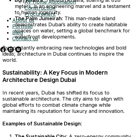
AV Home Automation
meters, is an engineering marvel and a testament
Construction
to human ingenuity.
Procurement
The Palm Jumeirah
: This man-made island
About us
demonstrates Dubai’s ability to create habitable
Portfolio
spaces on water, setting a global benchmark for
Blog
waterfront developments.
Contact us
By constantly embracing new technologies and bold
ideas, architecture in Dubai continues to inspire the
world.
Sustainability: A Key Focus in Modern
Architecture Design Dubai
In recent years, Dubai has shifted its focus to
sustainable architecture. The city aims to align with
global efforts to combat climate change while
maintaining its reputation for luxury and innovation.
Examples of Sustainable Design
:
The Sustainable City
: A zero-energy community