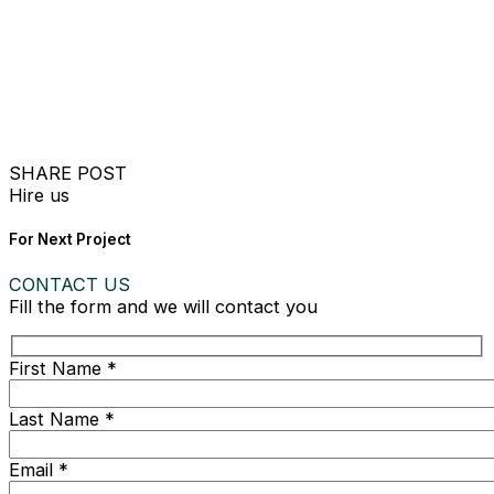
SHARE POST
Hire us
For Next Project
CONTACT US
Fill the form and we will contact you
First Name *
Last Name *
Email *