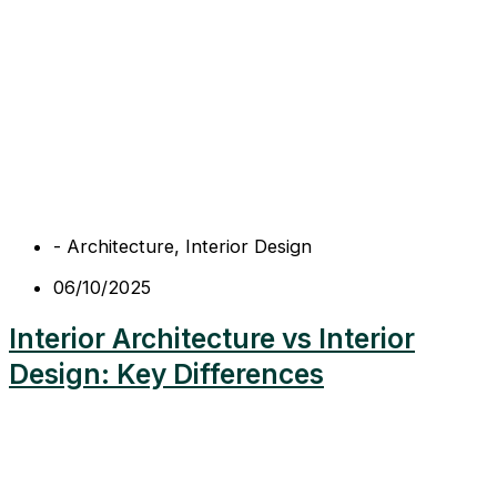
-
Architecture
,
Interior Design
06/10/2025
Interior Architecture vs Interior
Design: Key Differences