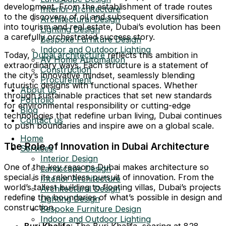
development. From the establishment of trade routes
Interior Architecture
to the discovery of oil and subsequent diversification
Architectural Design
into tourism and real estate, Dubai’s evolution has been
Lighting Design
a carefully orchestrated success story.
Bespoke Furniture Design
Indoor and Outdoor Lighting
Today,
Dubai architecture
reflects this ambition in
AV Home Automation
extraordinary ways. Each structure is a statement of
Construction
the city’s innovative mindset, seamlessly blending
Procurement
futuristic designs with functional spaces. Whether
About us
through sustainable practices that set new standards
Portfolio
for environmental responsibility or cutting-edge
Blog
technologies that redefine urban living, Dubai continues
Contact us
to push boundaries and inspire awe on a global scale.
Home
The Role of Innovation in Dubai Architecture
Services
Interior Design
One of the key reasons Dubai makes architecture so
Landscape Design
special is its relentless pursuit of innovation. From the
Interior Architecture
world’s tallest building to floating villas, Dubai’s projects
Architectural Design
redefine the boundaries of what’s possible in design and
Lighting Design
construction.
Bespoke Furniture Design
Indoor and Outdoor Lighting
Burj Khalifa
: The Burj Khalifa, soaring at 828