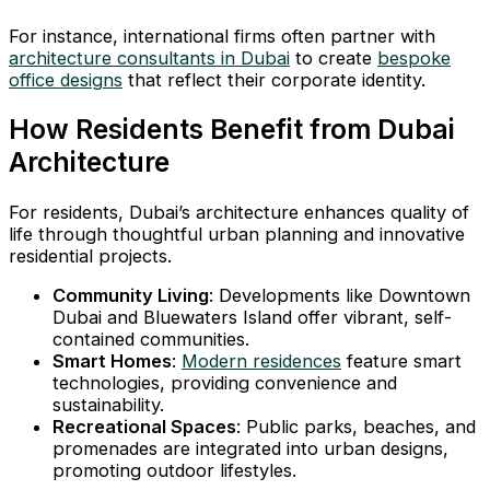
For instance, international firms often partner with
architecture consultants in Dubai
to create
bespoke
office designs
that reflect their corporate identity.
How Residents Benefit from Dubai
Architecture
For residents, Dubai’s architecture enhances quality of
life through thoughtful urban planning and innovative
residential projects.
Community Living
: Developments like Downtown
Dubai and Bluewaters Island offer vibrant, self-
contained communities.
Smart Homes
:
Modern residences
feature smart
technologies, providing convenience and
sustainability.
Recreational Spaces
: Public parks, beaches, and
promenades are integrated into urban designs,
promoting outdoor lifestyles.