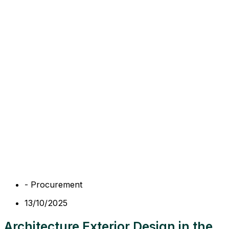
-
Procurement
13/10/2025
Architecture Exterior Design in the