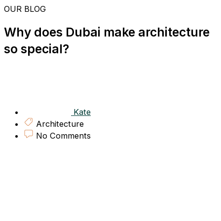
Skip
OUR BLOG
to
content
Why does Dubai make architecture
so special?
Kate
Architecture
No Comments