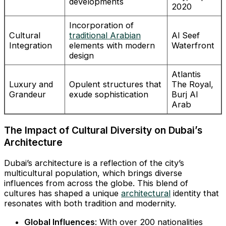
developments
2020
Incorporation of
Cultural
traditional Arabian
Al Seef
Integration
elements with modern
Waterfront
design
Atlantis
Luxury and
Opulent structures that
The Royal,
Grandeur
exude sophistication
Burj Al
Arab
The Impact of Cultural Diversity on Dubai’s
Architecture
Dubai’s architecture is a reflection of the city’s
multicultural population, which brings diverse
influences from across the globe. This blend of
cultures has shaped a unique
architectural
identity that
resonates with both tradition and modernity.
Global Influences
: With over 200 nationalities