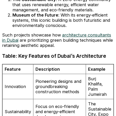
that uses renewable energy, efficient water
management, and eco-friendly materials.
Museum of the Future
: With its energy-efficient
systems, this iconic building is both futuristic and
environmentally conscious.
Such projects showcase how
architecture consultants
in Dubai
are prioritizing green building techniques while
retaining aesthetic appeal.
Table: Key Features of Dubai’s Architecture
Feature
Description
Example
Burj
Pioneering designs and
Khalifa,
Innovation
groundbreaking
Palm
construction methods
Jumeirah
The
Focus on eco-friendly
Sustainable
Sustainability
and energy-efficient
City, Expo