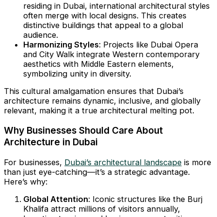
residing in Dubai, international architectural styles
often merge with local designs. This creates
distinctive buildings that appeal to a global
audience.
Harmonizing Styles
: Projects like Dubai Opera
and City Walk integrate Western contemporary
aesthetics with Middle Eastern elements,
symbolizing unity in diversity.
This cultural amalgamation ensures that Dubai’s
architecture remains dynamic, inclusive, and globally
relevant, making it a true architectural melting pot.
Why Businesses Should Care About
Architecture in Dubai
For businesses,
Dubai’s architectural landscape
is more
than just eye-catching—it’s a strategic advantage.
Here’s why:
Global Attention
: Iconic structures like the Burj
Khalifa attract millions of visitors annually,