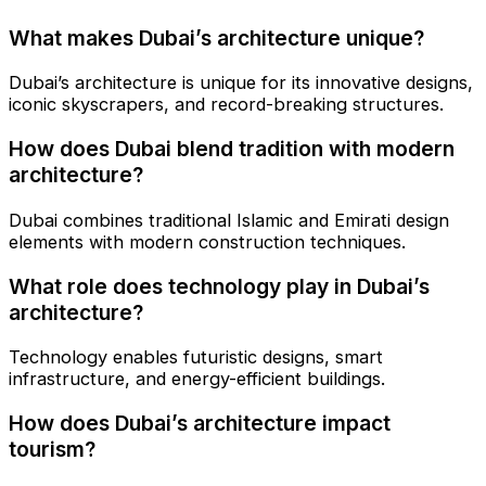
What makes Dubai’s architecture unique?
Dubai’s architecture is unique for its innovative designs,
iconic skyscrapers, and record-breaking structures.
How does Dubai blend tradition with modern
architecture?
Dubai combines traditional Islamic and Emirati design
elements with modern construction techniques.
What role does technology play in Dubai’s
architecture?
Technology enables futuristic designs, smart
infrastructure, and energy-efficient buildings.
How does Dubai’s architecture impact
tourism?