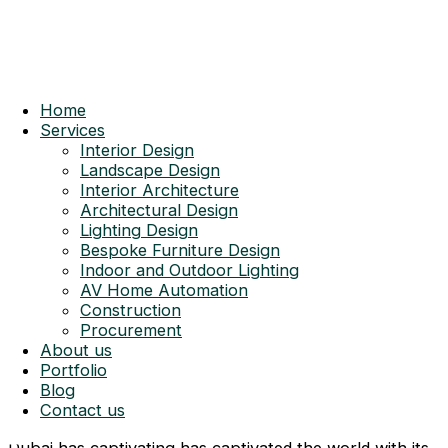
Home
Services
Interior Design
Landscape Design
Interior Architecture
Architectural Design
Lighting Design
Bespoke Furniture Design
Indoor and Outdoor Lighting
AV Home Automation
Construction
Procurement
About us
Portfolio
Blog
Contact us
Dubai has captivating has captivated the world with its