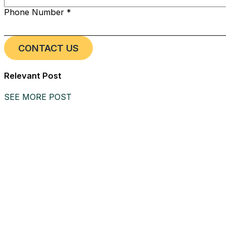
Phone Number *
Relevant Post
SEE MORE POST