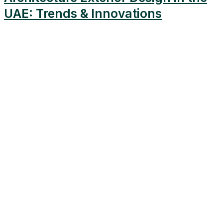
UAE: Trends & Innovations