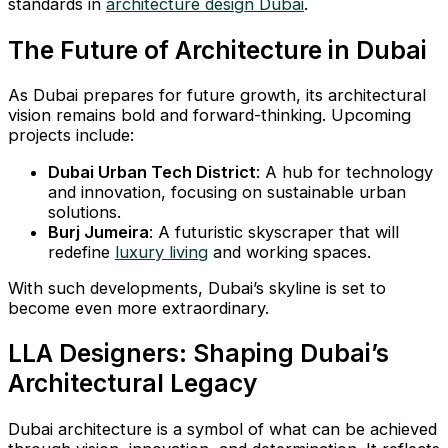
standards in
architecture design Dubai
.
The Future of Architecture in Dubai
As Dubai prepares for future growth, its architectural
vision remains bold and forward-thinking. Upcoming
projects include:
Dubai Urban Tech District
: A hub for technology
and innovation, focusing on sustainable urban
solutions.
Burj Jumeira
: A futuristic skyscraper that will
redefine
luxury living
and working spaces.
With such developments, Dubai’s skyline is set to
become even more extraordinary.
LLA Designers: Shaping Dubai’s
Architectural Legacy
Dubai architecture is a symbol of what can be achieved