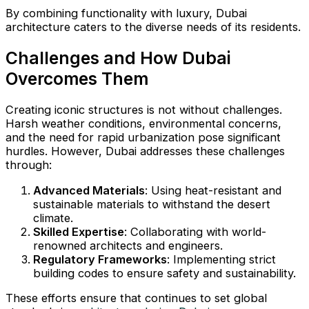
By combining functionality with luxury, Dubai
architecture caters to the diverse needs of its residents.
Challenges and How Dubai
Overcomes Them
Creating iconic structures is not without challenges.
Harsh weather conditions, environmental concerns,
and the need for rapid urbanization pose significant
hurdles. However, Dubai addresses these challenges
through:
Advanced Materials
: Using heat-resistant and
sustainable materials to withstand the desert
climate.
Skilled Expertise
: Collaborating with world-
renowned architects and engineers.
Regulatory Frameworks
: Implementing strict
building codes to ensure safety and sustainability.
These efforts ensure that continues to set global