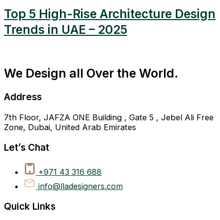
Top 5 High-Rise Architecture Design
Trends in UAE – 2025
We Design all Over the World.
Address
7th Floor, JAFZA ONE Building , Gate 5 , Jebel Ali Free
Zone, Dubai, United Arab Emirates
Let’s Chat
+971 43 316 688
info@lladesigners.com
Quick Links