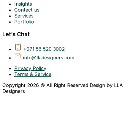
Insights
Contact us
Services
Portfolio
Let’s Chat
+971 56 520 3002
info@lladesigners.com
Privacy Policy
Terms & Service
Copyright 2026 © All Right Reserved Design by LLA
Designers