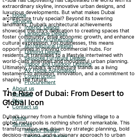
extraordinary skyline, innovative urban designs, and
luxurious developments. But what makes Dubai
Home
architecture truly special? Beyond its towering
Services
landmarks, Dubai’s architectural achievements
Interior Design
showcase the city’s dedication to creating spaces that
Landscape Design
foster community, drive economic growth, and enhance
Interior Architecture
cultural expression. For businesses, this means
Architectural Design
opportunities in thriving commercial hubs. For
Lighting Design
residents, it translates to a lifestyle intertwined with
Bespoke Furniture Design
world-class amenities and thoughtful urban planning.
Indoor and Outdoor Lighting
Ultimately, Dubai’s architecture stands as a living
AV Home Automation
testament to ambition, innovation, and a commitment to
Construction
shaping the future.
Procurement
About us
The Rise of Dubai: From Desert to
Portfolio
Blog
Global Icon
Contact us
Dubai’s journey from a humble fishing village to a
Home
global metropolis is nothing short of remarkable. This
Services
transformation was driven by strategic planning, bold
Interior Design
decision-making, and a visionary approach to urban
Landscape Design