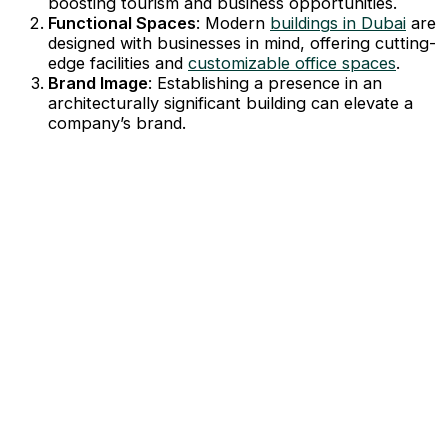
boosting tourism and business opportunities.
Functional Spaces
: Modern
buildings in Dubai
are
designed with businesses in mind, offering cutting-
edge facilities and
customizable office spaces
.
Brand Image
: Establishing a presence in an
architecturally significant building can elevate a
company’s brand.