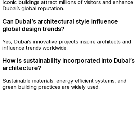
Iconic buildings attract millions of visitors and enhance
Dubai’s global reputation.
Can Dubai’s architectural style influence
global design trends?
Yes, Dubai’s innovative projects inspire architects and
influence trends worldwide.
How is sustainability incorporated into Dubai’s
architecture?
Sustainable materials, energy-efficient systems, and
green building practices are widely used.