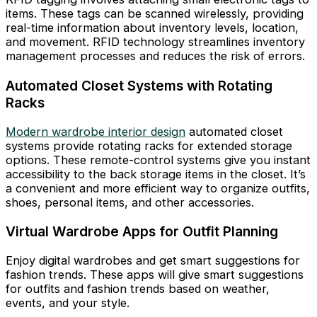
items. These tags can be scanned wirelessly, providing
real-time information about inventory levels, location,
and movement. RFID technology streamlines inventory
management processes and reduces the risk of errors.
Automated Closet Systems with Rotating
Racks
Modern wardrobe interior design
automated closet
systems provide rotating racks for extended storage
options. These remote-control systems give you instant
accessibility to the back storage items in the closet. It’s
a convenient and more efficient way to organize outfits,
shoes, personal items, and other accessories.
Virtual Wardrobe Apps for Outfit Planning
Enjoy digital wardrobes and get smart suggestions for
fashion trends. These apps will give smart suggestions
for outfits and fashion trends based on weather,
events, and your style.