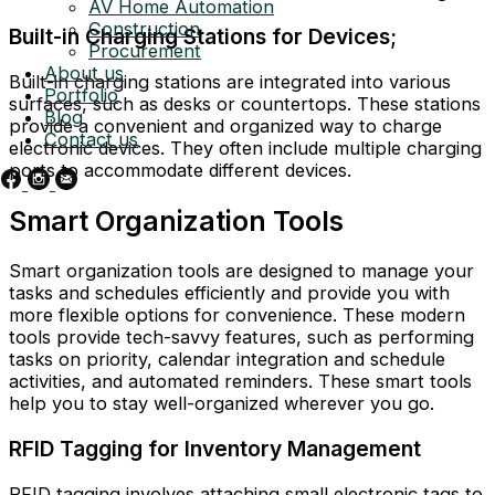
AV Home Automation
Construction
Built-in Charging Stations for Devices;
Procurement
About us
Built-in charging stations are integrated into various
Portfolio
surfaces, such as desks or countertops. These stations
Blog
provide a convenient and organized way to charge
Contact us
electronic devices. They often include multiple charging
ports to accommodate different devices.
Smart Organization Tools
Smart organization tools are designed to manage your
tasks and schedules efficiently and provide you with
more flexible options for convenience. These modern
tools provide tech-savvy features, such as performing
tasks on priority, calendar integration and schedule
activities, and automated reminders. These smart tools
help you to stay well-organized wherever you go.
RFID Tagging for Inventory Management
RFID tagging involves attaching small electronic tags to