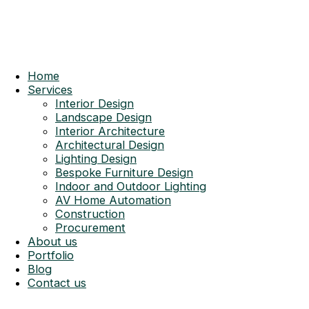
Home
Services
Interior Design
Landscape Design
Interior Architecture
Architectural Design
Lighting Design
Bespoke Furniture Design
Indoor and Outdoor Lighting
AV Home Automation
Construction
Procurement
About us
Portfolio
Blog
Contact us