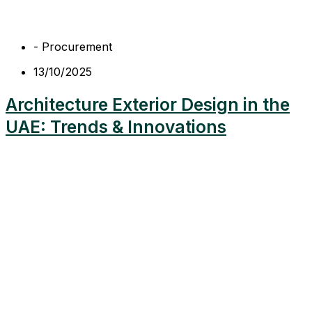
-
Procurement
13/10/2025
Architecture Exterior Design in the
UAE: Trends & Innovations