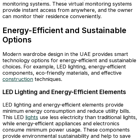
monitoring systems. These virtual monitoring systems
provide instant access from anywhere, and the owner
can monitor their residence conveniently.
Energy-Efficient and Sustainable
Options
Modern wardrobe design in the UAE provides smart
technology options for energy-efficient and sustainable
choices. For example, LED lighting, energy-efficient
components, eco-friendly materials, and effective
construction
techniques.
LED Lighting and Energy-Efficient Elements
LED lighting and energy-efficient elements provide
minimum energy consumption and reduce utility bills.
This LED
lights
use less electricity than traditional lights,
while energy-efficient appliances and electronics
consume minimum power usage. These components
provide environmental sustainability and help to save