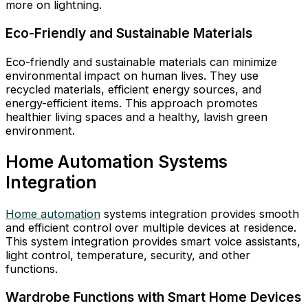
more on lightning.
Eco-Friendly and Sustainable Materials
Eco-friendly and sustainable materials can minimize
environmental impact on human lives. They use
recycled materials, efficient energy sources, and
energy-efficient items. This approach promotes
healthier living spaces and a healthy, lavish green
environment.
Home Automation Systems
Integration
Home automation
systems integration provides smooth
and efficient control over multiple devices at residence.
This system integration provides smart voice assistants,
light control, temperature, security, and other
functions.
Wardrobe Functions with Smart Home Devices