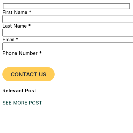
First Name *
Last Name *
Email *
Phone Number *
Relevant Post
SEE MORE POST