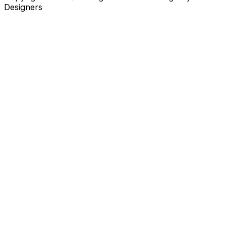
Designers