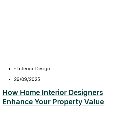
-
Interior Design
29/09/2025
How Home Interior Designers
Enhance Your Property Value