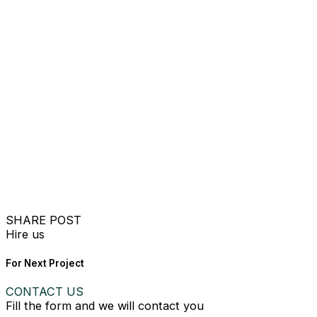
SHARE POST
Hire us
For Next Project
CONTACT US
Fill the form and we will contact you