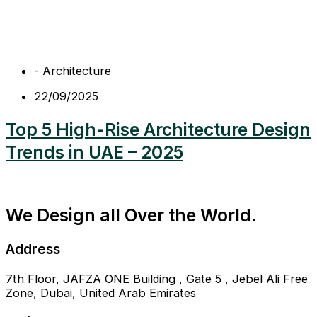
-
Architecture
22/09/2025
Top 5 High-Rise Architecture Design
Trends in UAE – 2025
We Design all Over the World.
Address
7th Floor, JAFZA ONE Building , Gate 5 , Jebel Ali Free
Zone, Dubai, United Arab Emirates