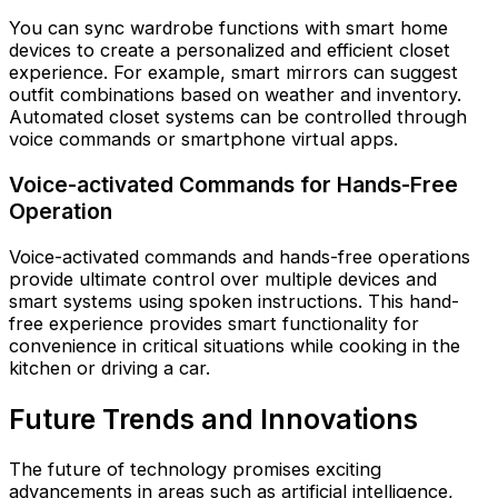
You can sync wardrobe functions with smart home
devices to create a personalized and efficient closet
experience. For example, smart mirrors can suggest
outfit combinations based on weather and inventory.
Automated closet systems can be controlled through
voice commands or smartphone virtual apps.
Voice-activated Commands for Hands-Free
Operation
Voice-activated commands and hands-free operations
provide ultimate control over multiple devices and
smart systems using spoken instructions. This hand-
free experience provides smart functionality for
convenience in critical situations while cooking in the
kitchen or driving a car.
Future Trends and Innovations
The future of technology promises exciting
advancements in areas such as artificial intelligence,