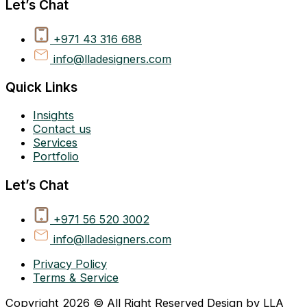
Let’s Chat
+971 43 316 688
info@lladesigners.com
Quick Links
Insights
Contact us
Services
Portfolio
Let’s Chat
+971 56 520 3002
info@lladesigners.com
Privacy Policy
Terms & Service
Copyright 2026 © All Right Reserved Design by LLA