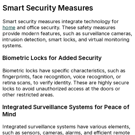
Smart Security Measures
Smart security measures integrate technology for
home
and office security. These safety measures
provide modern features, such as surveillance cameras,
intrusion detection, smart locks, and virtual monitoring
systems.
Biometric Locks for Added Security
Biometric locks have specific characteristics, such as
fingerprints, face recognition, voice recognition, or
retina scans, to verify identity. These are highly secure
locks to avoid unauthorized access at the doors or
other restricted areas.
Integrated Surveillance Systems for Peace of
Mind
Integrated surveillance systems have various elements,
such as sensors, cameras, alarms, and efficient remote