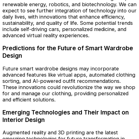
renewable energy, robotics, and biotechnology. We can
expect to see further integration of technology into our
daily lives, with innovations that enhance efficiency,
sustainability, and quality of life. Some potential trends
include self-driving cars, personalized medicine, and
advanced virtual reality experiences.
Predictions for the Future of Smart Wardrobe
Design
Future smart wardrobe designs may incorporate
advanced features like virtual apps, automated clothing
sorting, and AI-powered outfit recommendations.
These innovations could revolutionize the way we shop
for and manage our clothing, providing personalized
and efficient solutions.
Emerging Technologies and Their Impact on
Interior Design
Augmented reality and 3D printing are the latest
emerging technologies for future transformation in