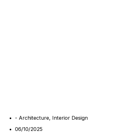
-
Architecture
,
Interior Design
06/10/2025