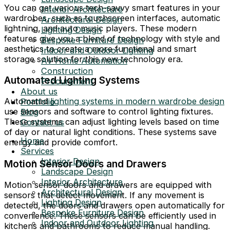
You can get various tech-savvy smart features in your
Interior Architecture
wardrobes, such as touchscreen interfaces, automatic
Architectural Design
lightning, and auto music players. These modern
Lighting Design
features give you a blend of technology with style and
Bespoke Furniture Design
aesthetics to create a more functional and smart
Indoor and Outdoor Lighting
storage solution for this new technology era.
AV Home Automation
Construction
Automated Lighting Systems
Procurement
About us
Automated
lighting systems in modern wardrobe design
Portfolio
use sensors and software to control lighting fixtures.
Blog
These systems can adjust lighting levels based on time
Contact us
of day or natural light conditions. These systems save
Home
energy and provide comfort.
Services
Interior Design
Motion Sensor Doors and Drawers
Landscape Design
Interior Architecture
Motion sensor doors and drawers are equipped with
Architectural Design
sensors that detect movement. If any movement is
Lighting Design
detected, the doors and drawers open automatically for
Bespoke Furniture Design
convenience. These sensors can be efficiently used in
Indoor and Outdoor Lighting
kitchens and bathrooms to reduce manual handling.