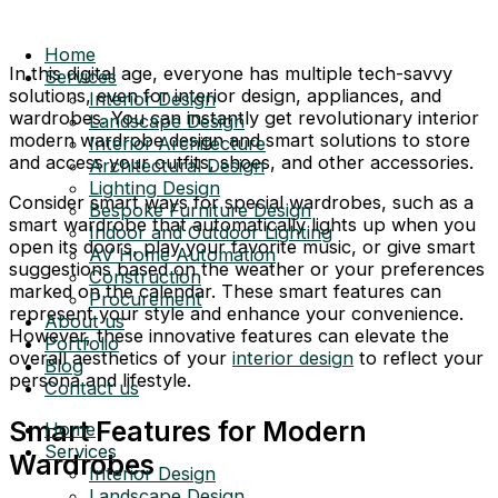
Home
In this digital age, everyone has multiple tech-savvy
Services
solutions, even for interior design, appliances, and
Interior Design
wardrobes. You can instantly get revolutionary interior
Landscape Design
modern wardrobe design and smart solutions to store
Interior Architecture
and access your outfits, shoes, and other accessories.
Architectural Design
Lighting Design
Consider smart ways for special wardrobes, such as a
Bespoke Furniture Design
smart wardrobe that automatically lights up when you
Indoor and Outdoor Lighting
open its doors, play your favorite music, or give smart
AV Home Automation
suggestions based on the weather or your preferences
Construction
marked on the calendar. These smart features can
Procurement
represent your style and enhance your convenience.
About us
However, these innovative features can elevate the
Portfolio
overall aesthetics of your
interior design
to reflect your
Blog
persona and lifestyle.
Contact us
Smart Features for Modern
Home
Services
Wardrobes
Interior Design
Landscape Design