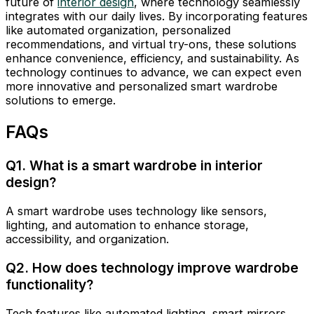
future of
interior design
, where technology seamlessly
integrates with our daily lives. By incorporating features
like automated organization, personalized
recommendations, and virtual try-ons, these solutions
enhance convenience, efficiency, and sustainability. As
technology continues to advance, we can expect even
more innovative and personalized smart wardrobe
solutions to emerge.
FAQs
Q1. What is a smart wardrobe in interior
design?
A smart wardrobe uses technology like sensors,
lighting, and automation to enhance storage,
accessibility, and organization.
Q2. How does technology improve wardrobe
functionality?
Tech features like automated lighting, smart mirrors,