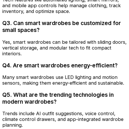
and mobile app controls help manage clothing, track
inventory, and optimize space.
Q3. Can smart wardrobes be customized for
small spaces?
Yes, smart wardrobes can be tailored with sliding doors,
vertical storage, and modular tech to fit compact
interiors.
Q4. Are smart wardrobes energy-efficient?
Many smart wardrobes use LED lighting and motion
sensors, making them energy-efficient and sustainable.
Q5. What are the trending technologies in
modern wardrobes?
Trends include AI outfit suggestions, voice control,
climate control drawers, and app-integrated wardrobe
planning.