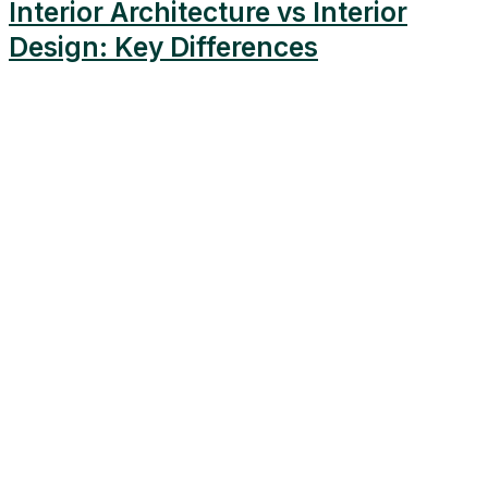
Interior Architecture vs Interior
Design: Key Differences