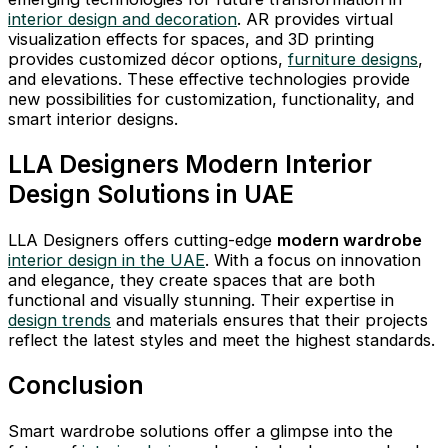
interior design and decoration
. AR provides virtual
visualization effects for spaces, and 3D printing
provides customized décor options,
furniture designs
,
and elevations. These effective technologies provide
new possibilities for customization, functionality, and
smart interior designs.
LLA Designers Modern Interior
Design Solutions in UAE
LLA Designers offers cutting-edge
modern wardrobe
interior design in the UAE
. With a focus on innovation
and elegance, they create spaces that are both
functional and visually stunning. Their expertise in
design trends
and materials ensures that their projects
reflect the latest styles and meet the highest standards.
Conclusion
Smart wardrobe solutions offer a glimpse into the