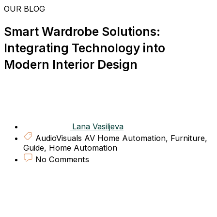
Skip
OUR BLOG
to
content
Smart Wardrobe Solutions:
Integrating Technology into
Modern Interior Design
Lana Vasiljeva
AudioVisuals AV Home Automation
,
Furniture
,
Guide
,
Home Automation
No Comments