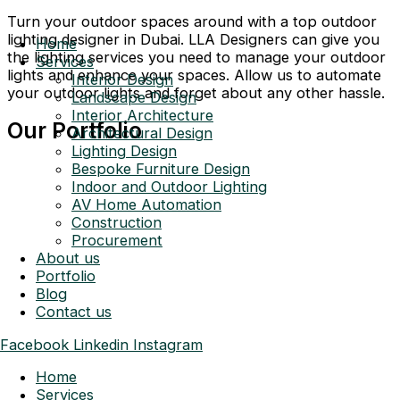
Turn your outdoor spaces around with a top outdoor
lighting designer in Dubai. LLA Designers can give you
Home
the lighting services you need to manage your outdoor
Services
lights and enhance your spaces. Allow us to automate
Interior Design
your outdoor lights and forget about any other hassle.
Landscape Design
Interior Architecture
Our Portfolio
Architectural Design
Lighting Design
Bespoke Furniture Design
Indoor and Outdoor Lighting
AV Home Automation
Construction
Procurement
About us
Portfolio
Blog
Contact us
Facebook
Linkedin
Instagram
Home
Services