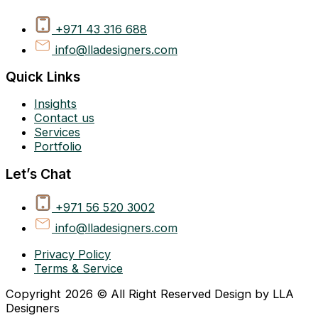
+971 43 316 688
info@lladesigners.com
Quick Links
Insights
Contact us
Services
Portfolio
Let’s Chat
+971 56 520 3002
info@lladesigners.com
Privacy Policy
Terms & Service
Copyright 2026 © All Right Reserved Design by LLA
Designers