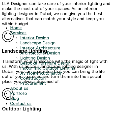
LLA Designer can take care of your interior lighting and
make the most out of your spaces. As an interior
lighting designer in Dubai, we can give you the best
alternatives that can match your style and keep you
within budget.
Home
Services
Interior Design
Landscape Design
Interior Architecture
Landscape Lighting
Architectural Design
Lighting Design
Transform your landscape with the magic of light with
Bespoke Furniture Design
us. With us as your landscape lighting designer in
Indoor and Outdoor Lighting
Dubai, you can guarantee that you can bring the life
AV Home Automation
out of your gardens and turn them into the special
Construction
place you always dreamed of.
Procurement
About us
Portfolio
Blog
Contact us
Outdoor Lighting