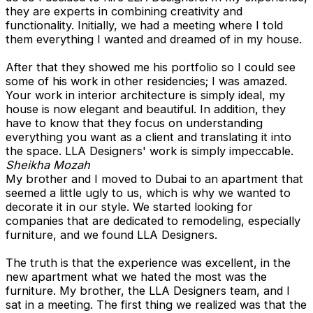
they are experts in combining creativity and
functionality. Initially, we had a meeting where I told
them everything I wanted and dreamed of in my house.
After that they showed me his portfolio so I could see
some of his work in other residencies; I was amazed.
Your work in interior architecture is simply ideal, my
house is now elegant and beautiful. In addition, they
have to know that they focus on understanding
everything you want as a client and translating it into
the space. LLA Designers' work is simply impeccable.
Sheikha Mozah
My brother and I moved to Dubai to an apartment that
seemed a little ugly to us, which is why we wanted to
decorate it in our style. We started looking for
companies that are dedicated to remodeling, especially
furniture, and we found LLA Designers.
The truth is that the experience was excellent, in the
new apartment what we hated the most was the
furniture. My brother, the LLA Designers team, and I
sat in a meeting. The first thing we realized was that the