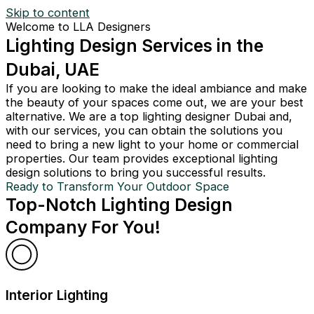
Skip to content
Welcome to LLA Designers
Lighting Design Services in the
Dubai, UAE
If you are looking to make the ideal ambiance and make
the beauty of your spaces come out, we are your best
alternative. We are a top lighting designer Dubai and,
with our services, you can obtain the solutions you
need to bring a new light to your home or commercial
properties. Our team provides exceptional lighting
design solutions to bring you successful results.
Ready to Transform Your Outdoor Space
Top-Notch Lighting Design
Company For You!
Interior Lighting