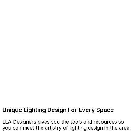
Unique Lighting Design For Every Space
LLA Designers gives you the tools and resources so
you can meet the artistry of lighting design in the area.