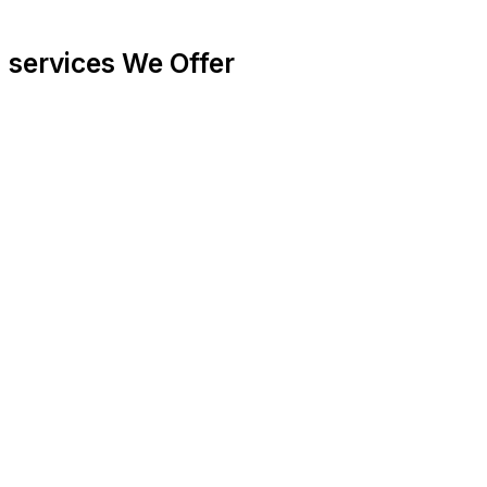
services
We Offer