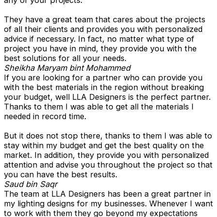
any of your projects.
They have a great team that cares about the projects
of all their clients and provides you with personalized
advice if necessary. In fact, no matter what type of
project you have in mind, they provide you with the
best solutions for all your needs.
Sheikha Maryam bint Mohammed
If you are looking for a partner who can provide you
with the best materials in the region without breaking
your budget, well LLA Designers is the perfect partner.
Thanks to them I was able to get all the materials I
needed in record time.
But it does not stop there, thanks to them I was able to
stay within my budget and get the best quality on the
market. In addition, they provide you with personalized
attention and advise you throughout the project so that
you can have the best results.
Saud bin Saqr
The team at LLA Designers has been a great partner in
my lighting designs for my businesses. Whenever I want
to work with them they go beyond my expectations