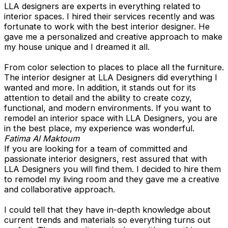
LLA designers are experts in everything related to
interior spaces. I hired their services recently and was
fortunate to work with the best interior designer. He
gave me a personalized and creative approach to make
my house unique and I dreamed it all.
From color selection to places to place all the furniture.
The interior designer at LLA Designers did everything I
wanted and more. In addition, it stands out for its
attention to detail and the ability to create cozy,
functional, and modern environments. If you want to
remodel an interior space with LLA Designers, you are
in the best place, my experience was wonderful.
Fatima Al Maktoum
If you are looking for a team of committed and
passionate interior designers, rest assured that with
LLA Designers you will find them. I decided to hire them
to remodel my living room and they gave me a creative
and collaborative approach.
I could tell that they have in-depth knowledge about
current trends and materials so everything turns out