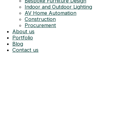
Bespoke Furniture Design
Indoor and Outdoor Lighting
AV Home Automation
Construction
Procurement
About us
Portfolio
Blog
Contact us