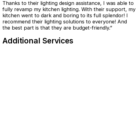
Thanks to their lighting design assistance, I was able to
fully revamp my kitchen lighting. With their support, my
kitchen went to dark and boring to its full splendor! I
recommend their lighting solutions to everyone! And
the best part is that they are budget-friendly.”
Additional Services