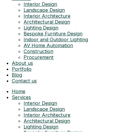
Interior Design
Landscape Design
Interior Architecture
Architectural Design
Lighting Design
Bespoke Furniture Design
Indoor and Outdoor Lighting
AV Home Automation
Construction
Procurement
About us
Portfolio
Blog
Contact us
Home
Services
Interior Design
Landscape Design
Interior Architecture
Architectural Design
Lighting Design