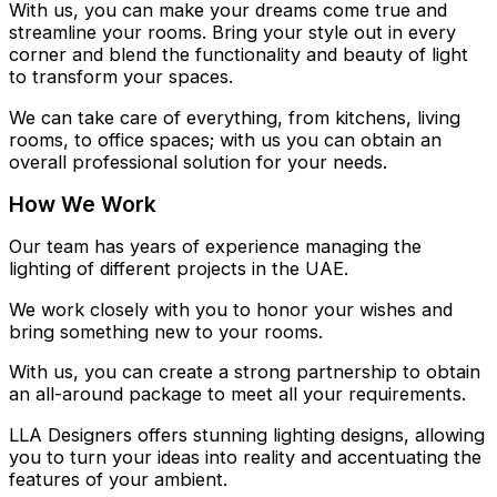
With us, you can make your dreams come true and
streamline your rooms. Bring your style out in every
corner and blend the functionality and beauty of light
to transform your spaces.
We can take care of everything, from kitchens, living
rooms, to office spaces; with us you can obtain an
overall professional solution for your needs.
How We Work
Our team has years of experience managing the
lighting of different projects in the UAE.
We work closely with you to honor your wishes and
bring something new to your rooms.
With us, you can create a strong partnership to obtain
an all-around package to meet all your requirements.
LLA Designers offers stunning lighting designs, allowing
you to turn your ideas into reality and accentuating the
features of your ambient.