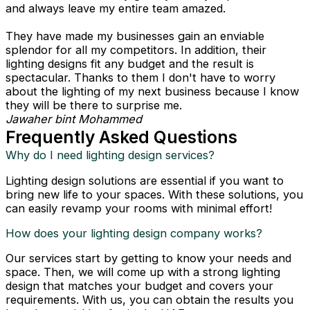
and always leave my entire team amazed.
They have made my businesses gain an enviable
splendor for all my competitors. In addition, their
lighting designs fit any budget and the result is
spectacular. Thanks to them I don't have to worry
about the lighting of my next business because I know
they will be there to surprise me.
Jawaher bint Mohammed
Frequently Asked Questions
Why do I need lighting design services?
Lighting design solutions are essential if you want to
bring new life to your spaces. With these solutions, you
can easily revamp your rooms with minimal effort!
How does your lighting design company works?
Our services start by getting to know your needs and
space. Then, we will come up with a strong lighting
design that matches your budget and covers your
requirements. With us, you can obtain the results you