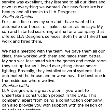
service was excellent, they listened to all our ideas and
gave us everything we wanted. Our new furniture is a
beauty and all thanks to LLA Designers.
Khalid Al Qasimi
For some time now my son and I have wanted to
automate our house, or make it smart as he says. My
son and I started searching online for a company that
offered LLA Designers services. Both he and I liked their
work and hired them.
We had a meeting with the team, we gave them all our
ideas, they worked with them and made them better.
My son was fascinated with the games and movie room
they set up for us. I loved everything about smart
lighting. Basically, they installed several systems that
automated the house and now we have the best one in
the residence where we live.
Sheikha Latifa
LLA Designers is a great option if you want to
undertake a construction project in the UAE. This
company, apart from being a construction company,
can also provide you with support with the design of