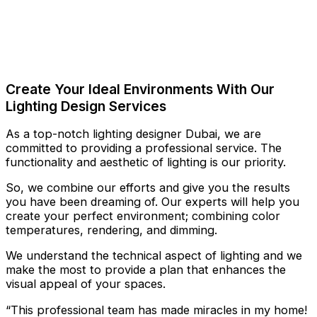
Create Your Ideal Environments With Our
Lighting Design Services
As a top-notch lighting designer Dubai, we are
committed to providing a professional service. The
functionality and aesthetic of lighting is our priority.
So, we combine our efforts and give you the results
you have been dreaming of. Our experts will help you
create your perfect environment; combining color
temperatures, rendering, and dimming.
We understand the technical aspect of lighting and we
make the most to provide a plan that enhances the
visual appeal of your spaces.
“This professional team has made miracles in my home!