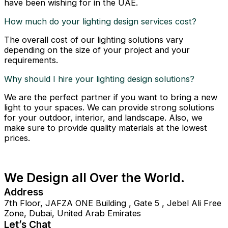
have been wishing for in the UAE.
How much do your lighting design services cost?
The overall cost of our lighting solutions vary
depending on the size of your project and your
requirements.
Why should I hire your lighting design solutions?
We are the perfect partner if you want to bring a new
light to your spaces. We can provide strong solutions
for your outdoor, interior, and landscape. Also, we
make sure to provide quality materials at the lowest
prices.
We Design all Over the World.
Address
7th Floor, JAFZA ONE Building , Gate 5 , Jebel Ali Free
Zone, Dubai, United Arab Emirates
Let’s Chat