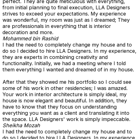
perfect. They are quite meticulous with everything,
from initial planning to final execution, LLA Designers
strives to exceed your expectations. My experience
was wonderful, my room was just as I dreamed; They
are professionals in everything that is interior
decoration and more.
Mohammed bin Rashid
I had the need to completely change my house and to
do so I decided to hire LLA Designers. In my experience,
they are experts in combining creativity and
functionality. Initially, we had a meeting where I told
them everything I wanted and dreamed of in my house.
After that they showed me his portfolio so I could see
some of his work in other residencies; I was amazed.
Your work in interior architecture is simply ideal, my
house is now elegant and beautiful. In addition, they
have to know that they focus on understanding
everything you want as a client and translating it into
the space. LLA Designers' work is simply impeccable.
Sheikha Mozah
I had the need to completely change my house and to
do so I decided to hire LLA Designers. In my experience,