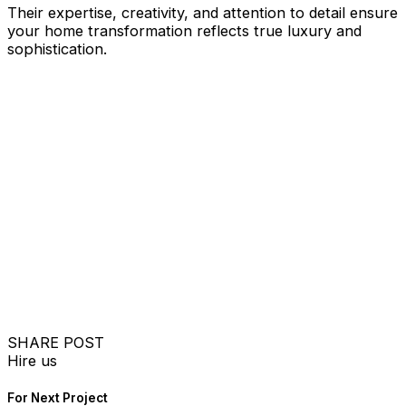
Their expertise, creativity, and attention to detail ensure
your home transformation reflects true luxury and
sophistication.
SHARE POST
Hire us
For Next Project