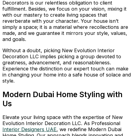
Decorators is our relentless obligation to client
fulfillment. Besides, we focus on your vision, mixing it
with our mastery to create living spaces that
reverberate with your character. Your house isn’t
simply a space; it is a material where recollections are
made, and we guarantee it mirrors your style, values,
and goals.
Without a doubt, picking New Evolution Interior
Decoration LLC implies picking a group devoted to
greatness, advancement, and reasonableness.
Experience the distinction our expert touch can make
in changing your home into a safe house of solace and
style.
Modern Dubai Home Styling with
Us
Elevate your living space with the expertise of New
Evolution Interior Decoration LLC. As Professional
Interior Designers UAE
, we redefine Modern Dubai
Home Styling. Our approach blends innovation and