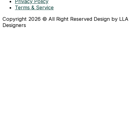
Privacy Policy
Terms & Service
Copyright 2026 © All Right Reserved Design by LLA
Designers