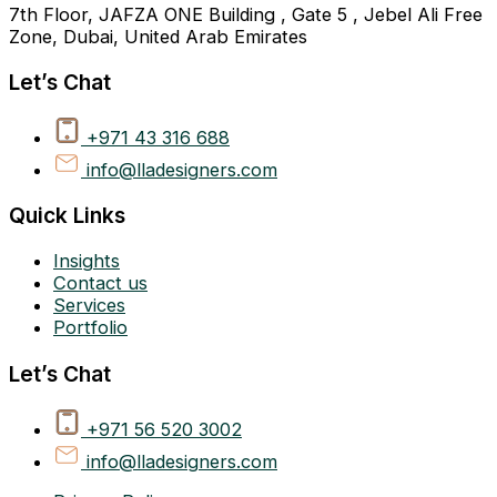
7th Floor, JAFZA ONE Building , Gate 5 , Jebel Ali Free
Zone, Dubai, United Arab Emirates
Let’s Chat
+971 43 316 688
info@lladesigners.com
Quick Links
Insights
Contact us
Services
Portfolio
Let’s Chat
+971 56 520 3002
info@lladesigners.com