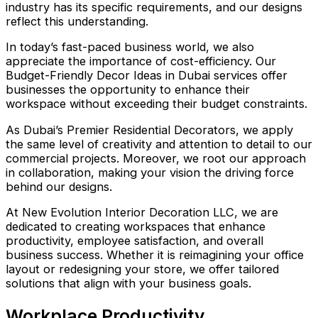
industry has its specific requirements, and our designs
reflect this understanding.
In today’s fast-paced business world, we also
appreciate the importance of cost-efficiency. Our
Budget-Friendly Decor Ideas in Dubai services offer
businesses the opportunity to enhance their
workspace without exceeding their budget constraints.
As Dubai’s Premier Residential Decorators, we apply
the same level of creativity and attention to detail to our
commercial projects. Moreover, we root our approach
in collaboration, making your vision the driving force
behind our designs.
At New Evolution Interior Decoration LLC, we are
dedicated to creating workspaces that enhance
productivity, employee satisfaction, and overall
business success. Whether it is reimagining your office
layout or redesigning your store, we offer tailored
solutions that align with your business goals.
Workplace Productivity