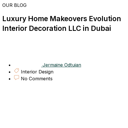
Skip
OUR BLOG
to
content
Luxury Home Makeovers Evolution
Interior Decoration LLC in Dubai
Jermaine Odtujan
Interior Design
No Comments