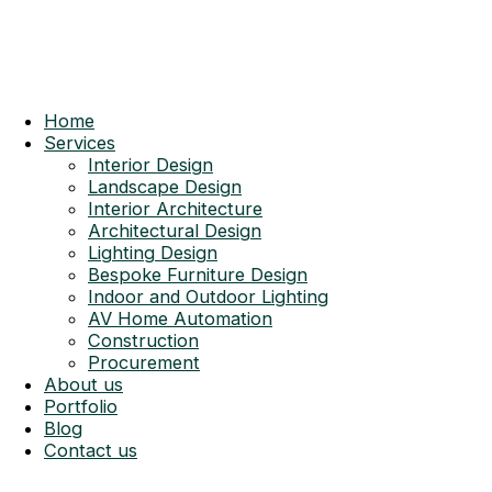
Home
Services
Interior Design
Landscape Design
Interior Architecture
Architectural Design
Lighting Design
Bespoke Furniture Design
Indoor and Outdoor Lighting
AV Home Automation
Construction
Procurement
About us
Portfolio
Blog
Contact us