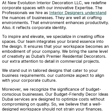
At New Evolution Interior Decoration LLC, we redefine
corporate spaces with our innovative Expertise. The
Professionals we hire as
Interior Designers understand
the nuances of businesses. They are well at crafting
environments. That environment enhances productivity.
Also. it reflects corporate identity.
To inspire and elevate, we specialize in creating office
spaces. Our team integrates your brand essence into
the design. It ensures that your workspace becomes an
embodiment of your company. We bring the same level
of creativity as Dubai’s Premier Residential Decorators.
our extra attention to detail in commercial projects.
We stand out in tailored designs that cater to your
business requirements. our customize aspect to align
with your corporate culture.
Moreover, we recognize the significance of budget-
conscious businesses. Our Budget-Friendly Decor Ideas
Dubai services are designed to optimize costs without
compromising on quality. So, we believe that a well-
designed workspace should not strain your finances.