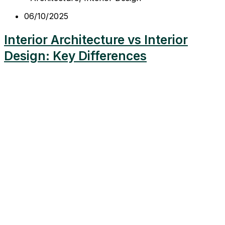
06/10/2025
Interior Architecture vs Interior
Design: Key Differences