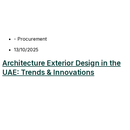
-
Procurement
13/10/2025
Architecture Exterior Design in the
UAE: Trends & Innovations