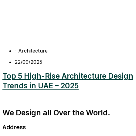
-
Architecture
22/09/2025
Top 5 High-Rise Architecture Design
Trends in UAE – 2025
We Design all Over the World.
Address