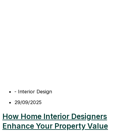
-
Interior Design
29/09/2025
How Home Interior Designers
Enhance Your Property Value