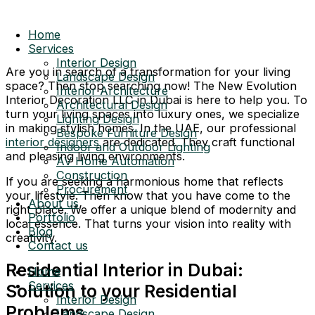
Home
Services
Interior Design
Are you in search of a transformation for your living
Landscape Design
space? Then stop searching now! The New Evolution
Interior Architecture
Interior Decoration LLC in Dubai is here to help you. To
Architectural Design
turn your living spaces into luxury ones, we specialize
Lighting Design
in making stylish homes. In the UAE, our professional
Bespoke Furniture Design
interior designers
are dedicated. They craft functional
Indoor and Outdoor Lighting
and pleasing living environments.
AV Home Automation
Construction
If you are seeking a harmonious home that reflects
Procurement
your lifestyle. Then know that you have come to the
About us
right place. We offer a unique blend of modernity and
Portfolio
local essence. That turns your vision into reality with
Blog
creativity.
Contact us
Residential Interior in Dubai:
Home
Services
Solution to your Residential
Interior Design
Problems
Landscape Design