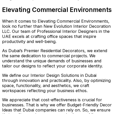
Elevating Commercial Environments
When it comes to Elevating Commercial Environments,
look no further than New Evolution Interior Decoration
LLC. Our team of Professional Interior Designers in the
UAE excels at crafting office spaces that inspire
productivity and well-being.
As Dubai’s Premier Residential Decorators, we extend
the same dedication to commercial projects. We
understand the unique demands of businesses and
tailor our designs to reflect your corporate identity.
We define our Interior Design Solutions in Dubai
through innovation and practicality. Also, by optimizing
space, functionality, and aesthetics, we craft
workspaces reflecting your business ethos.
We appreciate that cost-effectiveness is crucial for
businesses. That is why we offer Budget-Friendly Decor
Ideas that Dubai companies can rely on. So, we ensure