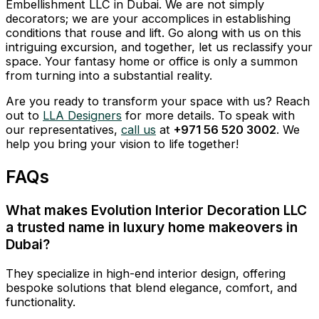
Embellishment LLC in Dubai. We are not simply
decorators; we are your accomplices in establishing
conditions that rouse and lift. Go along with us on this
intriguing excursion, and together, let us reclassify your
space. Your fantasy home or office is only a summon
from turning into a substantial reality.
Are you ready to transform your space with us? Reach
out to
LLA Designers
for more details. To speak with
our representatives,
call us
at
+971 56 520 3002
. We
help you bring your vision to life together!
FAQs
What makes Evolution Interior Decoration LLC
a trusted name in luxury home makeovers in
Dubai?
They specialize in high-end interior design, offering
bespoke solutions that blend elegance, comfort, and
functionality.