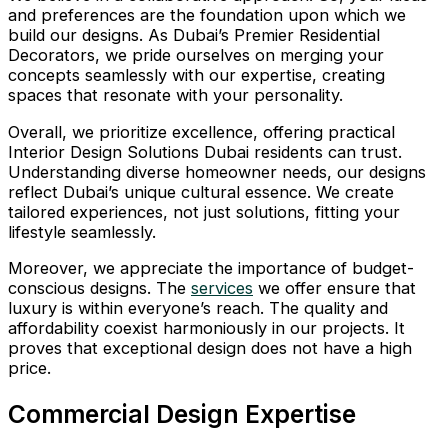
and preferences are the foundation upon which we
build our designs. As Dubai’s Premier Residential
Decorators, we pride ourselves on merging your
concepts seamlessly with our expertise, creating
spaces that resonate with your personality.
Overall, we prioritize excellence, offering practical
Interior Design Solutions Dubai residents can trust.
Understanding diverse homeowner needs, our designs
reflect Dubai’s unique cultural essence. We create
tailored experiences, not just solutions, fitting your
lifestyle seamlessly.
Moreover, we appreciate the importance of budget-
conscious designs. The
services
we offer ensure that
luxury is within everyone’s reach. The quality and
affordability coexist harmoniously in our projects. It
proves that exceptional design does not have a high
price.
Commercial Design Expertise