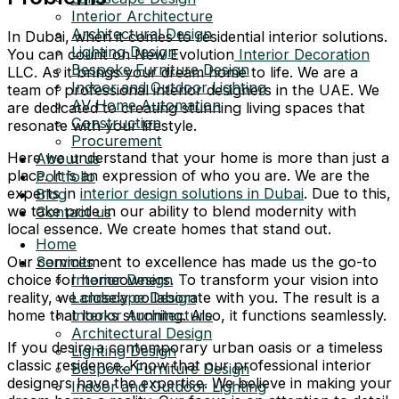
Interior Architecture
Architectural Design
In Dubai, when it comes to residential interior solutions.
Lighting Design
You can count on New Evolution
Interior Decoration
Bespoke Furniture Design
LLC. As it brings your dream home to life. We are a
Indoor and Outdoor Lighting
team of professional interior designers in the UAE. We
AV Home Automation
are dedicated to creating stunning living spaces that
Construction
resonate with your lifestyle.
Procurement
Here we understand that your home is more than just a
About us
place. It is an expression of who you are. We are the
Portfolio
experts in
interior design solutions in Dubai
. Due to this,
Blog
we take pride in our ability to blend modernity with
Contact us
local essence. We create homes that stand out.
Home
Our commitment to excellence has made us the go-to
Services
choice for homeowners. To transform your vision into
Interior Design
reality, we closely collaborate with you. The result is a
Landscape Design
home that looks stunning. Also, it functions seamlessly.
Interior Architecture
Architectural Design
If you desire a contemporary urban oasis or a timeless
Lighting Design
classic residence. Know that our professional interior
Bespoke Furniture Design
designers have the expertise. We believe in making your
Indoor and Outdoor Lighting