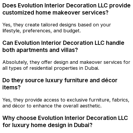
Does Evolution Interior Decoration LLC provide
customized home makeover services?
Yes, they create tailored designs based on your
lifestyle, preferences, and budget.
Can Evolution Interior Decoration LLC handle
both apartments and villas?
Absolutely, they offer design and makeover services for
all types of residential properties in Dubai.
Do they source luxury furniture and décor
items?
Yes, they provide access to exclusive furniture, fabrics,
and décor to enhance the overall aesthetic.
Why choose Evolution Interior Decoration LLC
for luxury home design in Dubai?