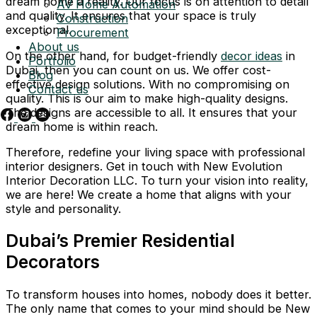
dream home a reality. Our focus is on attention to detail
AV Home Automation
and quality. It ensures that your space is truly
Construction
exceptional.
Procurement
About us
On the other hand, for budget-friendly
decor ideas
in
Portfolio
Dubai, then you can count on us. We offer cost-
Blog
effective design solutions. With no compromising on
Contact us
quality. This is our aim to make high-quality designs.
The designs are accessible to all. It ensures that your
dream home is within reach.
Therefore, redefine your living space with professional
interior designers. Get in touch with New Evolution
Interior Decoration LLC. To turn your vision into reality,
we are here! We create a home that aligns with your
style and personality.
Dubai’s Premier Residential
Decorators
To transform houses into homes, nobody does it better.
The only name that comes to your mind should be New