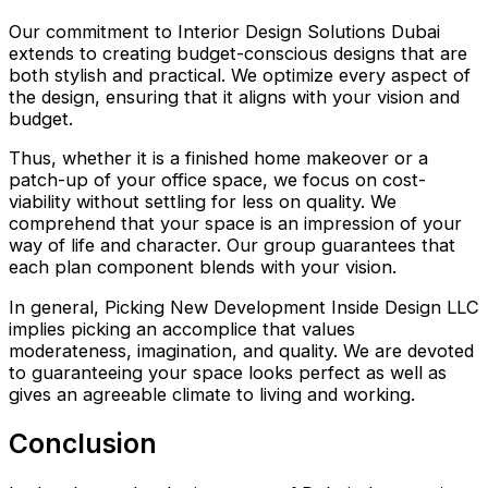
Our commitment to Interior Design Solutions Dubai
extends to creating budget-conscious designs that are
both stylish and practical. We optimize every aspect of
the design, ensuring that it aligns with your vision and
budget.
Thus, whether it is a finished home makeover or a
patch-up of your office space, we focus on cost-
viability without settling for less on quality. We
comprehend that your space is an impression of your
way of life and character. Our group guarantees that
each plan component blends with your vision.
In general, Picking New Development Inside Design LLC
implies picking an accomplice that values
moderateness, imagination, and quality. We are devoted
to guaranteeing your space looks perfect as well as
gives an agreeable climate to living and working.
Conclusion