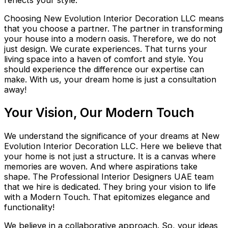
Choosing New Evolution Interior Decoration LLC means
that you choose a partner. The partner in transforming
your house into a modern oasis. Therefore, we do not
just design. We curate experiences. That turns your
living space into a haven of comfort and style. You
should experience the difference our expertise can
make. With us, your dream home is just a consultation
away!
Your Vision, Our Modern Touch
We understand the significance of your dreams at New
Evolution Interior Decoration LLC. Here we believe that
your home is not just a structure. It is a canvas where
memories are woven. And where aspirations take
shape. The Professional Interior Designers UAE team
that we hire is dedicated. They bring your vision to life
with a Modern Touch. That epitomizes elegance and
functionality!
We believe in a collaborative approach. So, your ideas