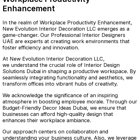
Enhancement
In the realm of Workplace Productivity Enhancement,
New Evolution Interior Decoration LLC emerges as a
game-changer. Our Professional Interior Designers
UAE are experts at creating work environments that
foster efficiency and innovation.
At New Evolution Interior Decoration LLC,
we understand the crucial role of Interior Design
Solutions Dubai in shaping a productive workspace. By
seamlessly integrating functionality and aesthetics, we
transform offices into vibrant hubs of creativity.
We acknowledge the significance of an inspiring
atmosphere in boosting employee morale. Through our
Budget-Friendly Decor Ideas Dubai, we ensure that
businesses can afford high-quality design that
enhances their workplace ambiance.
Our approach centers on collaboration and
understanding your business culture. Also, we leverage