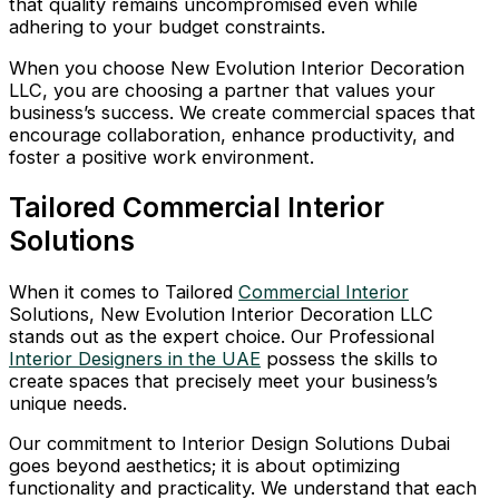
that quality remains uncompromised even while
adhering to your budget constraints.
When you choose New Evolution Interior Decoration
LLC, you are choosing a partner that values your
business’s success. We create commercial spaces that
encourage collaboration, enhance productivity, and
foster a positive work environment.
Tailored Commercial Interior
Solutions
When it comes to Tailored
Commercial Interior
Solutions, New Evolution Interior Decoration LLC
stands out as the expert choice. Our Professional
Interior Designers in the UAE
possess the skills to
create spaces that precisely meet your business’s
unique needs.
Our commitment to Interior Design Solutions Dubai
goes beyond aesthetics; it is about optimizing
functionality and practicality. We understand that each