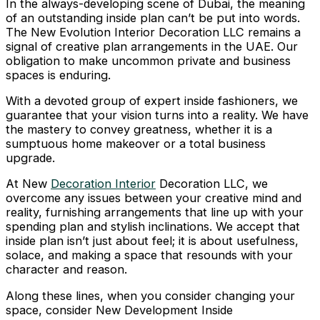
In the always-developing scene of Dubai, the meaning
of an outstanding inside plan can’t be put into words.
The New Evolution Interior Decoration LLC remains a
signal of creative plan arrangements in the UAE. Our
obligation to make uncommon private and business
spaces is enduring.
With a devoted group of expert inside fashioners, we
guarantee that your vision turns into a reality. We have
the mastery to convey greatness, whether it is a
sumptuous home makeover or a total business
upgrade.
At New
Decoration Interior
Decoration LLC, we
overcome any issues between your creative mind and
reality, furnishing arrangements that line up with your
spending plan and stylish inclinations. We accept that
inside plan isn’t just about feel; it is about usefulness,
solace, and making a space that resounds with your
character and reason.
Along these lines, when you consider changing your
space, consider New Development Inside