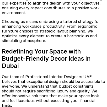
our expertise to align the design with your objectives,
ensuring every aspect contributes to a positive work
environment.
Choosing us means embracing a tailored strategy for
enhancing workplace productivity. From ergonomic
furniture choices to strategic layout planning, we
optimize every element to create a harmonious and
stimulating atmosphere.
Redefining Your Space with
Budget-Friendly Decor Ideas in
Dubai
Our team of Professional Interior Designers UAE
believes that exceptional design should be accessible to
everyone. We understand that budget constraints
should not require sacrificing luxury and quality. We
offer innovative solutions that make your space look
and feel luxurious without exceeding your financial
limits.