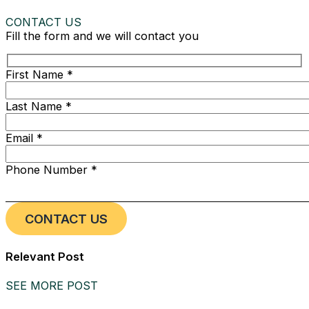
CONTACT US
Fill the form and we will contact you
First Name *
Last Name *
Email *
Phone Number *
Relevant Post
SEE MORE POST