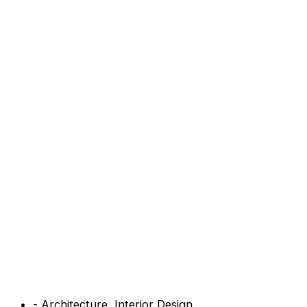
-
Architecture
,
Interior Design