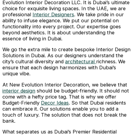
Evolution Interior Decoration LLC. It is Dubai’s ultimate
choice for exquisite living spaces. In the UAE, we are
professional
Interior Designers
. We take pride in our
ability to infuse elegance. We put our potential on
functionality into every project. Our expertise goes
beyond aesthetics. It is about understanding the
essence of living in Dubai.
We go the extra mile to create bespoke Interior Design
Solutions in Dubai. As our designers understand the
city’s cultural diversity and
architectural
richness. We
ensure that each design harmonizes with Dubai’s
unique vibe.
At New Evolution Interior Decoration, we believe that
interior design
should be budget-friendly. It should not
come with a hefty price tag. That is why we offer
Budget-Friendly
Decor Ideas
. So that Dubai residents
can embrace it. Our solutions enable you to add a
touch of luxury. The solution that does not break the
bank.
What separates us as Dubai’s Premier Residential