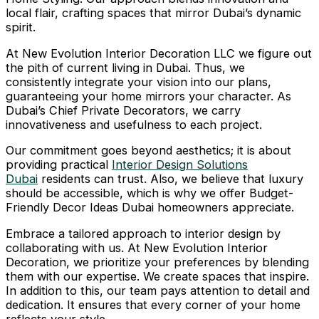
local flair, crafting spaces that mirror Dubai’s dynamic
spirit.
At New Evolution Interior Decoration LLC we figure out
the pith of current living in Dubai. Thus, we
consistently integrate your vision into our plans,
guaranteeing your home mirrors your character. As
Dubai’s Chief Private Decorators, we carry
innovativeness and usefulness to each project.
Our commitment goes beyond aesthetics; it is about
providing practical
Interior Design Solutions
Dubai
residents can trust. Also, we believe that luxury
should be accessible, which is why we offer Budget-
Friendly Decor Ideas Dubai homeowners appreciate.
Embrace a tailored approach to interior design by
collaborating with us. At New Evolution Interior
Decoration, we prioritize your preferences by blending
them with our expertise. We create spaces that inspire.
In addition to this, our team pays attention to detail and
dedication. It ensures that every corner of your home
reflects your style.